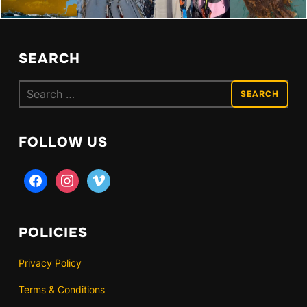
SEARCH
Search
for:
FOLLOW US
facebook
instagram
vimeo
POLICIES
Privacy Policy
Terms & Conditions