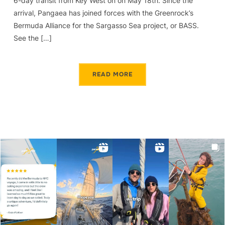
6-day transit from Key West on on May 18th. Since the
arrival, Pangaea has joined forces with the Greenrock’s
Bermuda Alliance for the Sargasso Sea project, or BASS.
See the […]
READ MORE