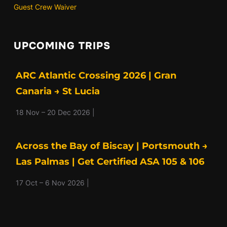
Guest Crew Waiver
UPCOMING TRIPS
ARC Atlantic Crossing 2026 | Gran
Canaria → St Lucia
18 Nov – 20 Dec 2026 |
Across the Bay of Biscay | Portsmouth →
Las Palmas | Get Certified ASA 105 & 106
17 Oct – 6 Nov 2026 |