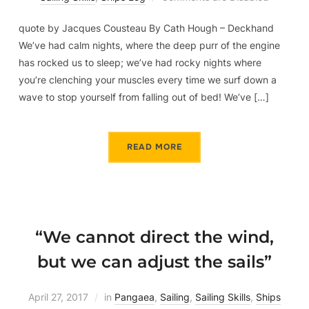
quote by Jacques Cousteau By Cath Hough – Deckhand
We’ve had calm nights, where the deep purr of the engine
has rocked us to sleep; we’ve had rocky nights where
you’re clenching your muscles every time we surf down a
wave to stop yourself from falling out of bed! We’ve […]
READ MORE
“We cannot direct the wind,
but we can adjust the sails”
April 27, 2017
in
Pangaea
,
Sailing
,
Sailing Skills
,
Ships