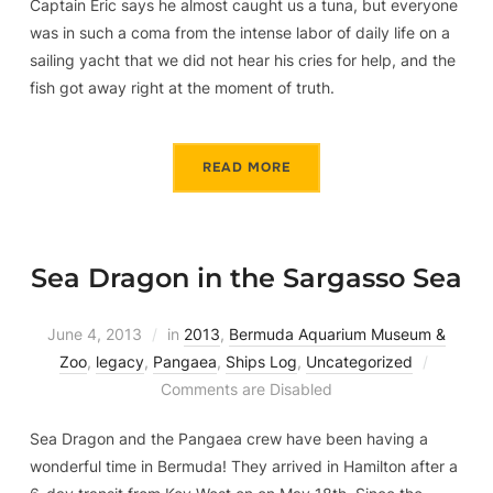
Captain Eric says he almost caught us a tuna, but everyone
was in such a coma from the intense labor of daily life on a
sailing yacht that we did not hear his cries for help, and the
fish got away right at the moment of truth.
READ MORE
Sea Dragon in the Sargasso Sea
June 4, 2013
in
2013
,
Bermuda Aquarium Museum &
Zoo
,
legacy
,
Pangaea
,
Ships Log
,
Uncategorized
Comments are Disabled
Sea Dragon and the Pangaea crew have been having a
wonderful time in Bermuda! They arrived in Hamilton after a