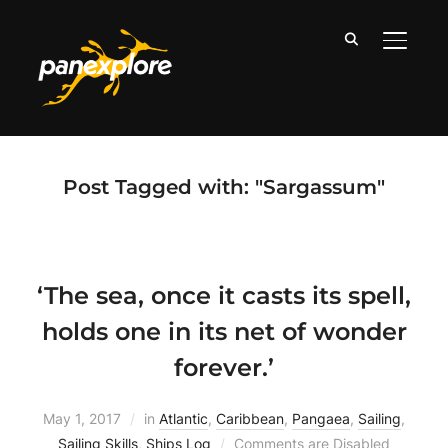
TOGGLE
Post Tagged with: "Sargassum"
‘The sea, once it casts its spell,
holds one in its net of wonder
forever.’
May 1, 2017
in
Atlantic
,
Caribbean
,
Pangaea
,
Sailing
,
Sailing Skills
,
Ships Log
Comments are Disabled