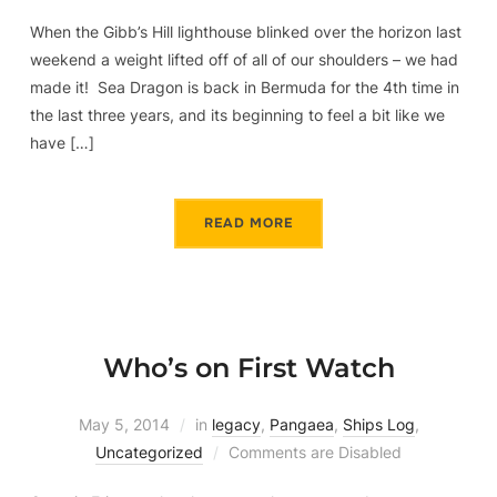
When the Gibb’s Hill lighthouse blinked over the horizon last
weekend a weight lifted off of all of our shoulders – we had
made it! Sea Dragon is back in Bermuda for the 4th time in
the last three years, and its beginning to feel a bit like we
have […]
READ MORE
Who’s on First Watch
May 5, 2014
in
legacy
,
Pangaea
,
Ships Log
,
Uncategorized
Comments are Disabled