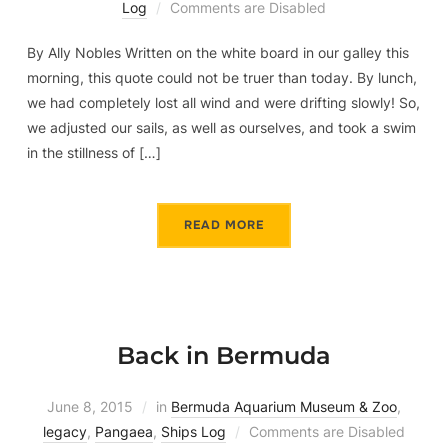
Log
Comments are Disabled
By Ally Nobles Written on the white board in our galley this
morning, this quote could not be truer than today. By lunch,
we had completely lost all wind and were drifting slowly! So,
we adjusted our sails, as well as ourselves, and took a swim
in the stillness of […]
READ MORE
Back in Bermuda
June 8, 2015
in
Bermuda Aquarium Museum & Zoo
,
legacy
,
Pangaea
,
Ships Log
Comments are Disabled