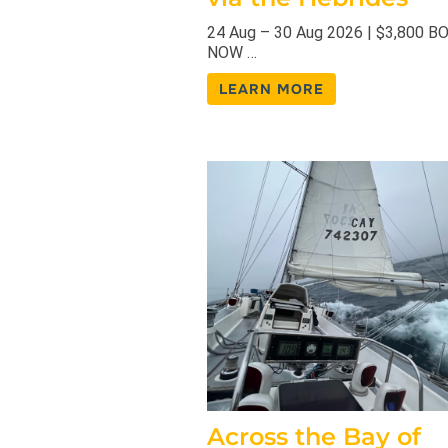
24 Aug – 30 Aug 2026 | $3,800 B
NOW …
LEARN MORE
Across the Bay of