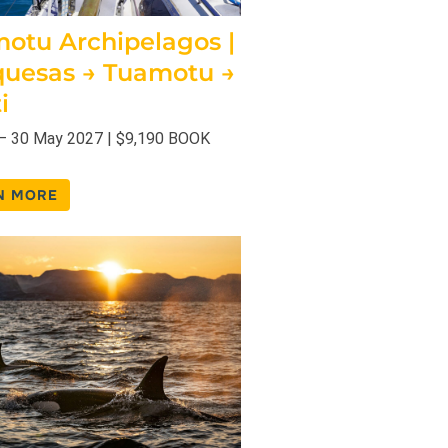
otu Archipelagos |
uesas → Tuamotu →
i
– 30 May 2027 | $9,190 BOOK
N MORE