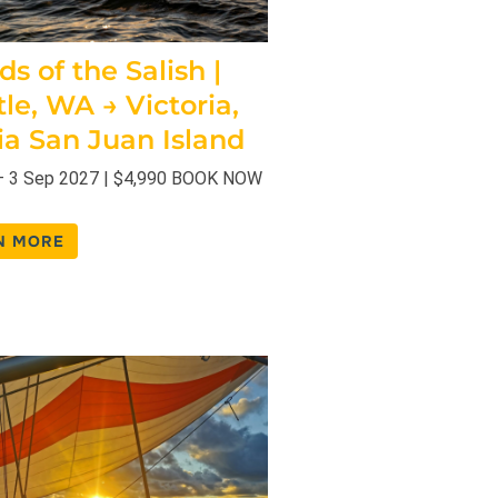
ds of the Salish |
tle, WA → Victoria,
ia San Juan Island
– 3 Sep 2027 | $4,990 BOOK NOW
N MORE