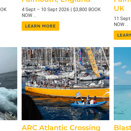
UK
OOK
4 Sept – 10 Sept 2026 | $3,800 BOOK
NOW …
11 Sept
NOW …
LEARN MORE
LEAR
ARC Atlantic Crossing
Blas