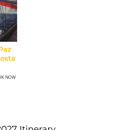
 Paz
Costa
OOK NOW
027 Itinerary