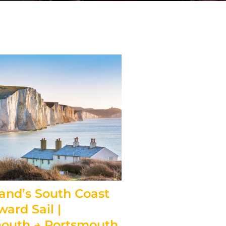
and’s South Coast
ward Sail |
outh → Portsmouth,