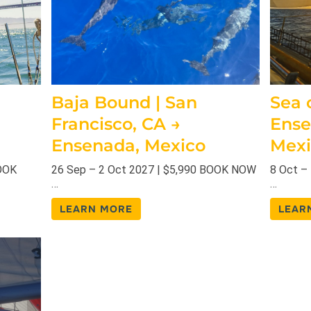
Baja Bound | San
Sea o
Francisco, CA →
Ense
Ensenada, Mexico
Mexi
BOOK
26 Sep – 2 Oct 2027 | $5,990 BOOK NOW
8 Oct –
…
…
LEARN MORE
LEAR