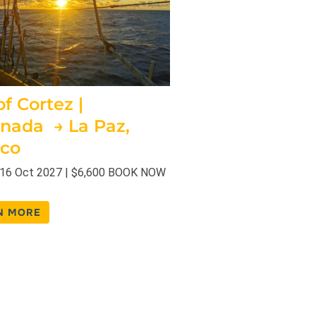
f Cortez |
nada → La Paz,
co
 16 Oct 2027 | $6,600 BOOK NOW
N MORE