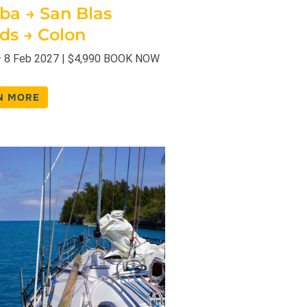
uba → San Blas
nds → Colon
– 8 Feb 2027 | $4,990 BOOK NOW
N MORE