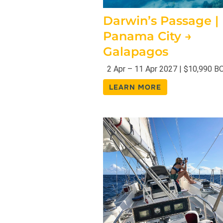
Darwin’s Passage |
Panama City →
Galapagos
2 Apr – 11 Apr 2027 | $10,990 B
LEARN MORE