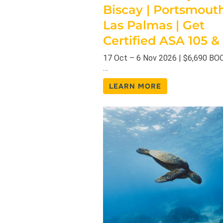
Biscay | Portsmout
Las Palmas | Get
Certified ASA 105 &
17 Oct – 6 Nov 2026 | $6,690 B
…
LEARN MORE