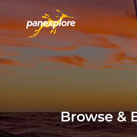
Browse & B