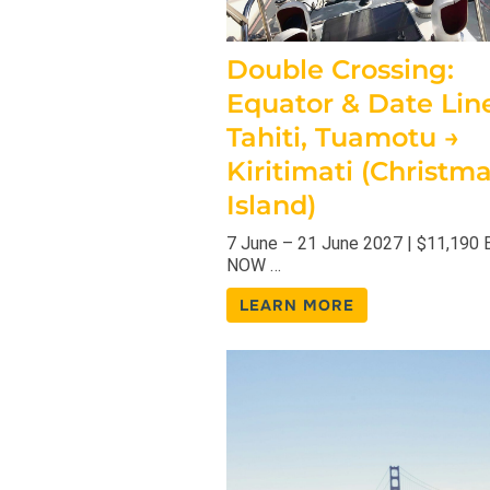
Double Crossing:
Equator & Date Line
Tahiti, Tuamotu →
Kiritimati (Christm
Island)
7 June – 21 June 2027 | $11,190
NOW …
LEARN MORE