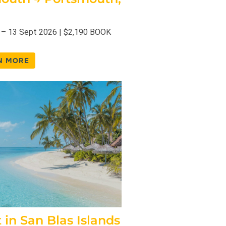
 – 13 Sept 2026 | $2,190 BOOK
N MORE
t in San Blas Islands