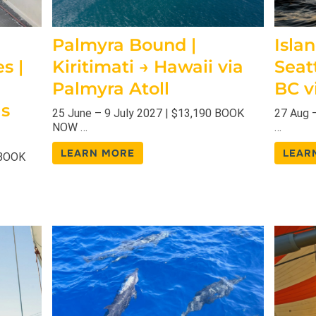
Palmyra Bound |
Islan
s |
Kiritimati → Hawaii via
Seat
Palmyra Atoll
BC v
as
25 June – 9 July 2027 | $13,190 BOOK
27 Aug 
NOW …
…
LEARN MORE
LEAR
 BOOK