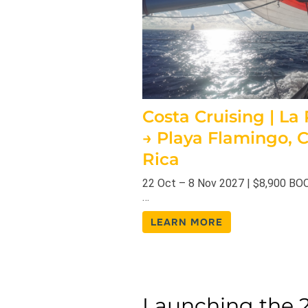
Costa Cruising | La
→ Playa Flamingo, 
Rica
22 Oct – 8 Nov 2027 | $8,900 B
…
LEARN MORE
Launching the 2