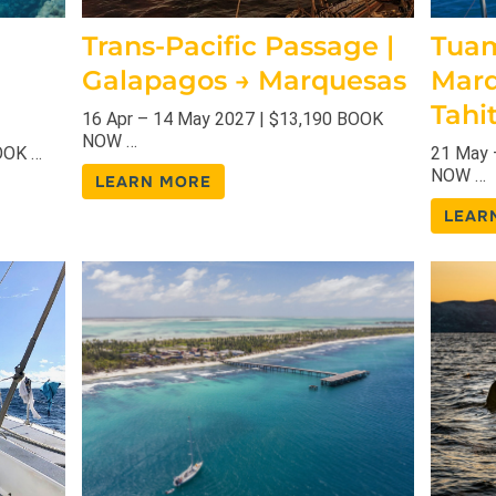
Trans-Pacific Passage |
Tuam
Galapagos → Marquesas
Marq
Tahit
16 Apr – 14 May 2027 | $13,190 BOOK
NOW …
OOK …
21 May 
NOW …
LEARN MORE
LEAR