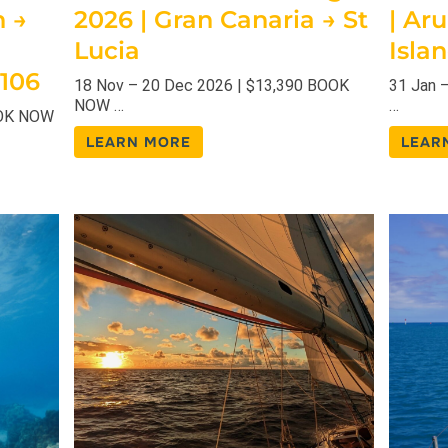
h →
2026 | Gran Canaria → St
| Ar
Lucia
Isla
 106
18 Nov – 20 Dec 2026 | $13,390 BOOK
31 Jan 
NOW …
…
OOK NOW
LEARN MORE
LEAR