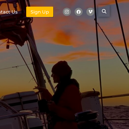
tact Us
Sign Up