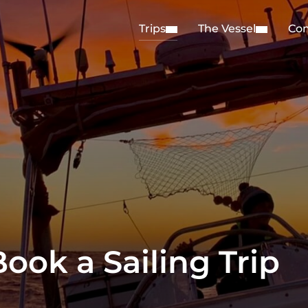
Trips
The Vessel
Con
ook a Sailing Trip