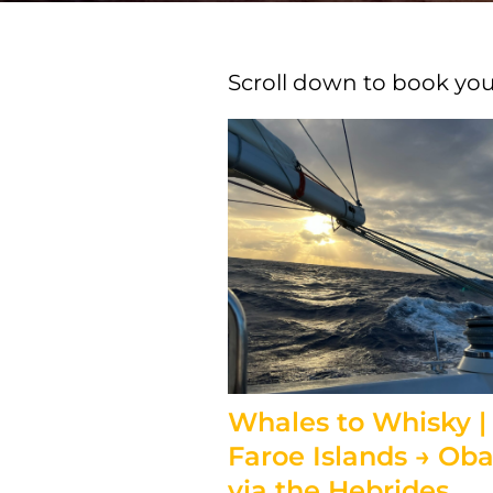
Scroll down to book your
Whales to Whisky |
Faroe Islands → Ob
via the Hebrides