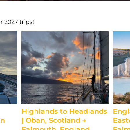
 2027 trips!
Highlands to Headlands
Engl
an
| Oban, Scotland →
East
Falmouth, England
Falm