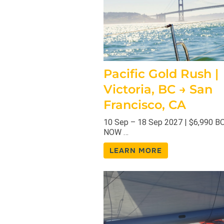
Pacific Gold Rush |
Victoria, BC → San
Francisco, CA
10 Sep – 18 Sep 2027 | $6,990 
NOW …
LEARN MORE