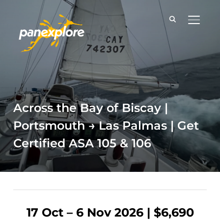
TOGGLE
Across the Bay of Biscay |
Portsmouth → Las Palmas | Get
Certified ASA 105 & 106
17 Oct – 6 Nov 2026 | $6,690