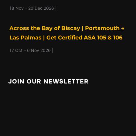
18 Nov – 20 Dec 2026 |
Across the Bay of Biscay | Portsmouth →
Las Palmas | Get Certified ASA 105 & 106
17 Oct – 6 Nov 2026 |
JOIN OUR NEWSLETTER