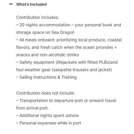
What’s Included
Contribution Includes:
– 20 nights accommodation – your personal bunk and
storage space on
Sea Dragon
– All meals onboard: prioritizing local produce, coastal
flavors, and fresh catch when the ocean provides +
snacks and non-alcoholic drinks
– Safety equipment (lifejackets with fitted PLBs)and
foul weather gear (salopette trousers and jacket)
– Sailing Instructions & Training
Contribution does not include:
– Transportation to departure port or onward travel
from arrival port.
– Additional nights spent ashore
– Personal expenses while in port