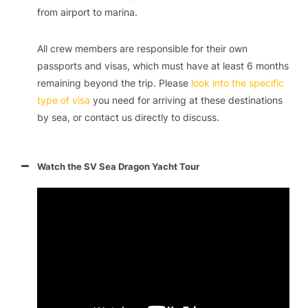
from airport to marina.
All crew members are responsible for their own
passports and visas, which must have at least 6 months
remaining beyond the trip. Please
look into the specific
type of visa
you need for arriving at these destinations
by sea, or contact us directly to discuss.
Watch the SV Sea Dragon Yacht Tour