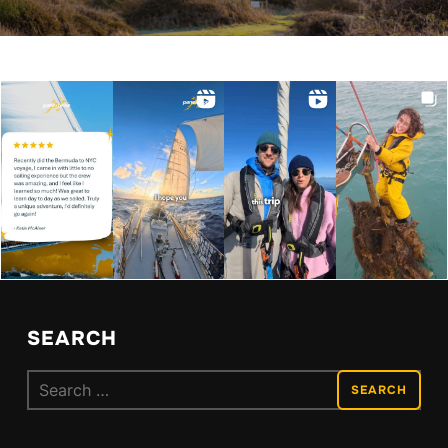
SEARCH
Search
for: