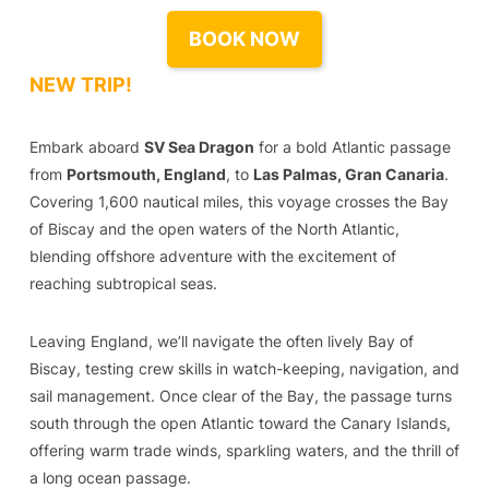
BOOK NOW
NEW TRIP!
Embark aboard
SV Sea Dragon
for a bold Atlantic passage
from
Portsmouth, England
, to
Las Palmas, Gran Canaria
.
Covering 1,600 nautical miles, this voyage crosses the Bay
of Biscay and the open waters of the North Atlantic,
blending offshore adventure with the excitement of
reaching subtropical seas.
Leaving England, we’ll navigate the often lively Bay of
Biscay, testing crew skills in watch-keeping, navigation, and
sail management. Once clear of the Bay, the passage turns
south through the open Atlantic toward the Canary Islands,
offering warm trade winds, sparkling waters, and the thrill of
a long ocean passage.