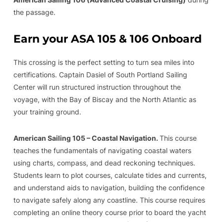
the passage.
Earn your ASA 105 & 106 Onboard
This crossing is the perfect setting to turn sea miles into
certifications. Captain Dasiel of South Portland Sailing
Center will run structured instruction throughout the
voyage, with the Bay of Biscay and the North Atlantic as
your training ground.
American Sailing 105 – Coastal Navigation.
This course
teaches the fundamentals of navigating coastal waters
using charts, compass, and dead reckoning techniques.
Students learn to plot courses, calculate tides and currents,
and understand aids to navigation, building the confidence
to navigate safely along any coastline. This course requires
completing an online theory course prior to board the yacht