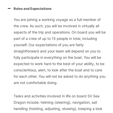
Roles and Expectations
You are joining a working voyage as a full member of
the crew. As such, you will be involved in virtually all
aspects of the trip and operations. On board you will be
part of a crew of up to 15 people in total, including
yourself. Our expectations of you are fairly
straightforward and your team will depend on you to
fully participate in everything on the boat. You will be
expected to work hard to the best of your ability, to be
conscientious, alert, to look after the boat and to care
for each other. You will not be asked to do anything you
are not comfortable doing.
Tasks and activities involved in life on board SV Sea
Dragon include: helming (steering), navigation, sail
handling (hoisting, adjusting, stowing), keeping a look