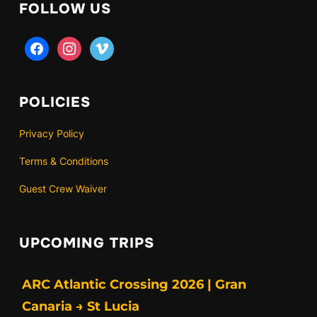
FOLLOW US
facebook
instagram
vimeo
POLICIES
Privacy Policy
Terms & Conditions
Guest Crew Waiver
UPCOMING TRIPS
ARC Atlantic Crossing 2026 | Gran
Canaria → St Lucia