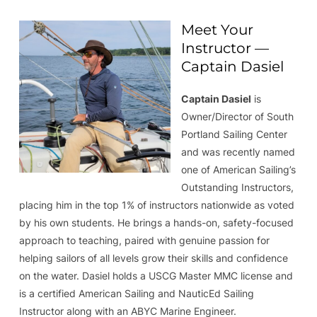
Meet Your
Instructor —
Captain Dasiel
Captain Dasiel
is
Owner/Director of South
Portland Sailing Center
and was recently named
one of American Sailing’s
Outstanding Instructors,
placing him in the top 1% of instructors nationwide as voted
by his own students. He brings a hands-on, safety-focused
approach to teaching, paired with genuine passion for
helping sailors of all levels grow their skills and confidence
on the water. Dasiel holds a USCG Master MMC license and
is a certified American Sailing and NauticEd Sailing
Instructor along with an ABYC Marine Engineer.