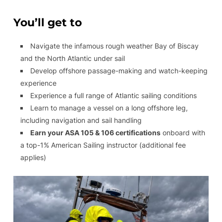
You’ll get to
Navigate the infamous rough weather Bay of Biscay
and the North Atlantic under sail
Develop offshore passage-making and watch-keeping
experience
Experience a full range of Atlantic sailing conditions
Learn to manage a vessel on a long offshore leg,
including navigation and sail handling
Earn your ASA 105 & 106 certifications
onboard with
a top-1% American Sailing instructor (additional fee
applies)