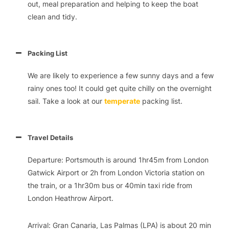
out, meal preparation and helping to keep the boat
clean and tidy.
Packing List
We are likely to experience a few sunny days and a few
rainy ones too! It could get quite chilly on the overnight
sail. Take a look at our
temperate
packing list.
Travel Details
Departure: Portsmouth is around 1hr45m from London
Gatwick Airport or 2h from London Victoria station on
the train, or a 1hr30m bus or 40min taxi ride from
London Heathrow Airport.
Arrival: Gran Canaria, Las Palmas (LPA) is about 20 min