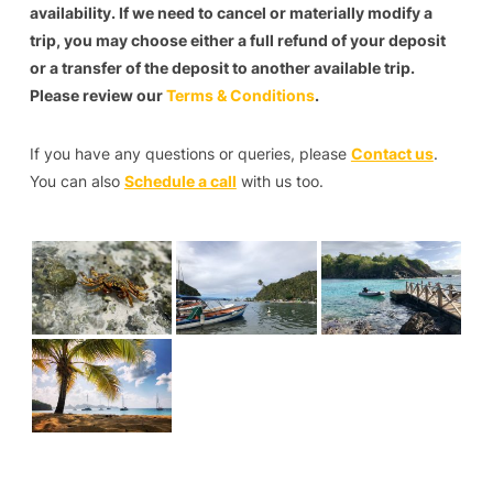
availability. If we need to cancel or materially modify a
trip, you may choose either a full refund of your deposit
or a transfer of the deposit to another available trip.
Please review our
Terms & Conditions
.
If you have any questions or queries, please
Contact us
.
You can also
Schedule a call
with us too.