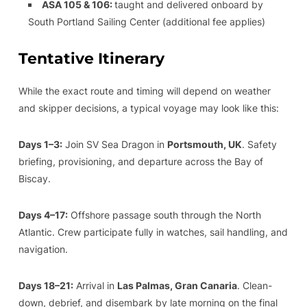
ASA 105 & 106:
taught and delivered onboard by
South Portland Sailing Center (additional fee applies)
Tentative Itinerary
While the exact route and timing will depend on weather
and skipper decisions, a typical voyage may look like this:
Days 1–3:
Join SV Sea Dragon in
Portsmouth, UK
. Safety
briefing, provisioning, and departure across the Bay of
Biscay.
Days 4–17:
Offshore passage south through the North
Atlantic. Crew participate fully in watches, sail handling, and
navigation.
Days 18–21:
Arrival in
Las Palmas, Gran Canaria
. Clean-
down, debrief, and disembark by late morning on the final