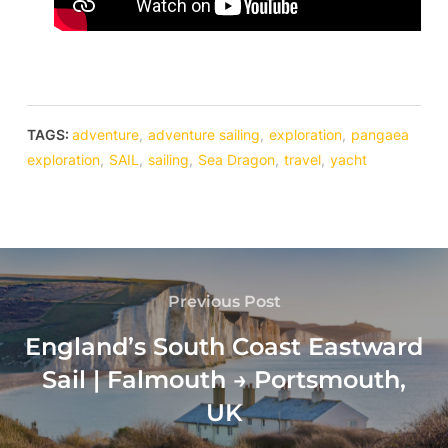
TAGS:
adventure
,
adventure sailing
,
exploration
,
pangaea
exploration
,
SAIL
,
sailing
,
Sea Dragon
,
travel
,
yacht
Previous Post
England’s South Coast Eastward
Sail | Falmouth → Portsmouth,
UK