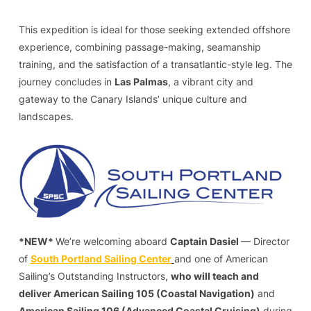
This expedition is ideal for those seeking extended offshore
experience, combining passage-making, seamanship
training, and the satisfaction of a transatlantic-style leg. The
journey concludes in
Las Palmas
, a vibrant city and
gateway to the Canary Islands’ unique culture and
landscapes.
*NEW*
We’re welcoming aboard
Captain Dasiel
— Director
of
South Portland Sailing Center
and one of American
Sailing’s Outstanding Instructors,
who will teach and
deliver American Sailing 105 (Coastal Navigation)
and
American Sailing 106 (Advanced Coastal Cruising)
during