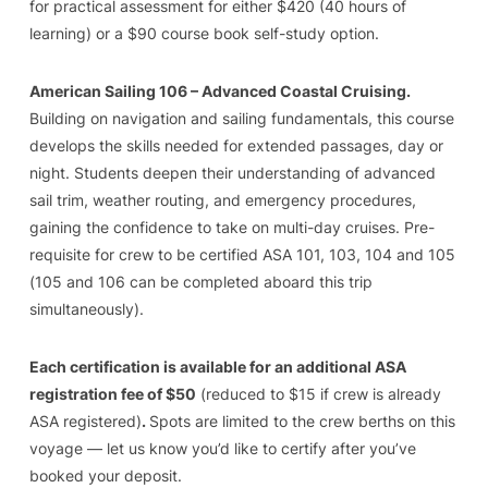
for practical assessment for either $420 (40 hours of
learning) or a $90 course book self-study option.
American Sailing 106 – Advanced Coastal Cruising.
Building on navigation and sailing fundamentals, this course
develops the skills needed for extended passages, day or
night. Students deepen their understanding of advanced
sail trim, weather routing, and emergency procedures,
gaining the confidence to take on multi-day cruises. Pre-
requisite for crew to be certified ASA 101, 103, 104 and 105
(105 and 106 can be completed aboard this trip
simultaneously).
Each certification is available for an additional ASA
registration fee of $50
(reduced to $15 if crew is already
ASA registered)
.
Spots are limited to the crew berths on this
voyage — let us know you’d like to certify after you’ve
booked your deposit.