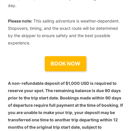
day.
Please note:
This sailing adventure is weather-dependent.
Stopovers, timing, and the exact route will be determined
by the skipper to ensure safety and the best possible
experience.
BOOK NOW
A non-refundable deposit of $1,000 USD is required to
reserve your spot. The remaining balance is due 90 days
prior to the trip start date. Bookings made within 90 days
of departure require full payment at the time of booking. If
you are unable to make your trip, your deposit may be
transferred one time to another trip departing within 12
months of the original trip start date, subject to