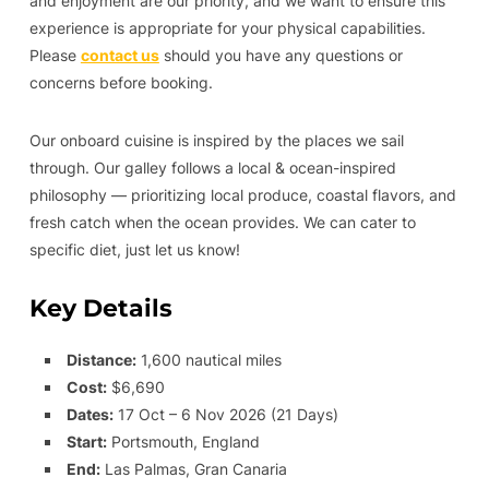
and enjoyment are our priority, and we want to ensure this
experience is appropriate for your physical capabilities.
Please
contact us
should you have any questions or
concerns before booking.
Our onboard cuisine is inspired by the places we sail
through. Our galley follows a local & ocean-inspired
philosophy — prioritizing local produce, coastal flavors, and
fresh catch when the ocean provides. We can cater to
specific diet, just let us know!
Key Details
Distance:
1,600 nautical miles
Cost:
$6,690
Dates:
17 Oct – 6 Nov 2026 (21 Days)
Start:
Portsmouth, England
End:
Las Palmas, Gran Canaria