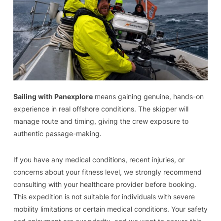
Sailing with Panexplore
means gaining genuine, hands-on
experience in real offshore conditions. The skipper will
manage route and timing, giving the crew exposure to
authentic passage-making.
If you have any medical conditions, recent injuries, or
concerns about your fitness level, we strongly recommend
consulting with your healthcare provider before booking.
This expedition is not suitable for individuals with severe
mobility limitations or certain medical conditions. Your safety