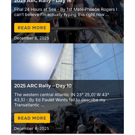
2025 ARC Rally – Day 16
Final 24 Hours at Sea - By 1st Mate Phoebe Rogers I
can’t believe I’m actually typing this right now ...
READ MORE
December 8, 2025
2025 ARC Rally – Day 10
The western central Atlantic (N 23° 25,0’/ W 43°
43,5) - By Ed Paulat Words fail to describe my
Transatlantic ...
READ MORE
December 4, 2025