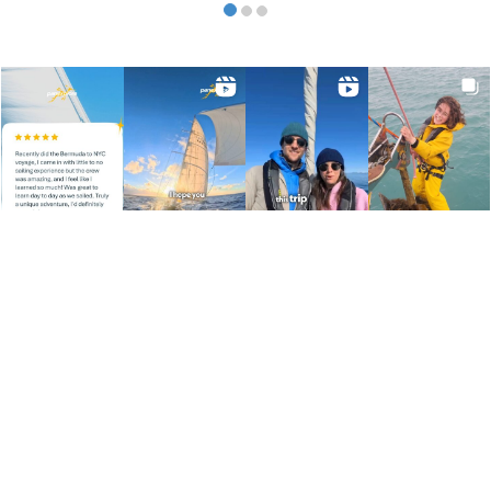
SEARCH
FOLLOW US