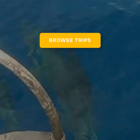
BROWSE TRIPS