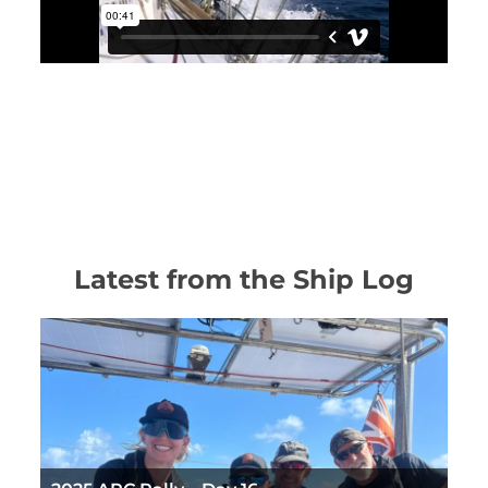
Latest from the Ship Log