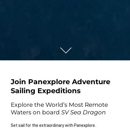
Join Panexplore Adventure
Sailing Expeditions
Explore the World’s Most Remote
Waters on board
SV Sea Dragon
Set sail for the extraordinary with Panexplore.