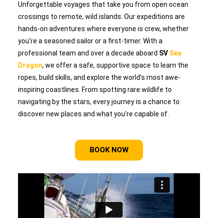
Unforgettable voyages that take you from open ocean
crossings to remote, wild islands. Our expeditions are
hands-on adventures where everyone is crew, whether
you’re a seasoned sailor or a first-timer. With a
professional team and over a decade aboard
SV
Sea
Dragon
, we offer a safe, supportive space to learn the
ropes, build skills, and explore the world’s most awe-
inspiring coastlines. From spotting rare wildlife to
navigating by the stars, every journey is a chance to
discover new places and what you’re capable of.
BOOK NOW