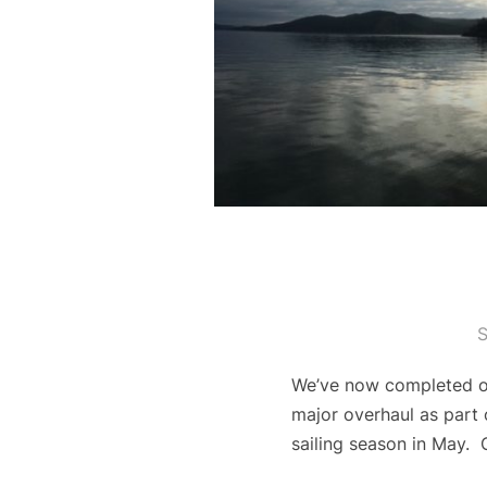
S
We’ve now completed ou
major overhaul as part 
sailing season in May. 