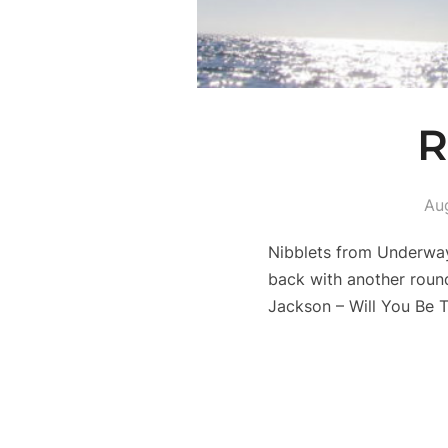
R
Au
Nibblets from Underway
back with another roun
Jackson – Will You Be 