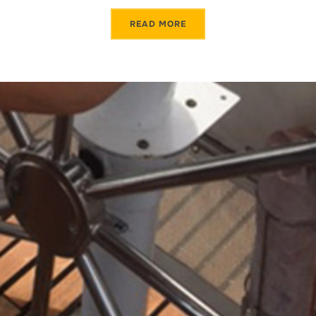
READ MORE