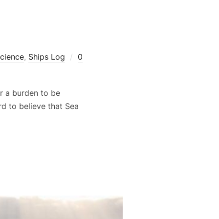
cience
,
Ships Log
0
r a burden to be
d to believe that Sea