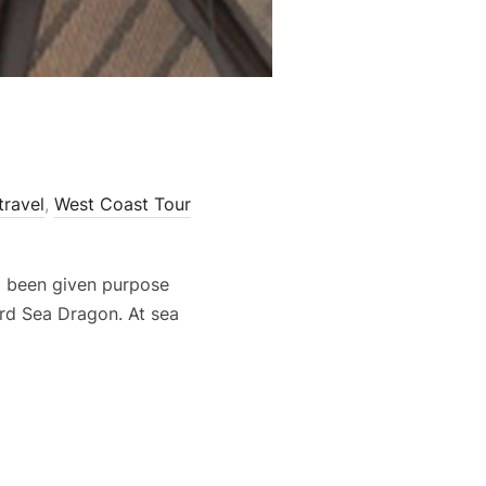
travel
,
West Coast Tour
ad been given purpose
rd Sea Dragon. At sea