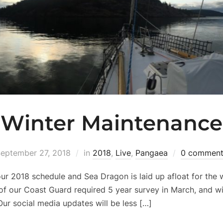
Winter Maintenance
eptember 27, 2018
in
2018
,
Live
,
Pangaea
0 comment
r 2018 schedule and Sea Dragon is laid up afloat for the w
of our Coast Guard required 5 year survey in March, and wi
Our social media updates will be less […]