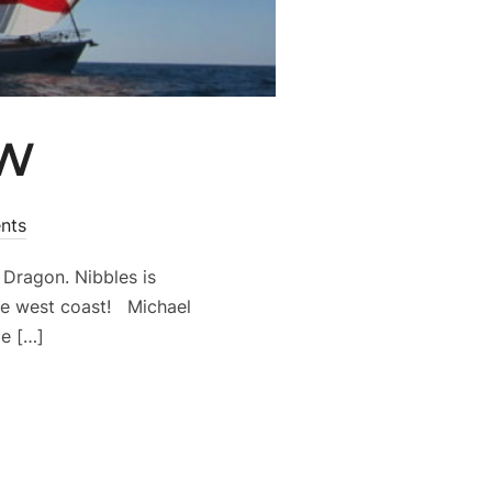
NW
nts
Dragon. Nibbles is
he west coast! Michael
me […]