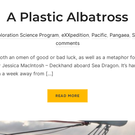
A Plastic Albatross
loration Science Program
,
eXXpedition
,
Pacific
,
Pangaea
,
S
comments
oth an omen of good or bad luck, as well as a metaphor fo
 Jessica MacIntosh – Deckhand aboard Sea Dragon. It’s har
an a week away from […]
READ MORE