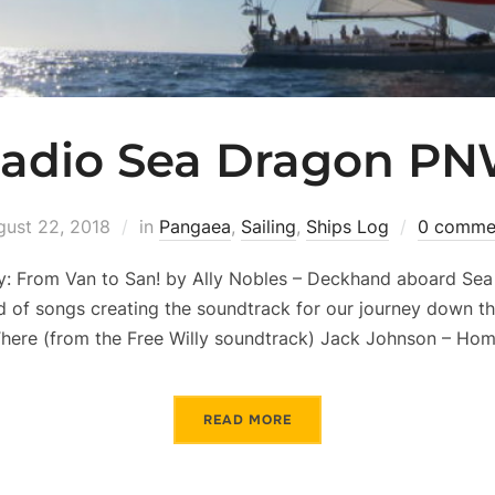
adio Sea Dragon P
gust 22, 2018
in
Pangaea
,
Sailing
,
Ships Log
0 comme
: From Van to San! by Ally Nobles – Deckhand aboard Sea 
d of songs creating the soundtrack for our journey down t
There (from the Free Willy soundtrack) Jack Johnson – Ho
READ MORE