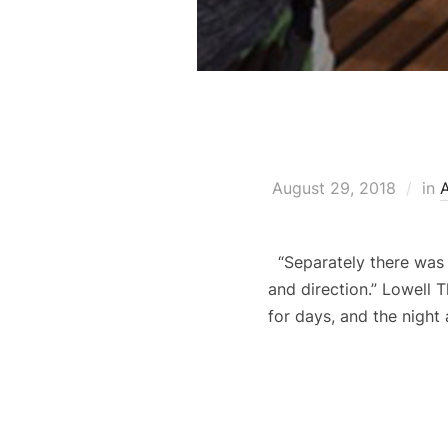
August 29, 2018
in
“Separately there was o
and direction.” Lowell
for days, and the night