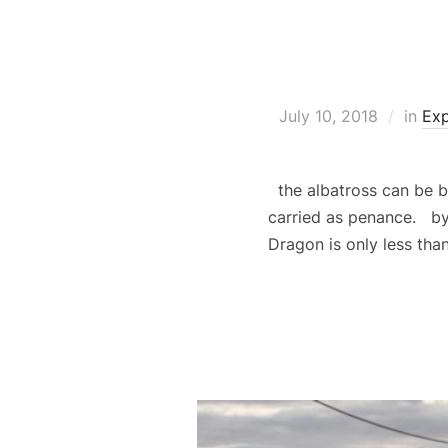
July 10, 2018
in
Exp
the albatross can be b
carried as penance. by
Dragon is only less th