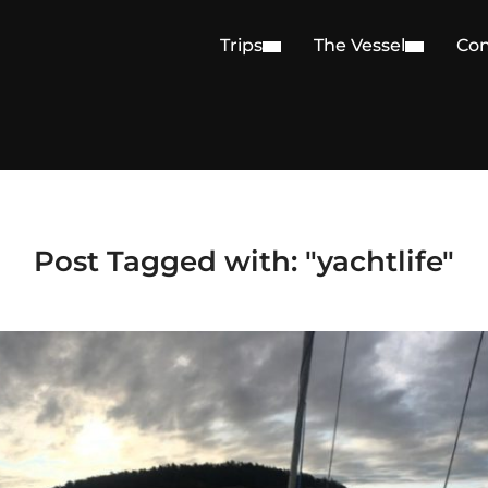
Trips
The Vessel
Con
Post Tagged with: "yachtlife"