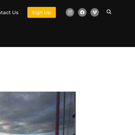
instagram
facebook
vimeo
tact Us
Sign Up