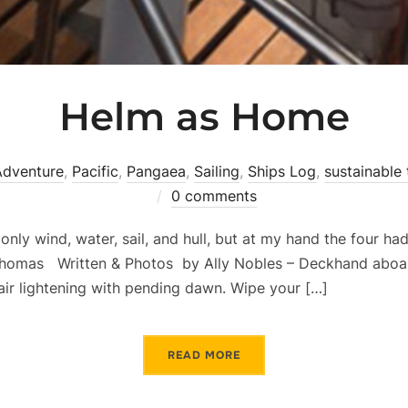
Helm as Home
Adventure
,
Pacific
,
Pangaea
,
Sailing
,
Ships Log
,
sustainable 
0 comments
nly wind, water, sail, and hull, but at my hand the four h
 Thomas Written & Photos by Ally Nobles – Deckhand aboa
 air lightening with pending dawn. Wipe your […]
READ MORE