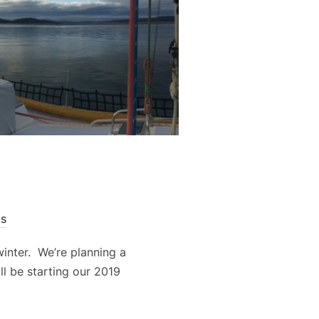
s
inter. We’re planning a
ll be starting our 2019