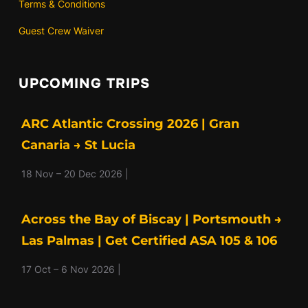
Terms & Conditions
Guest Crew Waiver
UPCOMING TRIPS
ARC Atlantic Crossing 2026 | Gran
Canaria → St Lucia
18 Nov – 20 Dec 2026 |
Across the Bay of Biscay | Portsmouth →
Las Palmas | Get Certified ASA 105 & 106
17 Oct – 6 Nov 2026 |