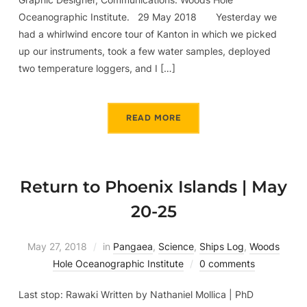
Oceanographic Institute. 29 May 2018 Yesterday we
had a whirlwind encore tour of Kanton in which we picked
up our instruments, took a few water samples, deployed
two temperature loggers, and I […]
READ MORE
Return to Phoenix Islands | May
20-25
May 27, 2018
in
Pangaea
,
Science
,
Ships Log
,
Woods
Hole Oceanographic Institute
0 comments
Last stop: Rawaki Written by Nathaniel Mollica | PhD