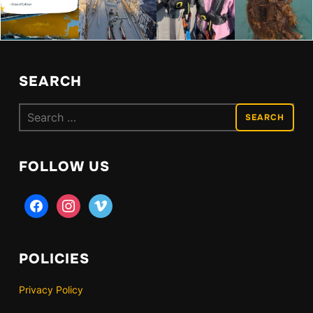
SEARCH
Search
for:
FOLLOW US
facebook
instagram
vimeo
POLICIES
Privacy Policy