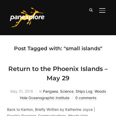
TOGGLE
Post Tagged with: "small islands"
Return to the Phoenix Islands –
May 29
May 31, 2018
in
Pangaea
,
Science
,
Ships Log
,
Woods
Hole Oceanographic Institute
0 comments
Back to Kanton, Briefly Written by Katherine Joyce |
Graphic Designer, Communications. Woods Hole