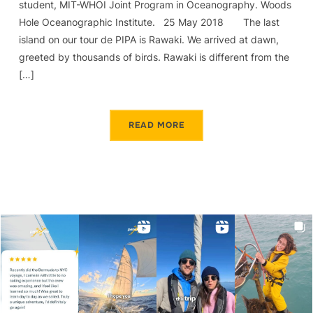
student, MIT-WHOI Joint Program in Oceanography. Woods
Hole Oceanographic Institute. 25 May 2018 The last
island on our tour de PIPA is Rawaki. We arrived at dawn,
greeted by thousands of birds. Rawaki is different from the
[…]
READ MORE