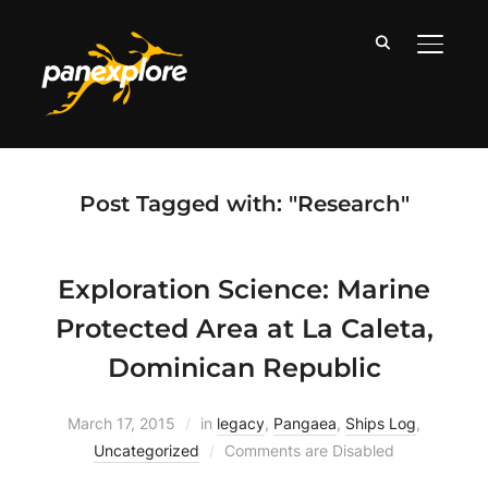
TOGGLE
Post Tagged with: "Research"
Exploration Science: Marine
Protected Area at La Caleta,
Dominican Republic
March 17, 2015
in
legacy
,
Pangaea
,
Ships Log
,
Uncategorized
Comments are Disabled