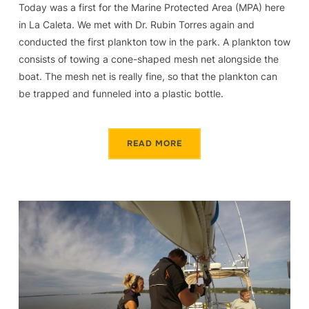
Today was a first for the Marine Protected Area (MPA) here
in La Caleta. We met with Dr. Rubin Torres again and
conducted the first plankton tow in the park. A plankton tow
consists of towing a cone-shaped mesh net alongside the
boat. The mesh net is really fine, so that the plankton can
be trapped and funneled into a plastic bottle.
READ MORE