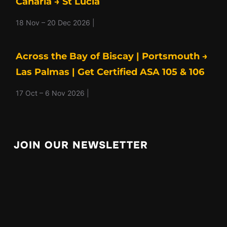
Canaria → St Lucia
18 Nov – 20 Dec 2026 |
Across the Bay of Biscay | Portsmouth →
Las Palmas | Get Certified ASA 105 & 106
17 Oct – 6 Nov 2026 |
JOIN OUR NEWSLETTER