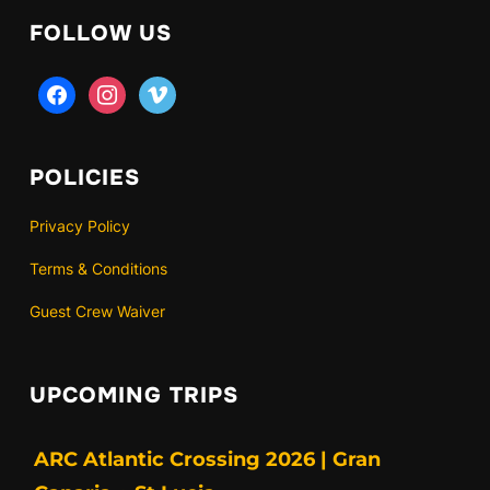
FOLLOW US
facebook
instagram
vimeo
POLICIES
Privacy Policy
Terms & Conditions
Guest Crew Waiver
UPCOMING TRIPS
ARC Atlantic Crossing 2026 | Gran