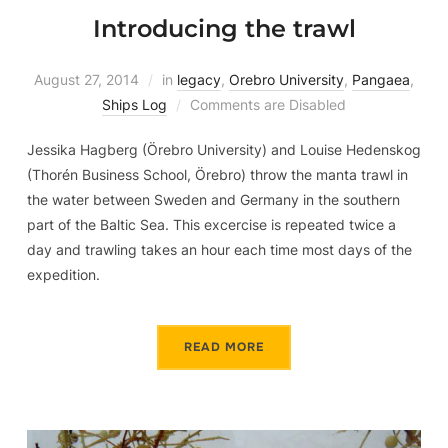
Introducing the trawl
August 27, 2014
in
legacy
,
Orebro University
,
Pangaea
,
Ships Log
Comments are Disabled
Jessika Hagberg (Örebro University) and Louise Hedenskog
(Thorén Business School, Örebro) throw the manta trawl in
the water between Sweden and Germany in the southern
part of the Baltic Sea. This excercise is repeated twice a
day and trawling takes an hour each time most days of the
expedition.
READ MORE