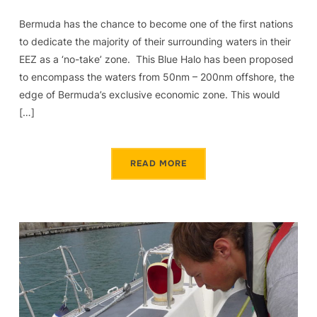
Bermuda has the chance to become one of the first nations
to dedicate the majority of their surrounding waters in their
EEZ as a ‘no-take’ zone. This Blue Halo has been proposed
to encompass the waters from 50nm – 200nm offshore, the
edge of Bermuda’s exclusive economic zone. This would
[…]
READ MORE