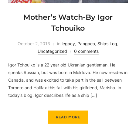
Mother’s Watch-By Igor
Tchouiko
October 2, 2013
in
legacy
,
Pangaea
,
Ships Log
,
Uncategorized
0 comments
Igor Tchouiko is a 22 year old Ukranian gentleman. He
speaks Russian, but was born in Moldova. He now resides in
Canada, and was excited to take part in the sail between
Toronto and Halifax this fall with his girlfriend, Marisha. In
today’s blog, Igor describes life as a ship […]
READ MORE