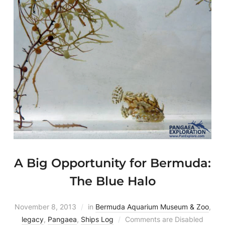
A Big Opportunity for Bermuda:
The Blue Halo
November 8, 2013
in
Bermuda Aquarium Museum & Zoo
,
legacy
,
Pangaea
,
Ships Log
Comments are Disabled