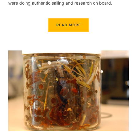
were doing authentic sailing and research on board.
READ MORE