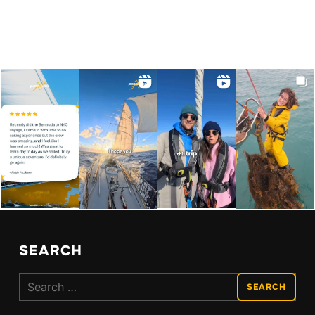
SEARCH
Search
for: