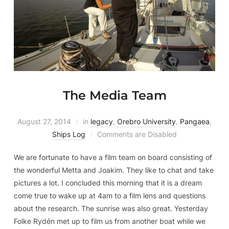
The Media Team
August 27, 2014
in
legacy
,
Orebro University
,
Pangaea
,
Ships Log
Comments are Disabled
We are fortunate to have a film team on board consisting of
the wonderful Metta and Joakim. They like to chat and take
pictures a lot. I concluded this morning that it is a dream
come true to wake up at 4am to a film lens and questions
about the research. The sunrise was also great. Yesterday
Folke Rydén met up to film us from another boat while we