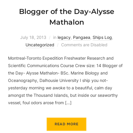
Blogger of the Day-Alysse
Mathalon
July 18, 2013
in
legacy
,
Pangaea
,
Ships Log
,
Uncategorized
Comments are Disabled
Montreal-Toronto Expedition Freshwater Research and
Scientific Communications Course Crew size: 14 Blogger of
the Day- Alysse Mathalon- BSc. Marine Biology and
Oceanography, Dalhousie University I ship you not-
yesterday morning we awoke to a beautiful, calm day
amongst the Thousand Islands, but inside our seaworthy
vessel, foul odors arose from […]
READ MORE