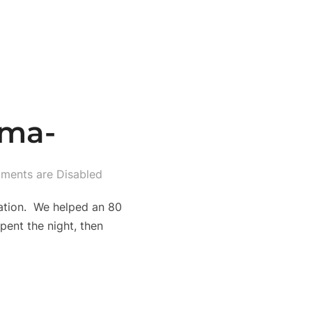
ima-
ents are Disabled
zation. We helped an 80
ent the night, then