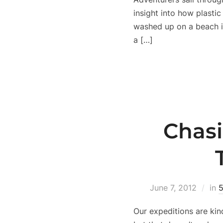
insight into how plasti
washed up on a beach i
a […]
Chasi
June 7, 2012
in
5
Our expeditions are kin