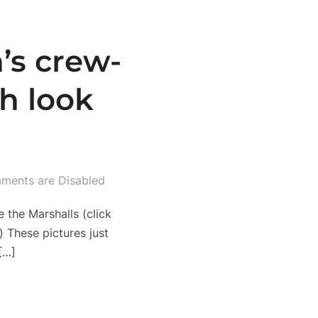
’s crew-
h look
ments are Disabled
 the Marshalls (click
 These pictures just
[…]