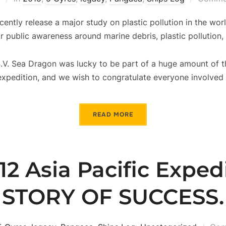
cently release a major study on plastic pollution in the wor
r public awareness around marine debris, plastic pollution,
.V. Sea Dragon was lucky to be part of a huge amount of t
xpedition, and we wish to congratulate everyone involved i
READ MORE
12 Asia Pacific Expedi
STORY OF SUCCESS.