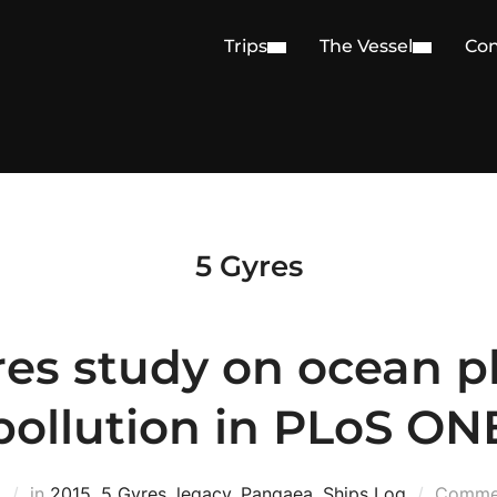
Trips
The Vessel
Con
5 Gyres
res study on ocean pl
pollution in PLoS ON
5
in
2015
,
5 Gyres
,
legacy
,
Pangaea
,
Ships Log
Commen