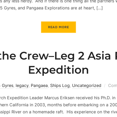
s any less nerdy. And if there is one thing all the partners
, 5 Gyres, and Pangaea Explorations are at heart, […]
READ MORE
the Crew–Leg 2 Asia P
Expedition
5 Gyres
,
legacy
,
Pangaea
,
Ships Log
,
Uncategorized
Com
rch Expedition Leader Marcus Eriksen received his Ph.D. in
thern California in 2003, months before embarking on a 20
sippi River on a homemade raft. His experience on the rive