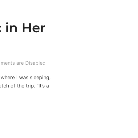
 in Her
ments are Disabled
 where I was sleeping,
h of the trip. “It’s a