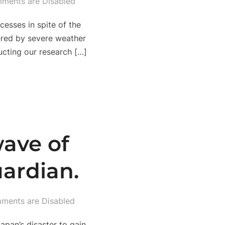
ments are Disabled
esses in spite of the
pered by severe weather
ucting our research […]
wave of
ardian.
ments are Disabled
apan’s disaster to gain