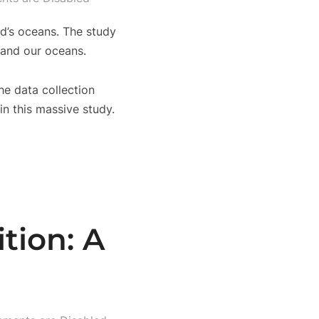
ld’s oceans. The study
 and our oceans.
he data collection
n this massive study.
tion: A