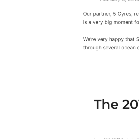
Our partner, 5 Gyres, re
is a very big moment fo
We’re very happy that S
through several ocean e
The 20