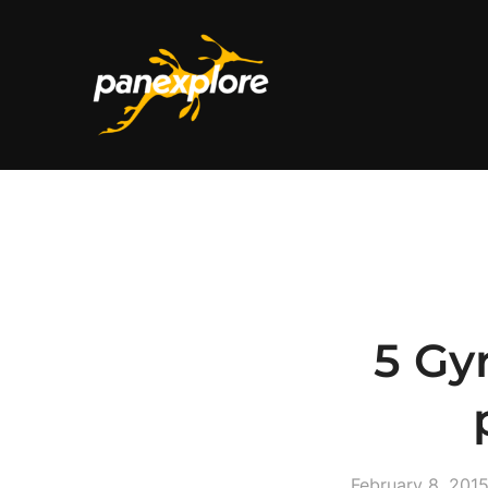
5 Gy
February 8, 201