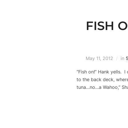
FISH O
May 11, 2012
in
“Fish on!” Hank yells. 
to the back deck, where 
tuna…no…a Wahoo,” Shan