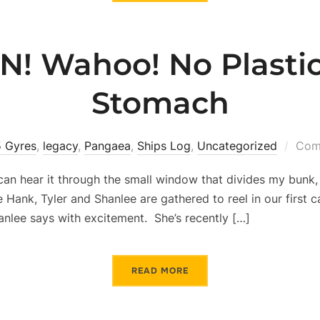
N! Wahoo! No Plastic
Stomach
5 Gyres
,
legacy
,
Pangaea
,
Ships Log
,
Uncategorized
Com
I can hear it through the small window that divides my bunk,
Hank, Tyler and Shanlee are gathered to reel in our first catc
lee says with excitement. She’s recently […]
READ MORE