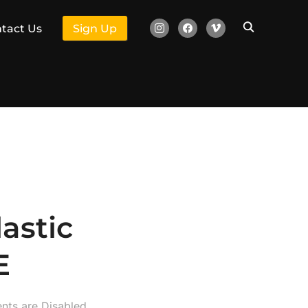
instagram
facebook
vimeo
tact Us
Sign Up
astic
E
ts are Disabled