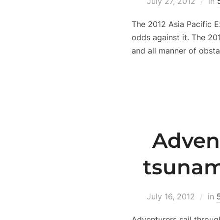
July 27, 2012
in
The 2012 Asia Pacific 
odds against it. The 20
and all manner of obsta
Advent
tsunam
July 16, 2012
in
Adventurers sail throug