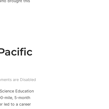
 who brought this
acific
ments are Disabled
 Science Education
00-mile, 5-month
r led to a career