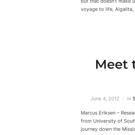
but that doesn’t make u
voyage to life, Algalita
Meet 
June 4, 2012
in
Marcus Eriksen – Resea
from University of Sou
journey down the Missis