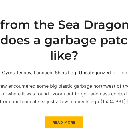
from the Sea Dragon
does a garbage patc
like?
5 Gyres
,
legacy
,
Pangaea
,
Ships Log
,
Uncategorized
Com
rew encountered some big plastic garbage northwest of the
n of where it was found– zoom out to get landmass context)
from our team at sea just a few moments ago (15:04 PST) 
READ MORE