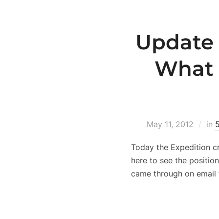
Update 
What 
May 11, 2012
in
Today the Expedition c
here to see the positio
came through on email 