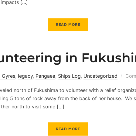
 impacts […]
READ MORE
unteering in Fukush
 Gyres
,
legacy
,
Pangaea
,
Ships Log
,
Uncategorized
Comm
aveled north of Fukushima to volunteer with a relief organi
ling 5 tons of rock away from the back of her house. We sp
rther north to visit some […]
READ MORE