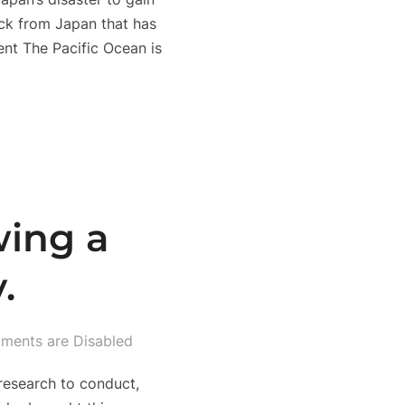
ock from Japan that has
nt The Pacific Ocean is
wing a
.
ents are Disabled
 research to conduct,