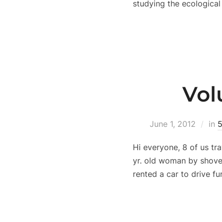
studying the ecological
Vol
June 1, 2012
in
5
Hi everyone, 8 of us tr
yr. old woman by shove
rented a car to drive fu