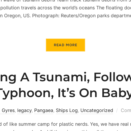
c pollution travels across the world’s oceans The floating d
n Oregon, US. Photograph: Reuters/Oregon parks departme
READ MORE
ng A Tsunami, Follo
Typhoon, It’s On Baby
 Gyres
,
legacy
,
Pangaea
,
Ships Log
,
Uncategorized
Comm
d of like summer camp for plastic nerds. Yes, we have real