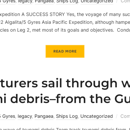
5 Gyres
,
legacy
,
Pangaea
,
Ships Log
,
Uncategorized
Com
Expedition A SUCCESS STORY Yes, the voyage of many succ
12 Algalita/5 Gyres Asia Pacific Expedition, although ham
cles on Leg 2, met most of its goals and objectives. Cond
READ MORE
urers sail through 
i debris–from the Gu
5 Gyres
,
legacy
,
Pangaea
,
Ships Log
,
Uncategorized
Com
h wave of tsunami debris Team track tsunami debris from J