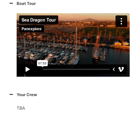
Boat Tour
Your Crew
TBA