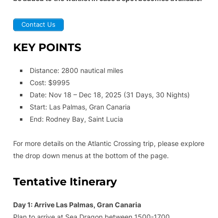
Contact Us
KEY POINTS
Distance: 2800 nautical miles
Cost: $9995
Date: Nov 18 – Dec 18, 2025 (31 Days, 30 Nights)
Start: Las Palmas, Gran Canaria
End: Rodney Bay, Saint Lucia
For more details on the Atlantic Crossing trip, please explore
the drop down menus at the bottom of the page.
Tentative Itinerary
Day 1: Arrive Las Palmas, Gran Canaria
Plan to arrive at Sea Dragon between 1500-1700.