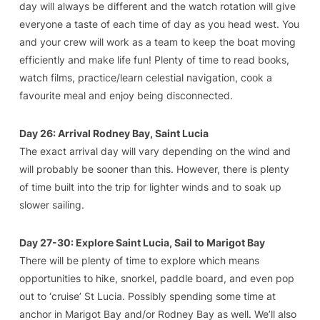
day will always be different and the watch rotation will give
everyone a taste of each time of day as you head west. You
and your crew will work as a team to keep the boat moving
efficiently and make life fun! Plenty of time to read books,
watch films, practice/learn celestial navigation, cook a
favourite meal and enjoy being disconnected.
Day 26: Arrival Rodney Bay, Saint Lucia
The exact arrival day will vary depending on the wind and
will probably be sooner than this. However, there is plenty
of time built into the trip for lighter winds and to soak up
slower sailing.
Day 27-30: Explore Saint Lucia, Sail to Marigot Bay
There will be plenty of time to explore which means
opportunities to hike, snorkel, paddle board, and even pop
out to ‘cruise’ St Lucia. Possibly spending some time at
anchor in Marigot Bay and/or Rodney Bay as well. We’ll also