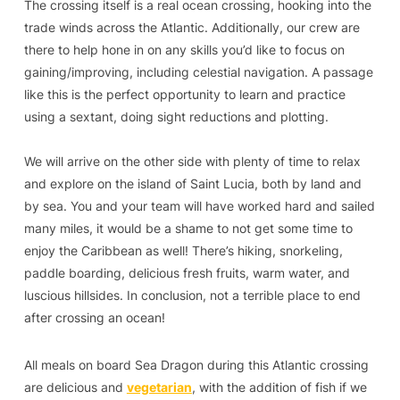
The crossing itself is a real ocean crossing, hooking into the
trade winds across the Atlantic. Additionally, our crew are
there to help hone in on any skills you’d like to focus on
gaining/improving, including celestial navigation. A passage
like this is the perfect opportunity to learn and practice
using a sextant, doing sight reductions and plotting.
We will arrive on the other side with plenty of time to relax
and explore on the island of Saint Lucia, both by land and
by sea. You and your team will have worked hard and sailed
many miles, it would be a shame to not get some time to
enjoy the Caribbean as well! There’s hiking, snorkeling,
paddle boarding, delicious fresh fruits, warm water, and
luscious hillsides. In conclusion, not a terrible place to end
after crossing an ocean!
All meals on board Sea Dragon during this Atlantic crossing
are delicious and
vegetarian
, with the addition of fish if we