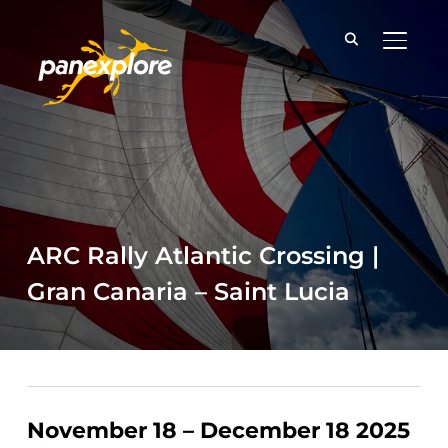
TOGGLE
ARC Rally Atlantic Crossing |
Gran Canaria – Saint Lucia
November 18 – December 18 2025