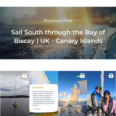
Previous Post
Sail South through the Bay of
Biscay | UK - Canary Islands