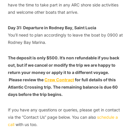
have the time to take part in any ARC shore side activities
and welcome other boats that arrive.
Day 31: Departure in Rodney Bay, Saint Lucia
You’ll need to plan accordingly to leave the boat by 0900 at
Rodney Bay Marina.
The deposit is only $500. It’s non refundable if you back
out, but if we cancel or modify the trip we are happy to
return your money or apply it to a different voyage.
Please review the
C
rew Contract
for full details of this
Atlantic Crossing trip. The remaining balance is due 60
days before the trip begins.
If you have any questions or queries, please get in contact
via the “Contact Us” page below. You can also
schedule a
call
with us too.