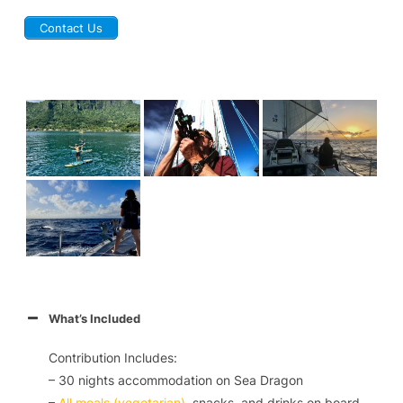
Contact Us
What’s Included
Contribution Includes:
– 30 nights accommodation on
Sea Dragon
–
All meals (vegetarian)
, snacks, and drinks on board