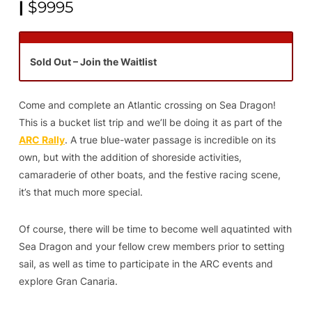
|
$9995
Sold Out – Join the Waitlist
Come and complete an Atlantic crossing on Sea Dragon!
This is a bucket list trip and we’ll be doing it as part of the
ARC Rally
. A true blue-water passage is incredible on its
own, but with the addition of shoreside activities,
camaraderie of other boats, and the festive racing scene,
it’s that much more special.
Of course, there will be time to become well aquatinted with
Sea Dragon and your fellow crew members prior to setting
sail, as well as time to participate in the ARC events and
explore Gran Canaria.