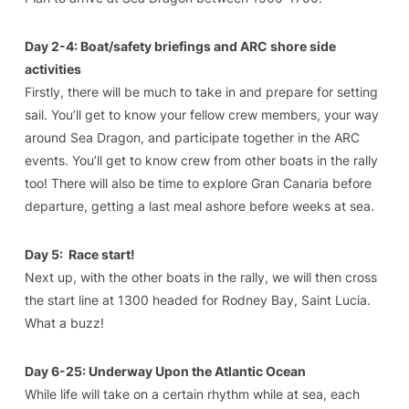
Day 2-4: Boat/safety briefings and ARC shore side
activities
Firstly, there will be much to take in and prepare for setting
sail. You’ll get to know your fellow crew members, your way
around Sea Dragon, and participate together in the ARC
events. You’ll get to know crew from other boats in the rally
too! There will also be time to explore Gran Canaria before
departure, getting a last meal ashore before weeks at sea.
Day 5: Race start!
Next up, with the other boats in the rally, we will then cross
the start line at 1300 headed for Rodney Bay, Saint Lucia.
What a buzz!
Day 6-25: Underway Upon the Atlantic Ocean
While life will take on a certain rhythm while at sea, each