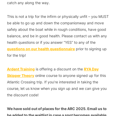
catch any along the way.
This is not a trip for the infirm or physically unfit – you MUST
be able to go up and down the companionway and move
safely about the boat while in rough conditions, have good
balance, and be in good health. Please contact us with any
health questions or if you answer “YES” to any of the
questions on our health questionnaire
prior to signing up
for the trip!
Ardent Training
is offering a discount on the
RYA Day
Skipper Theory
online course to anyone signed up for this
Atlantic Crossing trip. If you’re interested in taking the
course, let us know when you sign up and we can give you
the discount code!
We have sold out of places for the ARC 2025. Email us to
be added to the waitlist in case a spot becomes available.