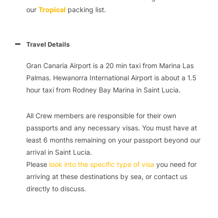
our
Tropical
packing list.
Travel Details
Gran Canaria Airport is a 20 min taxi from Marina Las
Palmas. Hewanorra International Airport is about a 1.5
hour taxi from Rodney Bay Marina in Saint Lucia.
All Crew members are responsible for their own
passports and any necessary visas. You must have at
least 6 months remaining on your passport beyond our
arrival in Saint Lucia.
Please
look into the specific type of visa
you need for
arriving at these destinations by sea, or contact us
directly to discuss.