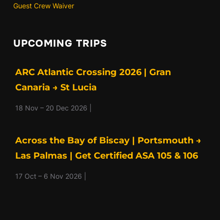
Guest Crew Waiver
UPCOMING TRIPS
ARC Atlantic Crossing 2026 | Gran
Canaria → St Lucia
18 Nov – 20 Dec 2026 |
Across the Bay of Biscay | Portsmouth →
Las Palmas | Get Certified ASA 105 & 106
17 Oct – 6 Nov 2026 |