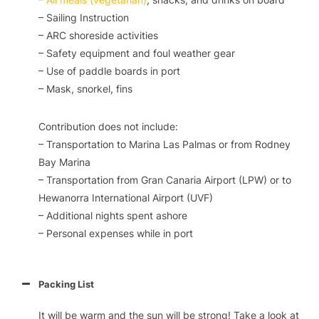
– Sailing Instruction
– ARC shoreside activities
– Safety equipment and foul weather gear
– Use of paddle boards in port
– Mask, snorkel, fins
Contribution does not include:
– Transportation to Marina Las Palmas or from Rodney
Bay Marina
– Transportation from Gran Canaria Airport (LPW) or to
Hewanorra International Airport (UVF)
– Additional nights spent ashore
– Personal expenses while in port
Packing List
It will be warm and the sun will be strong! Take a look at