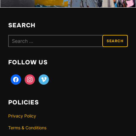
SEARCH
Search
for:
FOLLOW US
facebook
instagram
vimeo
POLICIES
Privacy Policy
Terms & Conditions