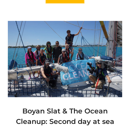
Boyan Slat & The Ocean
Cleanup: Second day at sea