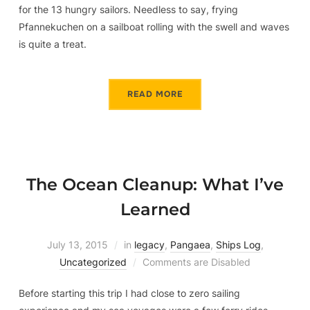
for the 13 hungry sailors. Needless to say, frying
Pfannekuchen on a sailboat rolling with the swell and waves
is quite a treat.
READ MORE
The Ocean Cleanup: What I’ve
Learned
July 13, 2015
in
legacy
,
Pangaea
,
Ships Log
,
Uncategorized
Comments are Disabled
Before starting this trip I had close to zero sailing