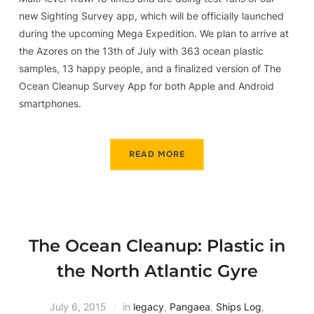
new Sighting Survey app, which will be officially launched
during the upcoming Mega Expedition. We plan to arrive at
the Azores on the 13th of July with 363 ocean plastic
samples, 13 happy people, and a finalized version of The
Ocean Cleanup Survey App for both Apple and Android
smartphones.
READ MORE
The Ocean Cleanup: Plastic in
the North Atlantic Gyre
July 6, 2015
in
legacy
,
Pangaea
,
Ships Log
,