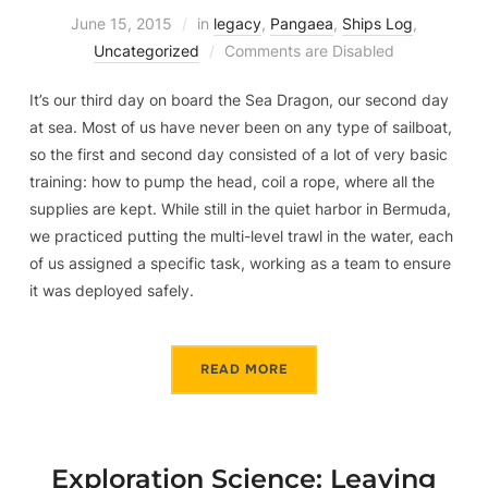
June 15, 2015
in
legacy
,
Pangaea
,
Ships Log
,
Uncategorized
Comments are Disabled
It’s our third day on board the Sea Dragon, our second day
at sea. Most of us have never been on any type of sailboat,
so the first and second day consisted of a lot of very basic
training: how to pump the head, coil a rope, where all the
supplies are kept. While still in the quiet harbor in Bermuda,
we practiced putting the multi-level trawl in the water, each
of us assigned a specific task, working as a team to ensure
it was deployed safely.
READ MORE
Exploration Science: Leaving