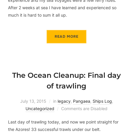
experience and my sea voyages were a few ferry rides.
After 2 weeks at sea I have learned and experienced so
much it is hard to sum it all up.
READ MORE
The Ocean Cleanup: Final day
of trawling
July 13, 2015
in
legacy
,
Pangaea
,
Ships Log
,
Uncategorized
Comments are Disabled
Last day of trawling today, and now we point straight for
the Azores! 33 successful trawls under our belt.