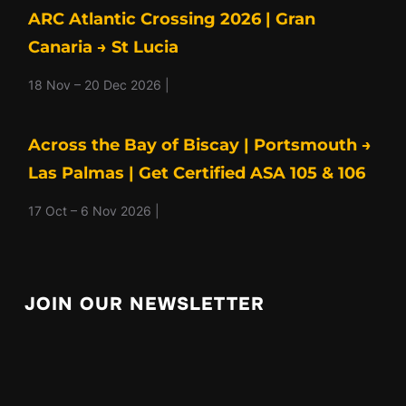
ARC Atlantic Crossing 2026 | Gran
Canaria → St Lucia
18 Nov – 20 Dec 2026 |
Across the Bay of Biscay | Portsmouth →
Las Palmas | Get Certified ASA 105 & 106
17 Oct – 6 Nov 2026 |
JOIN OUR NEWSLETTER