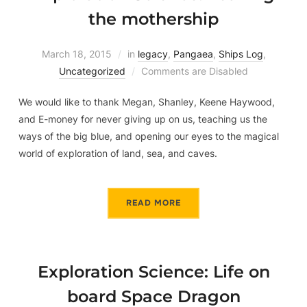
the mothership
March 18, 2015
in
legacy
,
Pangaea
,
Ships Log
,
Uncategorized
Comments are Disabled
We would like to thank Megan, Shanley, Keene Haywood,
and E-money for never giving up on us, teaching us the
ways of the big blue, and opening our eyes to the magical
world of exploration of land, sea, and caves.
READ MORE
Exploration Science: Life on
board Space Dragon