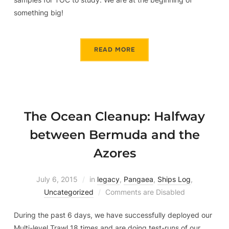
something big!
READ MORE
The Ocean Cleanup: Halfway
between Bermuda and the
Azores
July 6, 2015
in
legacy
,
Pangaea
,
Ships Log
,
Uncategorized
Comments are Disabled
During the past 6 days, we have successfully deployed our
Multi-level Trawl 18 times and are doing test-runs of our