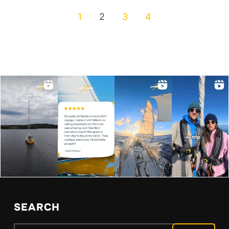
1
2
3
4
SEARCH