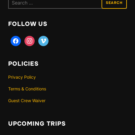
Search
for:
FOLLOW US
facebook
instagram
vimeo
POLICIES
Privacy Policy
Terms & Conditions
Guest Crew Waiver
UPCOMING TRIPS