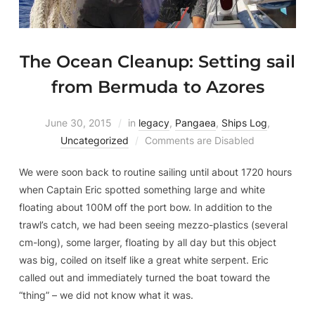
The Ocean Cleanup: Setting sail
from Bermuda to Azores
June 30, 2015
in
legacy
,
Pangaea
,
Ships Log
,
Uncategorized
Comments are Disabled
We were soon back to routine sailing until about 1720 hours
when Captain Eric spotted something large and white
floating about 100M off the port bow. In addition to the
trawl’s catch, we had been seeing mezzo-plastics (several
cm-long), some larger, floating by all day but this object
was big, coiled on itself like a great white serpent. Eric
called out and immediately turned the boat toward the
“thing” – we did not know what it was.