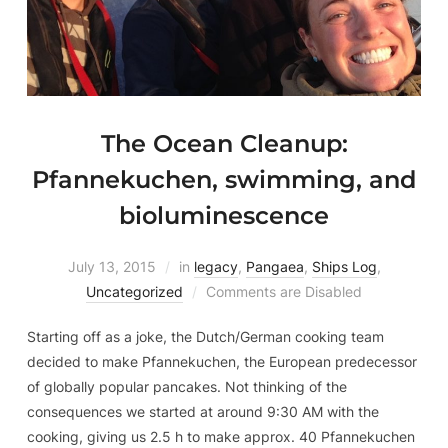
The Ocean Cleanup:
Pfannekuchen, swimming, and
bioluminescence
July 13, 2015
in
legacy
,
Pangaea
,
Ships Log
,
Uncategorized
Comments are Disabled
Starting off as a joke, the Dutch/German cooking team
decided to make Pfannekuchen, the European predecessor
of globally popular pancakes. Not thinking of the
consequences we started at around 9:30 AM with the
cooking, giving us 2.5 h to make approx. 40 Pfannekuchen