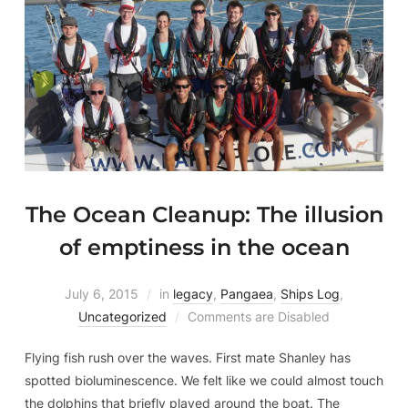
The Ocean Cleanup: The illusion
of emptiness in the ocean
July 6, 2015
in
legacy
,
Pangaea
,
Ships Log
,
Uncategorized
Comments are Disabled
Flying fish rush over the waves. First mate Shanley has
spotted bioluminescence. We felt like we could almost touch
the dolphins that briefly played around the boat. The