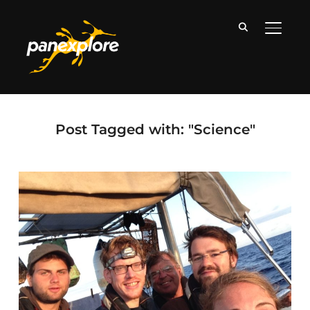
TOGGLE
Post Tagged with: "Science"