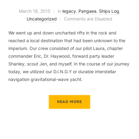
March 18, 2015
in
legacy
,
Pangaea
,
Ships Log
,
Uncategorized
Comments are Disabled
We went up and down uncharted rifts in the rock and
reached a local destination that had been unknown to the
imperium. Our crew consisted of our pilot Laura, chapter
commander Eric, Dr. Haywood, forward party leader
Shanley, scout Jen, and myself. In the course of our journey
today, we utilized our D.I.N.G.Y or durable interstellar
navigation gravitational-wave yacht.
READ MORE