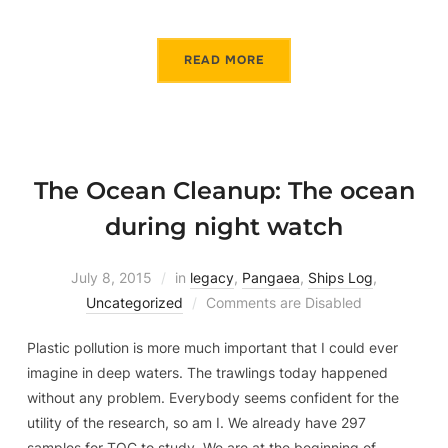
READ MORE
The Ocean Cleanup: The ocean
during night watch
July 8, 2015
in
legacy
,
Pangaea
,
Ships Log
,
Uncategorized
Comments are Disabled
Plastic pollution is more much important that I could ever
imagine in deep waters. The trawlings today happened
without any problem. Everybody seems confident for the
utility of the research, so am I. We already have 297
samples for TOC to study. We are at the beginning of