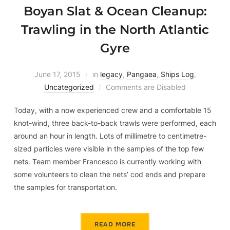
Boyan Slat & Ocean Cleanup:
Trawling in the North Atlantic
Gyre
June 17, 2015
in
legacy
,
Pangaea
,
Ships Log
,
Uncategorized
Comments are Disabled
Today, with a now experienced crew and a comfortable 15
knot-wind, three back-to-back trawls were performed, each
around an hour in length. Lots of millimetre to centimetre-
sized particles were visible in the samples of the top few
nets. Team member Francesco is currently working with
some volunteers to clean the nets’ cod ends and prepare
the samples for transportation.
READ MORE