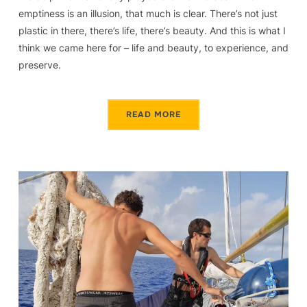
emptiness is an illusion, that much is clear. There’s not just
plastic in there, there’s life, there’s beauty. And this is what I
think we came here for – life and beauty, to experience, and
preserve.
READ MORE