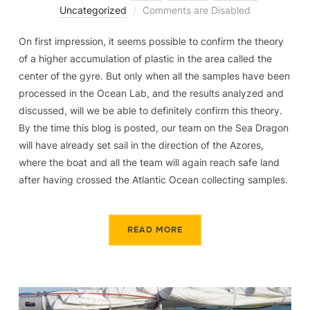
Uncategorized
Comments are Disabled
On first impression, it seems possible to confirm the theory
of a higher accumulation of plastic in the area called the
center of the gyre. But only when all the samples have been
processed in the Ocean Lab, and the results analyzed and
discussed, will we be able to definitely confirm this theory.
By the time this blog is posted, our team on the Sea Dragon
will have already set sail in the direction of the Azores,
where the boat and all the team will again reach safe land
after having crossed the Atlantic Ocean collecting samples.
READ MORE