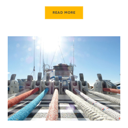
READ MORE