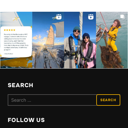
SEARCH
Search
for:
FOLLOW US