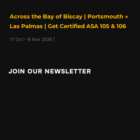
Across the Bay of Biscay | Portsmouth →
Las Palmas | Get Certified ASA 105 & 106
17 Oct – 6 Nov 2026 |
JOIN OUR NEWSLETTER