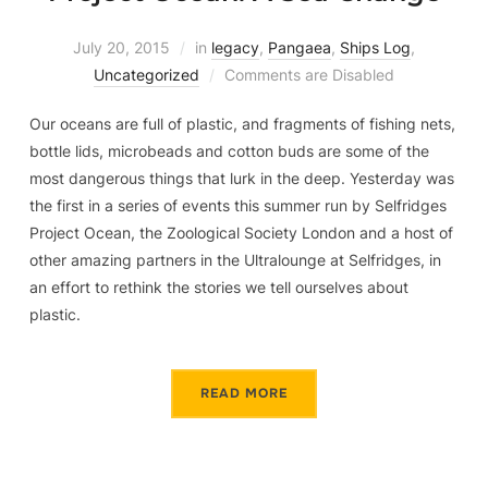
July 20, 2015
in
legacy
,
Pangaea
,
Ships Log
,
Uncategorized
Comments are Disabled
Our oceans are full of plastic, and fragments of fishing nets,
bottle lids, microbeads and cotton buds are some of the
most dangerous things that lurk in the deep. Yesterday was
the first in a series of events this summer run by Selfridges
Project Ocean, the Zoological Society London and a host of
other amazing partners in the Ultralounge at Selfridges, in
an effort to rethink the stories we tell ourselves about
plastic.
READ MORE