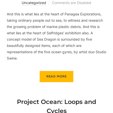
Uncategorized
Comments are Disabled
And this is what lies at the heart of Panagea Explorations,
taking ordinary people out to sea, to witness and research
the growing problem of marine plastic debris. And this is
what lies at the heart of Selfridges’ exhibition also. A
concept model of Sea Dragon is surrounded by five
beautifully designed items, each of which are
representations of the five ocean gyres, by artist duo Studio
Swine.
READ MORE
Project Ocean: Loops and
Cycles