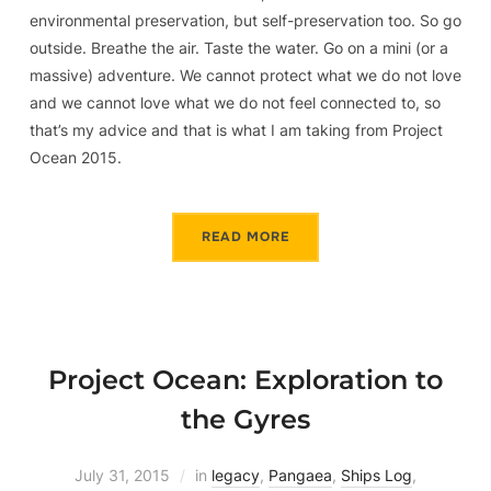
environmental preservation, but self-preservation too. So go
outside. Breathe the air. Taste the water. Go on a mini (or a
massive) adventure. We cannot protect what we do not love
and we cannot love what we do not feel connected to, so
that’s my advice and that is what I am taking from Project
Ocean 2015.
READ MORE
Project Ocean: Exploration to
the Gyres
July 31, 2015
in
legacy
,
Pangaea
,
Ships Log
,