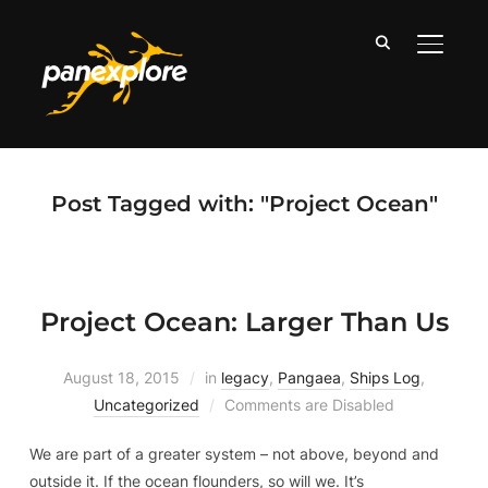
TOGGLE
Post Tagged with: "Project Ocean"
Project Ocean: Larger Than Us
August 18, 2015
in
legacy
,
Pangaea
,
Ships Log
,
Uncategorized
Comments are Disabled
We are part of a greater system – not above, beyond and
outside it. If the ocean flounders, so will we. It’s