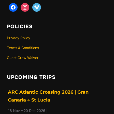
facebook
instagram
vimeo
POLICIES
Privacy Policy
Terms & Conditions
Guest Crew Waiver
UPCOMING TRIPS
ARC Atlantic Crossing 2026 | Gran
Canaria → St Lucia
18 Nov – 20 Dec 2026 |