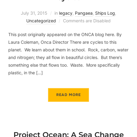
July 31, 2015
in
legacy
,
Pangaea
,
Ships Log
,
Uncategorized
Comments are Disabled
This post originally appeared on the ONCA blog here. By
Laura Coleman, Onca Director There are cycles to this
planet. We learn about them in school. Rock, carbon, water
and nitrogen; they all flow in beautiful circles. But there’s
something else that flows too. Waste. More specifically
plastic, in the […]
READ MORE
Project Ocean: A Sea Change