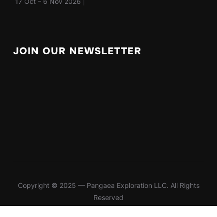
17 Oct – 6 Nov 2026 |
JOIN OUR NEWSLETTER
Copyright © 2025 — Pangaea Exploration LLC. All Rights
Reserved