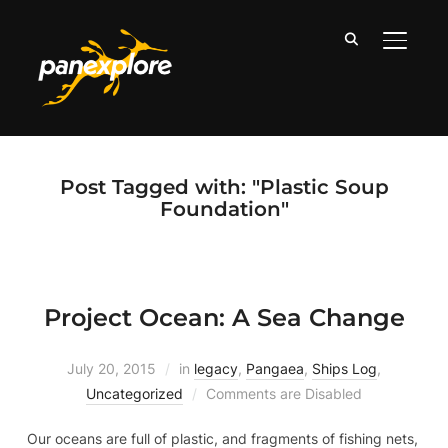
TOGGLE
Post Tagged with: "Plastic Soup
Foundation"
Project Ocean: A Sea Change
July 20, 2015
in
legacy
,
Pangaea
,
Ships Log
,
Uncategorized
Comments are Disabled
Our oceans are full of plastic, and fragments of fishing nets,