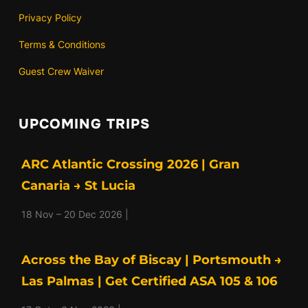
Privacy Policy
Terms & Conditions
Guest Crew Waiver
UPCOMING TRIPS
ARC Atlantic Crossing 2026 | Gran
Canaria → St Lucia
18 Nov – 20 Dec 2026 |
Across the Bay of Biscay | Portsmouth →
Las Palmas | Get Certified ASA 105 & 106