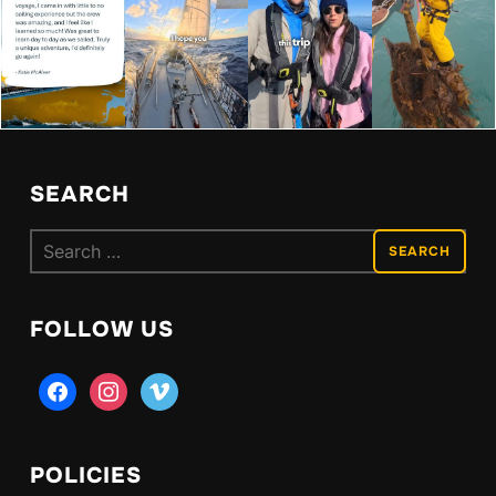
SEARCH
Search
for:
FOLLOW US
facebook
instagram
vimeo
POLICIES