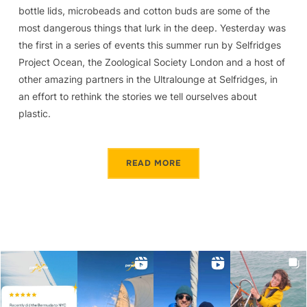
bottle lids, microbeads and cotton buds are some of the
most dangerous things that lurk in the deep. Yesterday was
the first in a series of events this summer run by Selfridges
Project Ocean, the Zoological Society London and a host of
other amazing partners in the Ultralounge at Selfridges, in
an effort to rethink the stories we tell ourselves about
plastic.
READ MORE