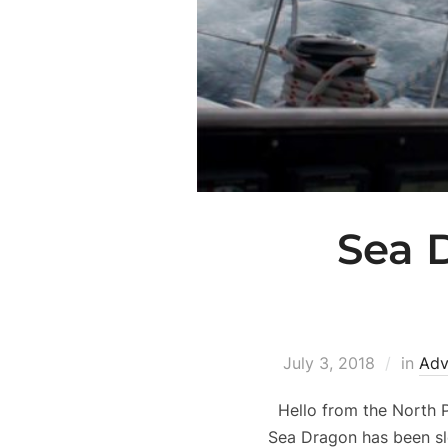
Sea D
July 3, 2018
in
Adv
Hello from the North P
Sea Dragon has been sl