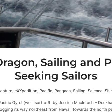
ragon, Sailing and P
Seeking Sailors
enture
,
eXXpedition
,
Pacific
,
Pangaea
,
Sailing
,
Science
,
Shi
acific Gyre! (well, sort of!) by Jessica MacIntosh – Deck
ogging its way northeast from Hawaii towards the north pa