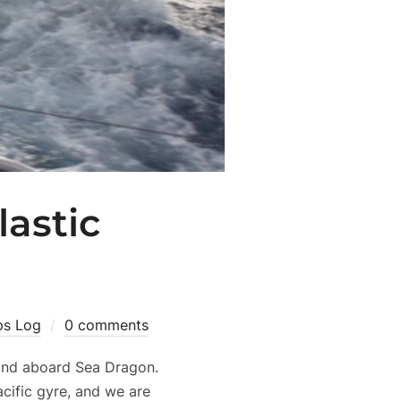
lastic
ps Log
0 comments
hand aboard Sea Dragon.
cific gyre, and we are