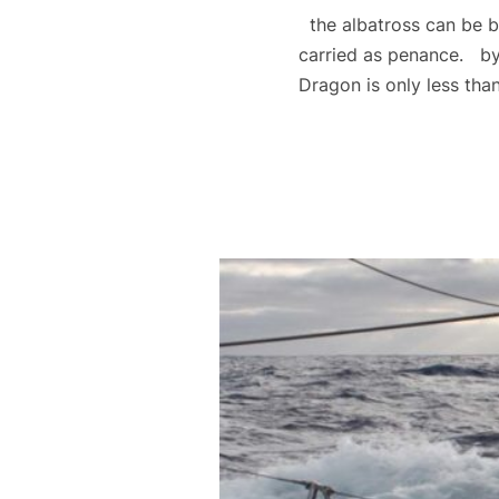
the albatross can be b
carried as penance. by
Dragon is only less th