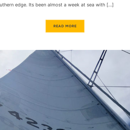
southern edge. Its been almost a week at sea with […]
READ MORE