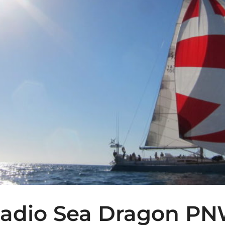
adio Sea Dragon P