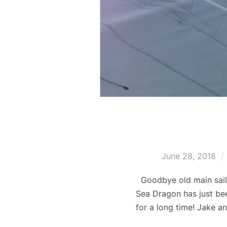
June 28, 2018
Goodbye old main sail,
Sea Dragon has just bee
for a long time! Jake a