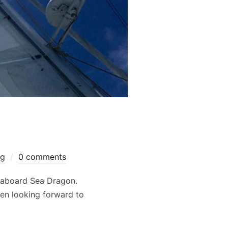
og
0 comments
 aboard Sea Dragon.
een looking forward to