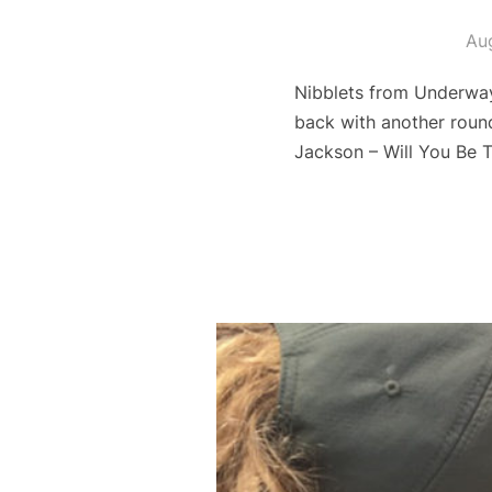
Au
Nibblets from Underway
back with another roun
Jackson – Will You Be 