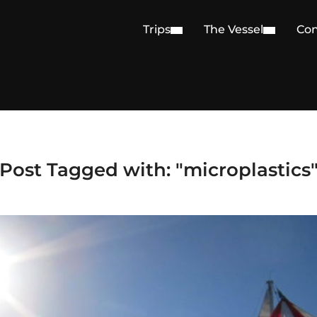
Trips
The Vessel
Con
Post Tagged with: "microplastics