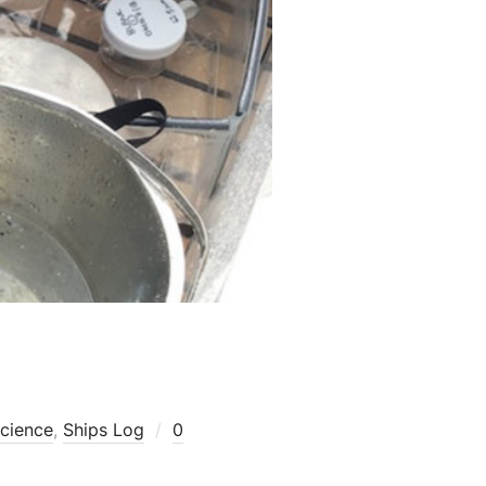
cience
,
Ships Log
0