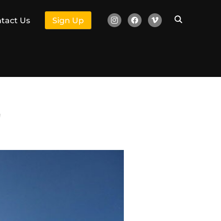
instagram
facebook
vimeo
tact Us
Sign Up
"