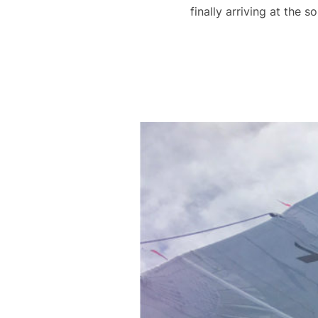
finally arriving at the 