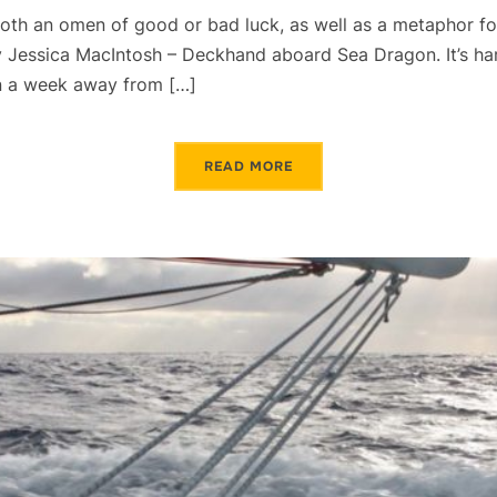
oth an omen of good or bad luck, as well as a metaphor fo
 Jessica MacIntosh – Deckhand aboard Sea Dragon. It’s har
an a week away from […]
READ MORE