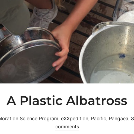
A Plastic Albatross
loration Science Program
,
eXXpedition
,
Pacific
,
Pangaea
,
S
comments