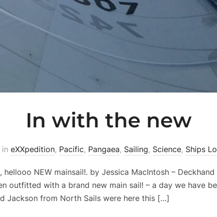
In with the new
in
eXXpedition
,
Pacific
,
Pangaea
,
Sailing
,
Science
,
Ships L
 hellooo NEW mainsail!. by Jessica MacIntosh – Deckhand
n outfitted with a brand new main sail! – a day we have b
nd Jackson from North Sails were here this […]