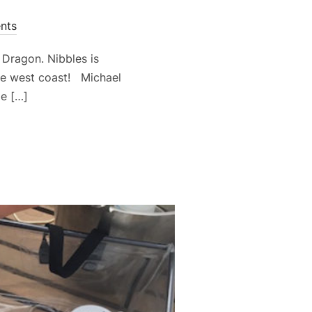
nts
Dragon. Nibbles is
he west coast! Michael
me […]