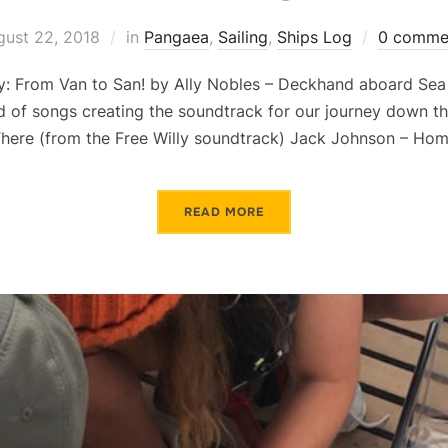
gust 22, 2018
in
Pangaea
,
Sailing
,
Ships Log
0 comme
: From Van to San! by Ally Nobles – Deckhand aboard Sea 
d of songs creating the soundtrack for our journey down t
There (from the Free Willy soundtrack) Jack Johnson – Ho
READ MORE