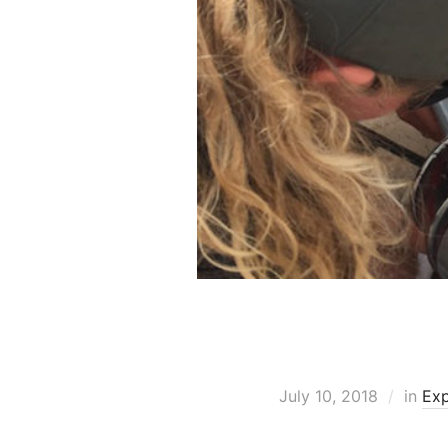
July 10, 2018
in
Exp