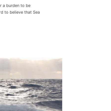
r a burden to be
d to believe that Sea