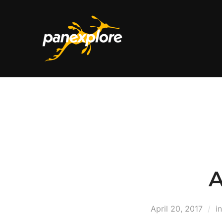
A
April 20, 2017
i