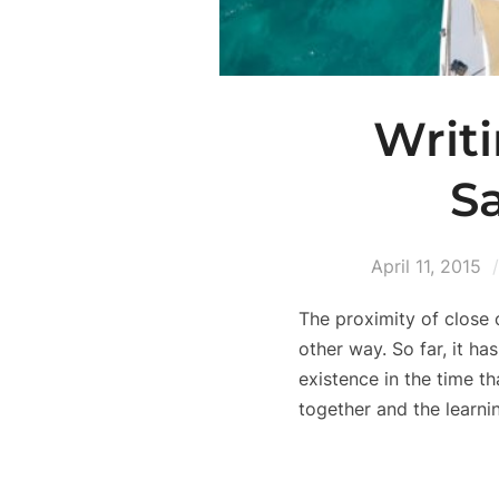
Writi
S
April 11, 2015
The proximity of close 
other way. So far, it h
existence in the time t
together and the learnin