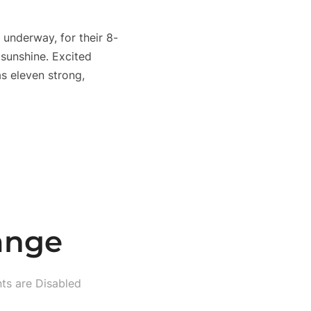
underway, for their 8-
 sunshine. Excited
as eleven strong,
ange
s are Disabled