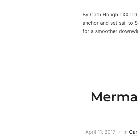
By Cath Hough eXXpediti
anchor and set sail to S
for a smoother downwin
Mermai
April 11, 2017
in
Car