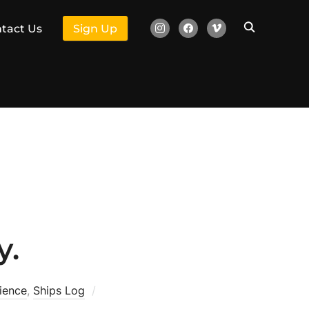
instagram
facebook
vimeo
tact Us
Sign Up
y.
ience
,
Ships Log