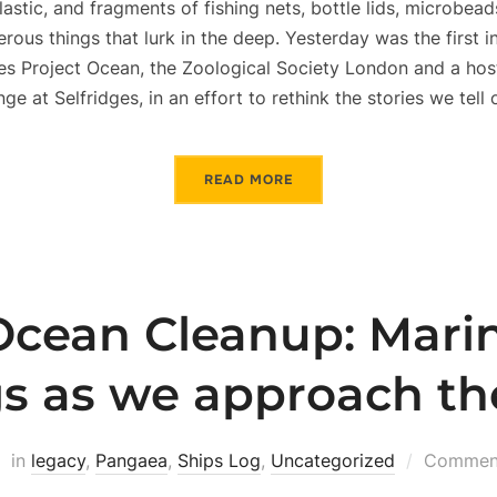
lastic, and fragments of fishing nets, bottle lids, microbe
us things that lurk in the deep. Yesterday was the first in
es Project Ocean, the Zoological Society London and a hos
nge at Selfridges, in an effort to rethink the stories we tell
READ MORE
cean Cleanup: Marin
gs as we approach th
in
legacy
,
Pangaea
,
Ships Log
,
Uncategorized
Comment