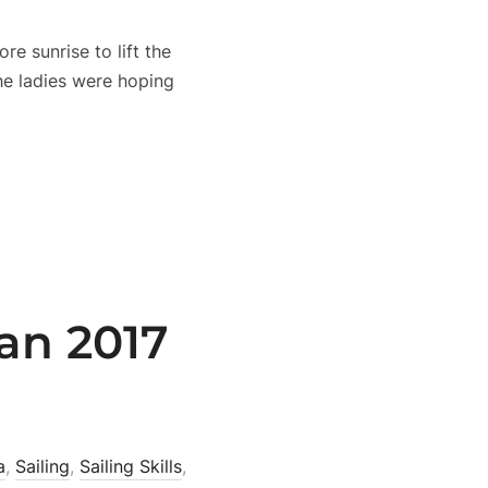
e sunrise to lift the
the ladies were hoping
an 2017
a
,
Sailing
,
Sailing Skills
,