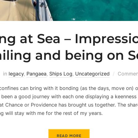
ng at Sea – Impressi
ailing and being on S
in
legacy
,
Pangaea
,
Ships Log
,
Uncategorized
Comment
confines can bring with it bonding (as the days, move on) o
as been a good journey with each one displaying a keenness
hat Chance or Providence has brought us together. The share
g will stay with me for the rest of my years.
READ MORE