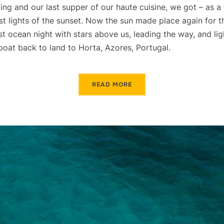
ling and our last supper of our haute cuisine, we got – as a fi
st lights of the sunset. Now the sun made place again for the
ast ocean night with stars above us, leading the way, and li
 boat back to land to Horta, Azores, Portugal.
READ MORE