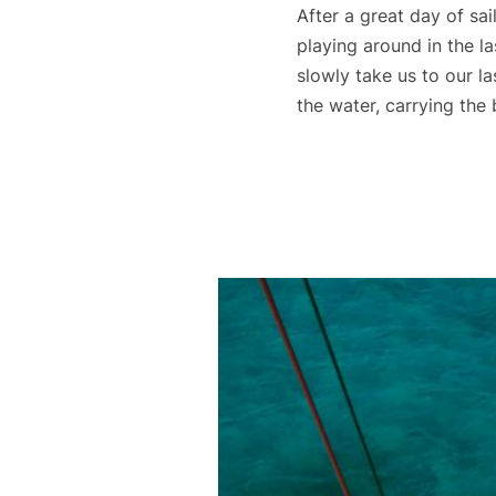
After a great day of sai
playing around in the la
slowly take us to our l
the water, carrying the