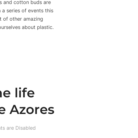
ads and cotton buds are
 a series of events this
t of other amazing
 ourselves about plastic.
e life
e Azores
s are Disabled