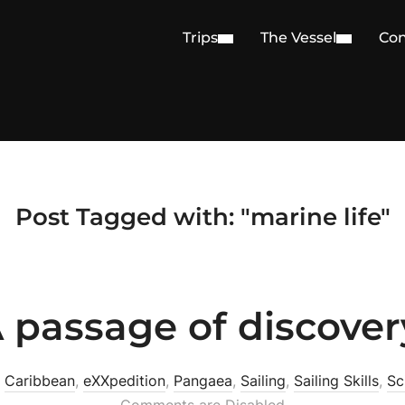
Trips
The Vessel
Con
Post Tagged with: "marine life"
 passage of discover
n
Caribbean
,
eXXpedition
,
Pangaea
,
Sailing
,
Sailing Skills
,
Sc