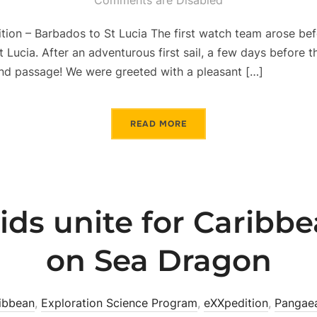
Comments are Disabled
on – Barbados to St Lucia The first watch team arose befor
t Lucia. After an adventurous first sail, a few days before 
d passage! We were greeted with a pleasant […]
READ MORE
ds unite for Caribbe
on Sea Dragon
ibbean
,
Exploration Science Program
,
eXXpedition
,
Pangae