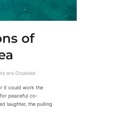
ons of
ea
s are Disabled
r it could work the
 for peaceful co-
d laughter, the pulling