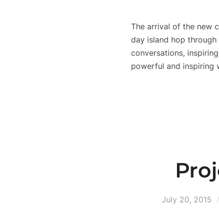
The arrival of the new
day island hop through 
conversations, inspiring
powerful and inspirin
Pro
July 20, 2015