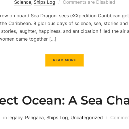
Science
,
Ships Log
Comments are Disabled
 crew on board Sea Dragon, sees eXXpedition Caribbean get 
the Caribbean. 8 glorious days of science, sea, stories and
 stories, laughter, happiness, and anticipation filled the air 
g women came together […]
READ MORE
ject Ocean: A Sea Ch
in
legacy
,
Pangaea
,
Ships Log
,
Uncategorized
Comment