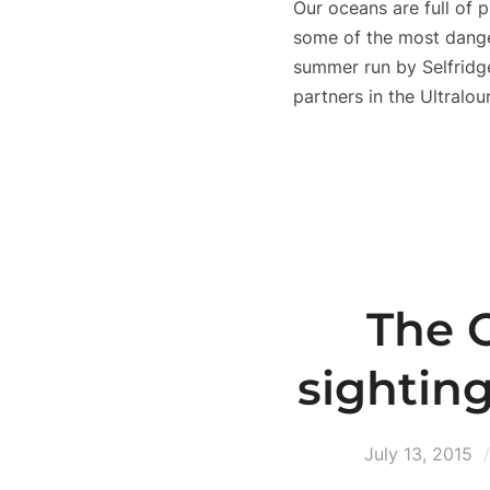
Our oceans are full of p
some of the most dangero
summer run by Selfridg
partners in the Ultralou
The O
sightin
July 13, 2015