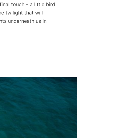
nal touch – a little bird
 twilight that will
ghts underneath us in