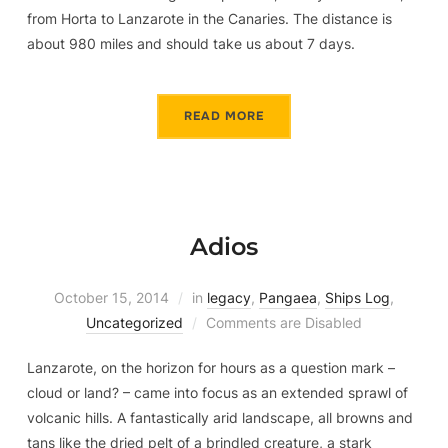
from Horta to Lanzarote in the Canaries. The distance is
about 980 miles and should take us about 7 days.
READ MORE
Adios
October 15, 2014
in
legacy
,
Pangaea
,
Ships Log
,
Uncategorized
Comments are Disabled
Lanzarote, on the horizon for hours as a question mark –
cloud or land? – came into focus as an extended sprawl of
volcanic hills. A fantastically arid landscape, all browns and
tans like the dried pelt of a brindled creature, a stark