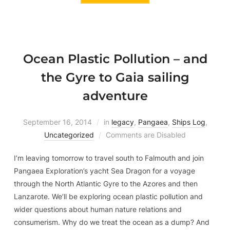
Ocean Plastic Pollution – and
the Gyre to Gaia sailing
adventure
September 16, 2014
in
legacy
,
Pangaea
,
Ships Log
,
Uncategorized
Comments are Disabled
I’m leaving tomorrow to travel south to Falmouth and join
Pangaea Exploration’s yacht Sea Dragon for a voyage
through the North Atlantic Gyre to the Azores and then
Lanzarote. We’ll be exploring ocean plastic pollution and
wider questions about human nature relations and
consumerism. Why do we treat the ocean as a dump? And