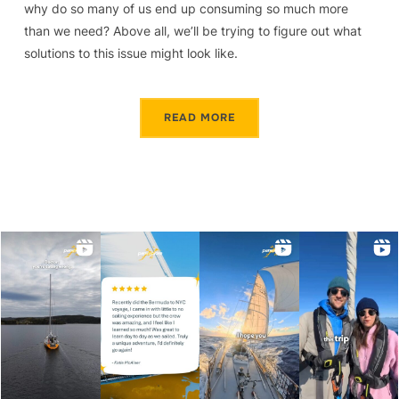
why do so many of us end up consuming so much more
than we need? Above all, we’ll be trying to figure out what
solutions to this issue might look like.
READ MORE