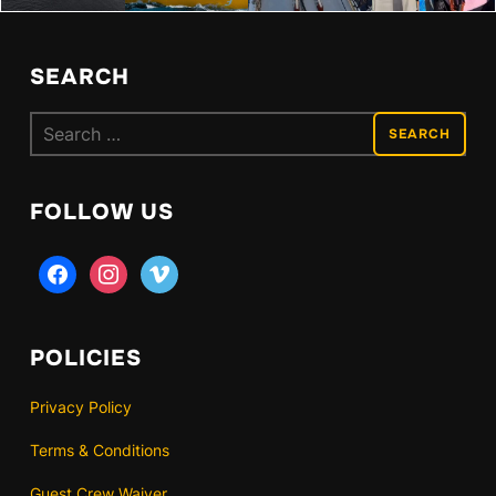
SEARCH
Search
for:
FOLLOW US
facebook
instagram
vimeo
POLICIES
Privacy Policy
Terms & Conditions
Guest Crew Waiver