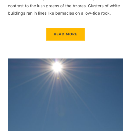
contrast to the lush greens of the Azores. Clusters of white
buildings ran in lines like barnacles on a low-tide rock.
READ MORE