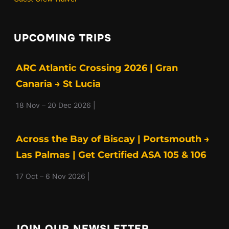
UPCOMING TRIPS
ARC Atlantic Crossing 2026 | Gran
Canaria → St Lucia
18 Nov – 20 Dec 2026 |
Across the Bay of Biscay | Portsmouth →
Las Palmas | Get Certified ASA 105 & 106
17 Oct – 6 Nov 2026 |
JOIN OUR NEWSLETTER