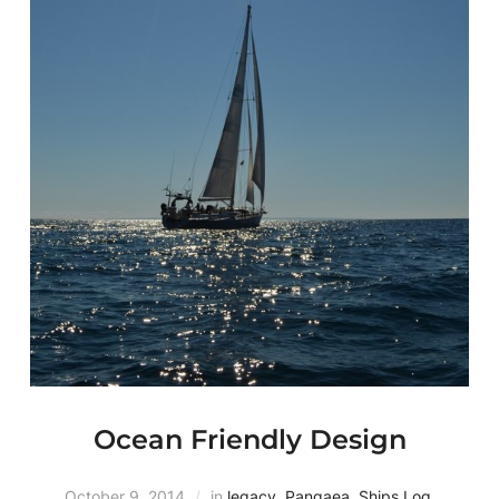
Ocean Friendly Design
October 9, 2014
in
legacy
,
Pangaea
,
Ships Log
,