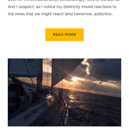
And I suspect, as I notice my distinctly mixed reactions to
the news that we might reach land tomorrow, addictive.
READ MORE