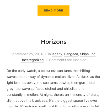
READ MORE
Horizons
September 25, 2014
in
legacy
,
Pangaea
,
Ships Log
,
Uncategorized
Comments are Disabled
On the early watch, a colourless sun turns the shifting
waves to a runway of dynamic molten silver. At dusk, as the
light leaches away, the sea turns pewter, then gun-metal
grey, the wave surfaces etched and chiselled and
constantly in motion. At night, there’s an immensity of stars,
silent above the black sea. It’s the biggest space I’ve ever
been in. It’s extraordinarily, exhilaratingly, utterly wonderful.