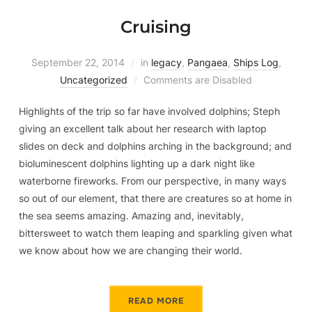
Cruising
September 22, 2014
in
legacy
,
Pangaea
,
Ships Log
,
Uncategorized
Comments are Disabled
Highlights of the trip so far have involved dolphins; Steph
giving an excellent talk about her research with laptop
slides on deck and dolphins arching in the background; and
bioluminescent dolphins lighting up a dark night like
waterborne fireworks. From our perspective, in many ways
so out of our element, that there are creatures so at home in
the sea seems amazing. Amazing and, inevitably,
bittersweet to watch them leaping and sparkling given what
we know about how we are changing their world.
READ MORE