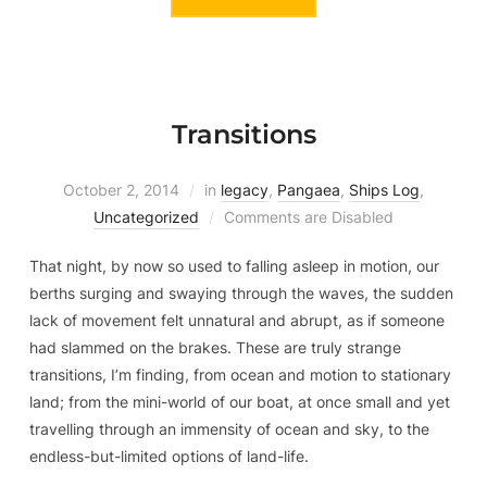
Transitions
October 2, 2014
in
legacy
,
Pangaea
,
Ships Log
,
Uncategorized
Comments are Disabled
That night, by now so used to falling asleep in motion, our
berths surging and swaying through the waves, the sudden
lack of movement felt unnatural and abrupt, as if someone
had slammed on the brakes. These are truly strange
transitions, I’m finding, from ocean and motion to stationary
land; from the mini-world of our boat, at once small and yet
travelling through an immensity of ocean and sky, to the
endless-but-limited options of land-life.