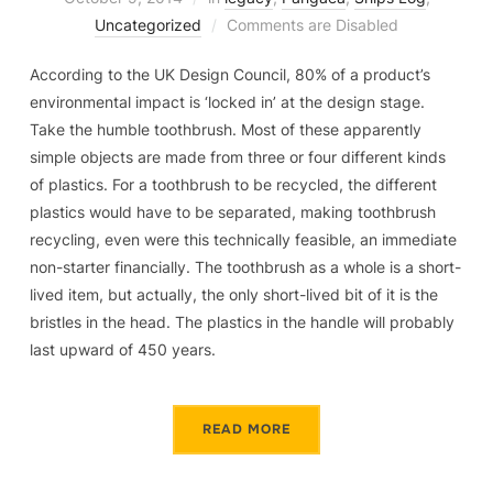
Uncategorized
Comments are Disabled
According to the UK Design Council, 80% of a product’s
environmental impact is ‘locked in’ at the design stage.
Take the humble toothbrush. Most of these apparently
simple objects are made from three or four different kinds
of plastics. For a toothbrush to be recycled, the different
plastics would have to be separated, making toothbrush
recycling, even were this technically feasible, an immediate
non-starter financially. The toothbrush as a whole is a short-
lived item, but actually, the only short-lived bit of it is the
bristles in the head. The plastics in the handle will probably
last upward of 450 years.
READ MORE