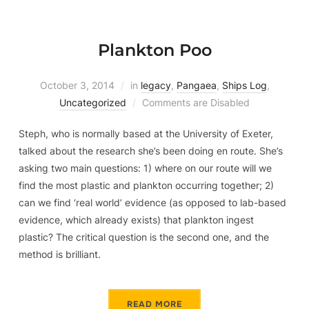
Plankton Poo
October 3, 2014
in
legacy
,
Pangaea
,
Ships Log
,
Uncategorized
Comments are Disabled
Steph, who is normally based at the University of Exeter,
talked about the research she’s been doing en route. She’s
asking two main questions: 1) where on our route will we
find the most plastic and plankton occurring together; 2)
can we find ‘real world’ evidence (as opposed to lab-based
evidence, which already exists) that plankton ingest
plastic? The critical question is the second one, and the
method is brilliant.
READ MORE