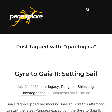
TOGGLE
Post Tagged with: "gyretogaia"
Gyre to Gaia II: Setting Sail
July 31, 2015
in
legacy
,
Pangaea
,
Ships Log
,
Uncategorized
Comments are Disabled
Sea Dragon slipped her mooring lines at 1230 this afternoon
to start the latest Pangaea expedition, the Gyre to Gaia II,