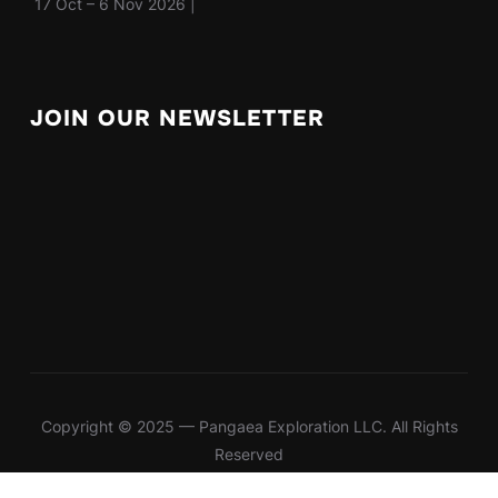
17 Oct – 6 Nov 2026 |
JOIN OUR NEWSLETTER
Copyright © 2025 — Pangaea Exploration LLC. All Rights
Reserved