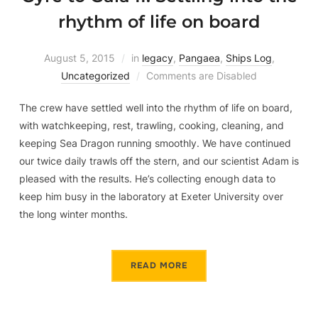
rhythm of life on board
August 5, 2015
in
legacy
,
Pangaea
,
Ships Log
,
Uncategorized
Comments are Disabled
The crew have settled well into the rhythm of life on board,
with watchkeeping, rest, trawling, cooking, cleaning, and
keeping Sea Dragon running smoothly. We have continued
our twice daily trawls off the stern, and our scientist Adam is
pleased with the results. He’s collecting enough data to
keep him busy in the laboratory at Exeter University over
the long winter months.
READ MORE