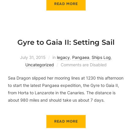
READ MORE
Gyre to Gaia II: Setting Sail
July 31, 2015
in
legacy
,
Pangaea
,
Ships Log
,
Uncategorized
Comments are Disabled
Sea Dragon slipped her mooring lines at 1230 this afternoon
to start the latest Pangaea expedition, the Gyre to Gaia II,
from Horta to Lanzarote in the Canaries. The distance is
about 980 miles and should take us about 7 days.
READ MORE