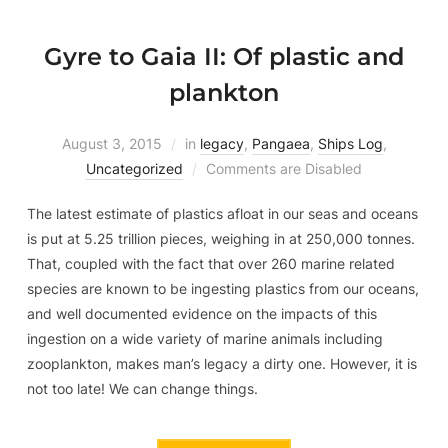
Gyre to Gaia II: Of plastic and
plankton
August 3, 2015
in
legacy
,
Pangaea
,
Ships Log
,
Uncategorized
Comments are Disabled
The latest estimate of plastics afloat in our seas and oceans
is put at 5.25 trillion pieces, weighing in at 250,000 tonnes.
That, coupled with the fact that over 260 marine related
species are known to be ingesting plastics from our oceans,
and well documented evidence on the impacts of this
ingestion on a wide variety of marine animals including
zooplankton, makes man’s legacy a dirty one. However, it is
not too late! We can change things.