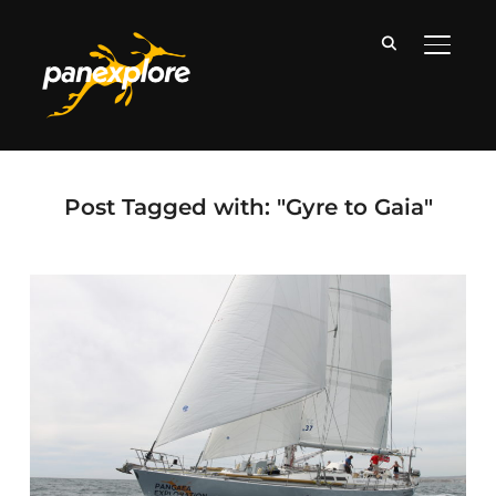
TOGGLE
Post Tagged with: "Gyre to Gaia"