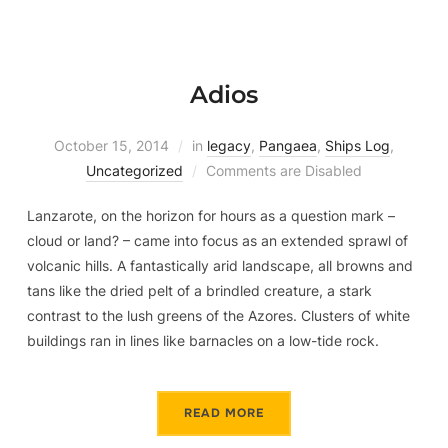
Adios
October 15, 2014
in
legacy
,
Pangaea
,
Ships Log
,
Uncategorized
Comments are Disabled
Lanzarote, on the horizon for hours as a question mark –
cloud or land? – came into focus as an extended sprawl of
volcanic hills. A fantastically arid landscape, all browns and
tans like the dried pelt of a brindled creature, a stark
contrast to the lush greens of the Azores. Clusters of white
buildings ran in lines like barnacles on a low-tide rock.
READ MORE