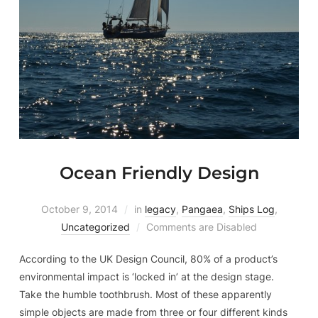
Ocean Friendly Design
October 9, 2014
in
legacy
,
Pangaea
,
Ships Log
,
Uncategorized
Comments are Disabled
According to the UK Design Council, 80% of a product’s
environmental impact is ‘locked in’ at the design stage.
Take the humble toothbrush. Most of these apparently
simple objects are made from three or four different kinds