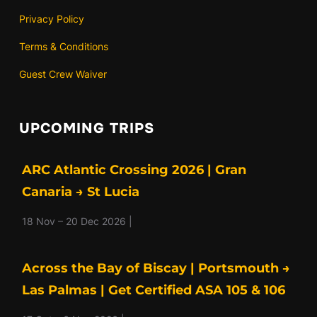
Privacy Policy
Terms & Conditions
Guest Crew Waiver
UPCOMING TRIPS
ARC Atlantic Crossing 2026 | Gran
Canaria → St Lucia
18 Nov – 20 Dec 2026 |
Across the Bay of Biscay | Portsmouth →
Las Palmas | Get Certified ASA 105 & 106