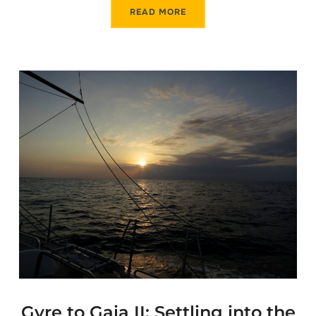
READ MORE
Gyre to Gaia II: Settling into the