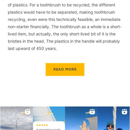
of plastics. For a toothbrush to be recycled, the different
plastics would have to be separated, making toothbrush
recycling, even were this technically feasible, an immediate
non-starter financially. The toothbrush as a whole is a short-
lived item, but actually, the only short-lived bit of it is the
bristles in the head. The plastics in the handle will probably
last upward of 450 years.
READ MORE