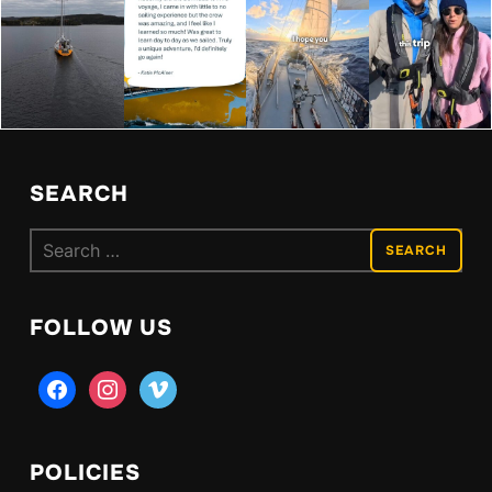
SEARCH
Search
for:
FOLLOW US
facebook
instagram
vimeo
POLICIES