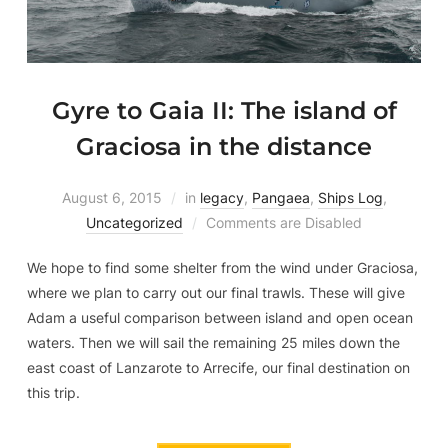
Gyre to Gaia II: The island of
Graciosa in the distance
August 6, 2015
in
legacy
,
Pangaea
,
Ships Log
,
Uncategorized
Comments are Disabled
We hope to find some shelter from the wind under Graciosa,
where we plan to carry out our final trawls. These will give
Adam a useful comparison between island and open ocean
waters. Then we will sail the remaining 25 miles down the
east coast of Lanzarote to Arrecife, our final destination on
this trip.