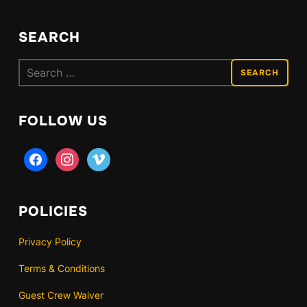
SEARCH
Search
for:
FOLLOW US
facebook
instagram
vimeo
POLICIES
Privacy Policy
Terms & Conditions
Guest Crew Waiver