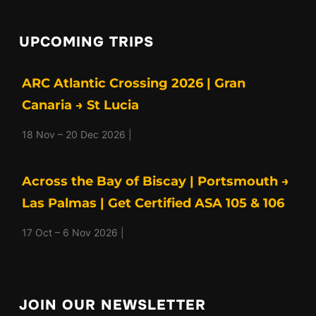
UPCOMING TRIPS
ARC Atlantic Crossing 2026 | Gran
Canaria → St Lucia
18 Nov – 20 Dec 2026 |
Across the Bay of Biscay | Portsmouth →
Las Palmas | Get Certified ASA 105 & 106
17 Oct – 6 Nov 2026 |
JOIN OUR NEWSLETTER