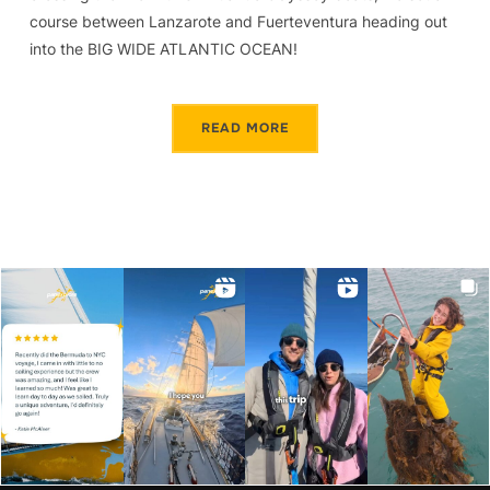
course between Lanzarote and Fuerteventura heading out
into the BIG WIDE ATLANTIC OCEAN!
READ MORE