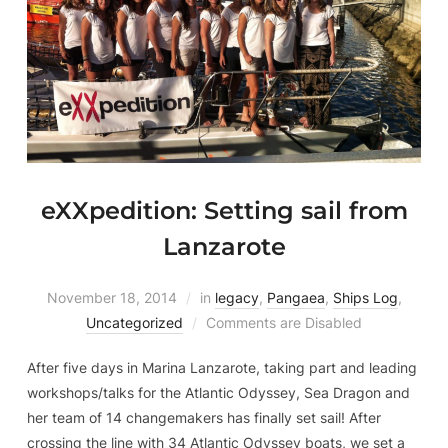
eXXpedition: Setting sail from
Lanzarote
November 18, 2014
in
legacy
,
Pangaea
,
Ships Log
,
Uncategorized
Comments are Disabled
After five days in Marina Lanzarote, taking part and leading
workshops/talks for the Atlantic Odyssey, Sea Dragon and
her team of 14 changemakers has finally set sail! After
crossing the line with 34 Atlantic Odyssey boats, we set a