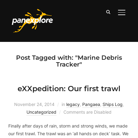
TOGGLE
Post Tagged with: "Marine Debris
Tracker"
eXXpedition: Our first trawl
November 24, 2014
in
legacy
,
Pangaea
,
Ships Log
,
Uncategorized
Comments are Disabled
Finally after days of rain, storm and strong winds, we made
our first trawl. The trawl was an ‘all hands on deck’ task. We