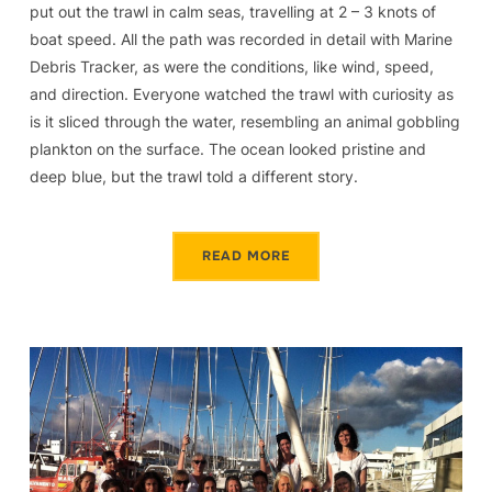
put out the trawl in calm seas, travelling at 2 – 3 knots of
boat speed. All the path was recorded in detail with Marine
Debris Tracker, as were the conditions, like wind, speed,
and direction. Everyone watched the trawl with curiosity as
is it sliced through the water, resembling an animal gobbling
plankton on the surface. The ocean looked pristine and
deep blue, but the trawl told a different story.
READ MORE