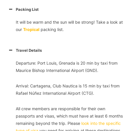
Packing List
It will be warm and the sun will be strong! Take a look at
our
Tropical
packing list.
Travel Details
Departure: Port Louis, Grenada is 20 min by taxi from
Maurice Bishop International Airport (GND).
Arrival: Cartagena, Club Nautica is 15 min by taxi from
Rafael Núñez International Airport (CTG).
All crew members are responsible for their own
passports and visas, which must have at least 6 months
remaining beyond the trip. Please
look into the specific
type of visa
you need for arriving at these destinations