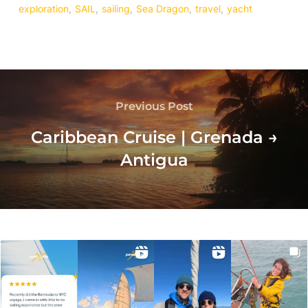
exploration
,
SAIL
,
sailing
,
Sea Dragon
,
travel
,
yacht
Previous Post
Caribbean Cruise | Grenada →
Antigua