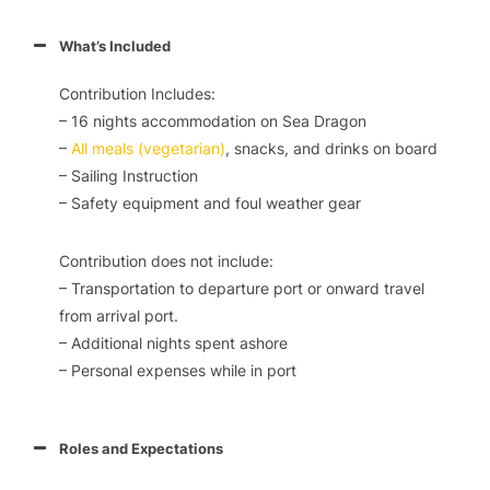
What’s Included
Contribution Includes:
– 16 nights accommodation on
Sea Dragon
–
All meals (vegetarian)
, snacks, and drinks on board
– Sailing Instruction
– Safety equipment and foul weather gear
Contribution does not include:
– Transportation to departure port or onward travel
from arrival port.
– Additional nights spent ashore
– Personal expenses while in port
Roles and Expectations