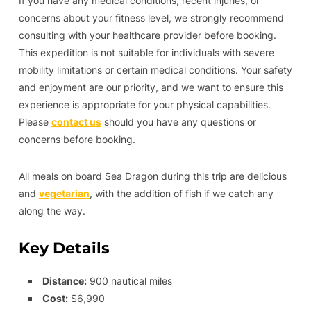
If you have any medical conditions, recent injuries, or
concerns about your fitness level, we strongly recommend
consulting with your healthcare provider before booking.
This expedition is not suitable for individuals with severe
mobility limitations or certain medical conditions. Your safety
and enjoyment are our priority, and we want to ensure this
experience is appropriate for your physical capabilities.
Please
contact us
should you have any questions or
concerns before booking.
All meals on board Sea Dragon during this trip are delicious
and
vegetarian
, with the addition of fish if we catch any
along the way.
Key Details
Distance:
900 nautical miles
Cost:
$6,990