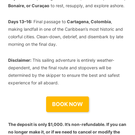
Bonaire, or Curaçao
to rest, resupply, and explore ashore.
Days 13–16:
Final passage to
Cartagena, Colombia
,
making landfall in one of the Caribbean’s most historic and
colorful cities. Clean-down, debrief, and disembark by late
morning on the final day.
Disclaimer:
This sailing adventure is entirely weather-
dependent, and the final route and stopovers will be
determined by the skipper to ensure the best and safest
experience for all aboard.
BOOK NOW
The deposit is only $1,000. It’s non-refundable. If you can
no longer make it, or if we need to cancel or modify the