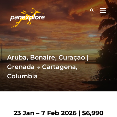
TOGGLE
Aruba, Bonaire, Curaçao |
Grenada → Cartagena,
Columbia
23 Jan – 7 Feb 2026 | $6,990