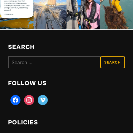
SEARCH
Search
for:
FOLLOW US
facebook
instagram
vimeo
POLICIES