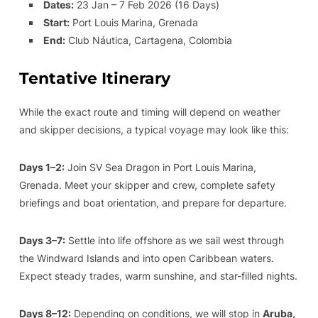
Dates:
23 Jan – 7 Feb 2026 (16 Days)
Start:
Port Louis Marina, Grenada
End:
Club Náutica, Cartagena, Colombia
Tentative Itinerary
While the exact route and timing will depend on weather
and skipper decisions, a typical voyage may look like this:
Days 1–2:
Join SV Sea Dragon in Port Louis Marina,
Grenada. Meet your skipper and crew, complete safety
briefings and boat orientation, and prepare for departure.
Days 3–7:
Settle into life offshore as we sail west through
the Windward Islands and into open Caribbean waters.
Expect steady trades, warm sunshine, and star-filled nights.
Days 8–12:
Depending on conditions, we will stop in
Aruba,