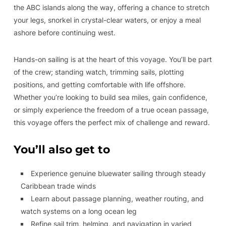
the ABC islands along the way, offering a chance to stretch
your legs, snorkel in crystal-clear waters, or enjoy a meal
ashore before continuing west.
Hands-on sailing is at the heart of this voyage. You’ll be part
of the crew; standing watch, trimming sails, plotting
positions, and getting comfortable with life offshore.
Whether you’re looking to build sea miles, gain confidence,
or simply experience the freedom of a true ocean passage,
this voyage offers the perfect mix of challenge and reward.
You’ll also get to
Experience genuine bluewater sailing through steady
Caribbean trade winds
Learn about passage planning, weather routing, and
watch systems on a long ocean leg
Refine sail trim, helming, and navigation in varied