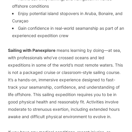
offshore conditions
Enjoy potential island stopovers in Aruba, Bonaire, and
Curaçao
Gain confidence in real-world seamanship as part of an
experienced expedition crew
Sailing with Panexplore
means learning by doing—at sea,
with professionals who’ve crossed oceans and led
expeditions in some of the world’s most remote waters. This
is not a packaged cruise or classroom-style sailing course.
It’s a hands-on, immersive experience designed to fast-
track your seamanship, confidence, and understanding of
life offshore. This sailing expedition requires you to be in
good physical health and reasonably fit. Activities involve
moderate to strenuous exertion, including extended hours
awake and difficult physical environment to evolve in.