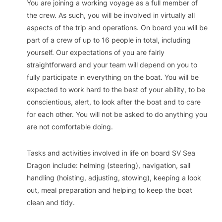
You are joining a working voyage as a full member of
the crew. As such, you will be involved in virtually all
aspects of the trip and operations. On board you will be
part of a crew of up to 16 people in total, including
yourself. Our expectations of you are fairly
straightforward and your team will depend on you to
fully participate in everything on the boat. You will be
expected to work hard to the best of your ability, to be
conscientious, alert, to look after the boat and to care
for each other. You will not be asked to do anything you
are not comfortable doing.
Tasks and activities involved in life on board SV Sea
Dragon include: helming (steering), navigation, sail
handling (hoisting, adjusting, stowing), keeping a look
out, meal preparation and helping to keep the boat
clean and tidy.