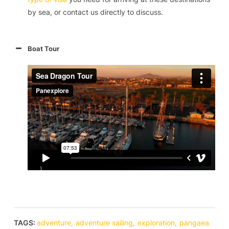
by sea, or contact us directly to discuss.
Boat Tour
TAGS:
adventure
,
adventure sailing
,
exploration
,
pangaea