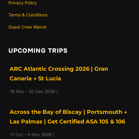
Privacy Policy
Terms & Conditions
Guest Crew Waiver
UPCOMING TRIPS
ARC Atlantic Crossing 2026 | Gran
Canaria → St Lucia
18 Nov – 20 Dec 2026 |
Across the Bay of Biscay | Portsmouth →
Las Palmas | Get Certified ASA 105 & 106
17 Oct – 6 Nov 2026 |