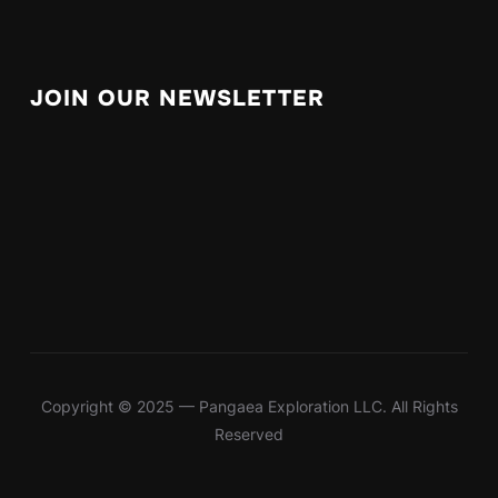
JOIN OUR NEWSLETTER
Copyright © 2025 — Pangaea Exploration LLC. All Rights
Reserved