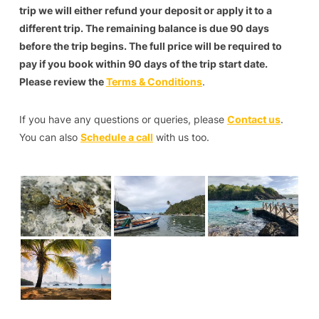
trip we will either refund your deposit or apply it to a
different trip. The remaining balance is due 90 days
before the trip begins. The full price will be required to
pay if you book within 90 days of the trip start date.
Please review the
Terms & Conditions
.
If you have any questions or queries, please
Contact us
.
You can also
Schedule a call
with us too.