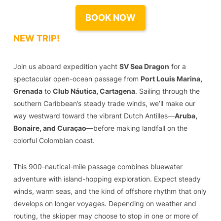
BOOK NOW
NEW TRIP!
Join us aboard expedition yacht
SV Sea Dragon
for a
spectacular open-ocean passage from
Port Louis Marina,
Grenada
to
Club Náutica, Cartagena
. Sailing through the
southern Caribbean’s steady trade winds, we’ll make our
way westward toward the vibrant Dutch Antilles—
Aruba,
Bonaire, and Curaçao
—before making landfall on the
colorful Colombian coast.
This 900-nautical-mile passage combines bluewater
adventure with island-hopping exploration. Expect steady
winds, warm seas, and the kind of offshore rhythm that only
develops on longer voyages. Depending on weather and
routing, the skipper may choose to stop in one or more of