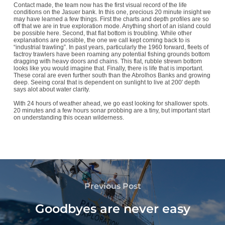
Contact made, the team now has the first visual record of the life
conditions on the Jasuer bank. In this one, precious 20 minute insight we
may have learned a few things. First the charts and depth profiles are so
off that we are in true exploration mode. Anything short of an island could
be possible here. Second, that flat bottom is troubling. While other
explanations are possible, the one we call kept coming back to is
“industrial trawling”. In past years, particularly the 1960 forward, fleets of
factroy trawlers have been roaming any potential fishing grounds bottom
dragging with heavy doors and chains. This flat, rubble strewn bottom
looks like you would imagine that. Finally, there is life that is important.
These coral are even further south than the Abrolhos Banks and growing
deep. Seeing coral that is dependent on sunlight to live at 200′ depth
says alot about water clarity.
With 24 hours of weather ahead, we go east looking for shallower spots.
20 minutes and a few hours sonar probbing are a tiny, but important start
on understanding this ocean wilderness.
Previous Post
Goodbyes are never easy