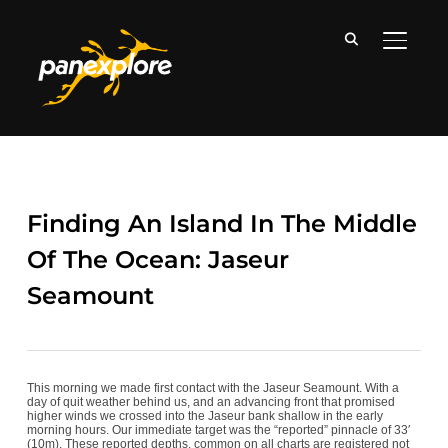
TOGGLE
Finding An Island In The Middle
Of The Ocean: Jaseur
Seamount
This morning we made first contact with the Jaseur Seamount. With a
day of quit weather behind us, and an advancing front that promised
higher winds we crossed into the Jaseur bank shallow in the early
morning hours. Our immediate target was the “reported” pinnacle of 33′
(10m). These reported depths, common on all charts are registered not