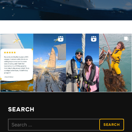
SEARCH
Search
for: