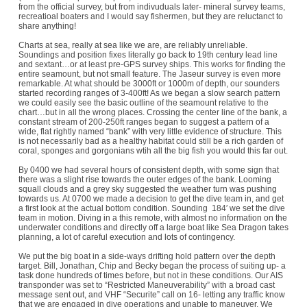
from the official survey, but from indivuduals later- mineral survey teams,
recreatioal boaters and I would say fishermen, but they are reluctanct to
share anything!
Charts at sea, really at sea like we are, are reliably unreliable.
Soundings and position fixes literally go back to 19th century lead line
and sextant…or at least pre-GPS survey ships. This works for finding the
entire seamount, but not small feature. The Jaseur survey is even more
remarkable. At what should be 3000ft or 1000m of depth, our sounders
started recording ranges of 3-400ft! As we began a slow search pattern
we could easily see the basic outline of the seamount relative to the
chart…but in all the wrong places. Crossing the center line of the bank, a
constant stream of 200-250ft ranges began to suggest a pattern of a
wide, flat rightly named “bank” with very little evidence of structure. This
is not necessarily bad as a healthy habitat could still be a rich garden of
coral, sponges and gorgonians wtih all the big fish you would this far out.
By 0400 we had several hours of consistent depth, with some sign that
there was a slight rise towards the outer edges of the bank. Looming
squall clouds and a grey sky suggested the weather turn was pushing
towards us. At 0700 we made a decision to get the dive team in, and get
a first look at the actual bottom condition. Sounding 184′ we set the dive
team in motion. Diving in a this remote, with almost no information on the
underwater conditions and directly off a large boat like Sea Dragon takes
planning, a lot of careful execution and lots of contingency.
We put the big boat in a side-ways drifting hold pattern over the depth
target. Bill, Jonathan, Chip and Becky began the process of suiting up- a
task done hundreds of times before, but not in these conditions. Our AIS
transponder was set to “Restricted Maneuverability” with a broad cast
message sent out, and VHF “Securite” call on 16- letting any traffic know
that we are engaged in dive operations and unable to maneuver. We