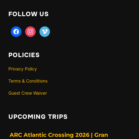
FOLLOW US
facebook
instagram
vimeo
POLICIES
Privacy Policy
Terms & Conditions
Guest Crew Waiver
UPCOMING TRIPS
ARC Atlantic Crossing 2026 | Gran