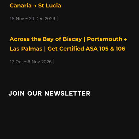
Canaria → St Lucia
18 Nov – 20 Dec 2026 |
Across the Bay of Biscay | Portsmouth →
Las Palmas | Get Certified ASA 105 & 106
17 Oct – 6 Nov 2026 |
JOIN OUR NEWSLETTER