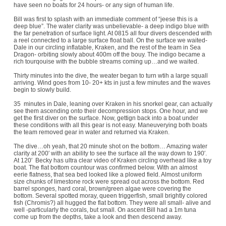
have seen no boats for 24 hours- or any sign of human life.
Bill was first to splash with an immediate comment of “jeese this is a
deep blue”. The water clarity was unbelievable- a deep indigo blue with
the far penetration of surface light. At 0815 all four divers descended with
a reel connected to a large surface float ball. On the surface we waited-
Dale in our circling inflatable, Kraken, and the rest of the team in Sea
Dragon- orbiting slowly about 400m off the bouy. The indigo became a
rich tourqouise with the bubble streams coming up…and we waited.
Thirty minutes into the dive, the weater began to turn wtih a large squall
arriving. Wind goes from 10- 20+ kts in just a few minutes and the waves
begin to slowly build.
35 minutes in Dale, leaning over Kraken in his snorkel gear, can actually
see them ascending onto their decompression stops. One hour, and we
get the first diver on the surface. Now, gettign back into a boat under
these conditions with all this gear is not easy. Maneuverying both boats
the team removed gear in water and returned via Kraken.
The dive…oh yeah, that 20 minute shot on the bottom… Amazing water
clarity at 200′ with an ability to see the surface all the way down to 190′.
At 120′ Becky has ultra clear video of Kraken circling overhead like a toy
boat. The flat bottom countour was confirmed below. With an almost
eerie flatness, that sea bed looked like a plowed field. Almost uniform
size chunks of limestone rock were spread out across the bottom. Red
barrel sponges, hard coral, brown/green algae were covering the
bottom. Several spotted moray, queen triggerfish, small brightly colored
fish (Chromis?) all hugged the flat bottom. They were all small- alive and
well -particularly the corals, but small. On ascent Bill had a 1m tuna
come up from the depths, take a look and then descend away.