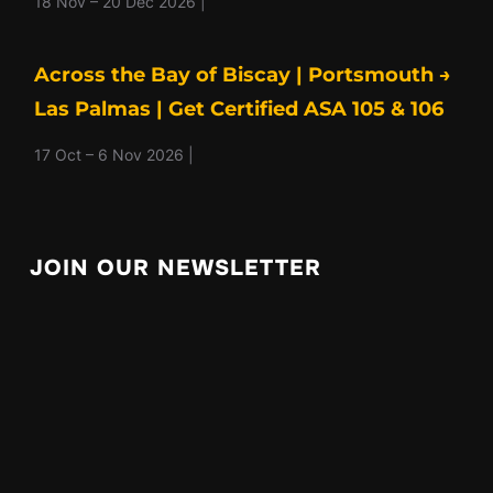
18 Nov – 20 Dec 2026 |
Across the Bay of Biscay | Portsmouth →
Las Palmas | Get Certified ASA 105 & 106
17 Oct – 6 Nov 2026 |
JOIN OUR NEWSLETTER