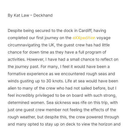
By Kat Law – Deckhand
Despite being secured to the dock in Cardiff, having
completed our first journey on the
eXXpedition
voyage
circumnavigating the UK, the guest crew has had little
chance for down time as they have a full program of
activities. However, I have had a small chance to reflect on
the journey past. For many, I feel it would have been a
formative experience as we encountered rough seas and
winds gusting up to 30 knots. Life at sea would have been
alien to many of the crew who had not sailed before, but I
feel incredibly privileged to be on board with such strong,
determined women. Sea sickness was rife on this trip, with
just one guest crew member not feeling the effects of the
rough weather, but despite this, the crew powered through
and many opted to stay up on deck to view the horizon and