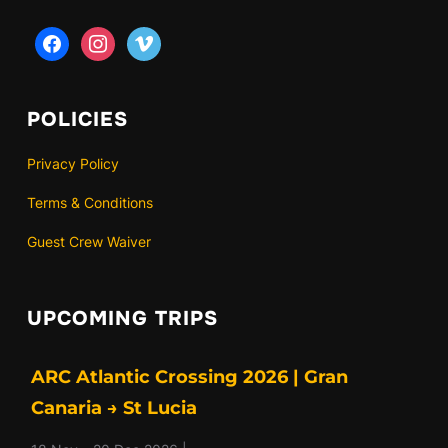
facebook
instagram
vimeo
POLICIES
Privacy Policy
Terms & Conditions
Guest Crew Waiver
UPCOMING TRIPS
ARC Atlantic Crossing 2026 | Gran
Canaria → St Lucia