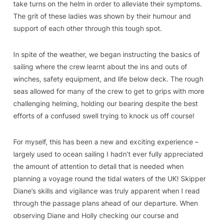
take turns on the helm in order to alleviate their symptoms.
The grit of these ladies was shown by their humour and
support of each other through this tough spot.
In spite of the weather, we began instructing the basics of
sailing where the crew learnt about the ins and outs of
winches, safety equipment, and life below deck. The rough
seas allowed for many of the crew to get to grips with more
challenging helming, holding our bearing despite the best
efforts of a confused swell trying to knock us off course!
For myself, this has been a new and exciting experience –
largely used to ocean sailing I hadn’t ever fully appreciated
the amount of attention to detail that is needed when
planning a voyage round the tidal waters of the UK! Skipper
Diane’s skills and vigilance was truly apparent when I read
through the passage plans ahead of our departure. When
observing Diane and Holly checking our course and