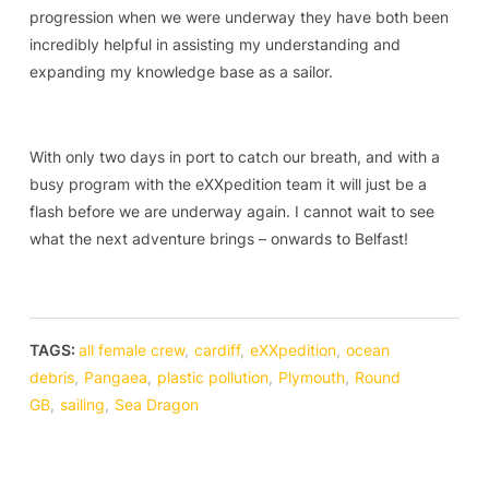
progression when we were underway they have both been
incredibly helpful in assisting my understanding and
expanding my knowledge base as a sailor.
With only two days in port to catch our breath, and with a
busy program with the eXXpedition team it will just be a
flash before we are underway again. I cannot wait to see
what the next adventure brings – onwards to Belfast!
TAGS:
all female crew
,
cardiff
,
eXXpedition
,
ocean
debris
,
Pangaea
,
plastic pollution
,
Plymouth
,
Round
GB
,
sailing
,
Sea Dragon