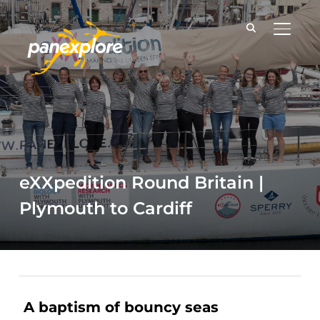
TOGGLE
eXXpedition Round Britain |
Plymouth to Cardiff
A baptism of bouncy seas