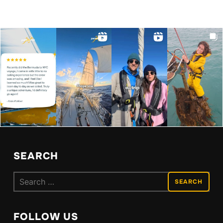
SEARCH
Search
for:
FOLLOW US