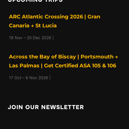
ARC Atlantic Crossing 2026 | Gran
Canaria → St Lucia
18 Nov – 20 Dec 2026 |
Across the Bay of Biscay | Portsmouth →
Las Palmas | Get Certified ASA 105 & 106
17 Oct – 6 Nov 2026 |
JOIN OUR NEWSLETTER