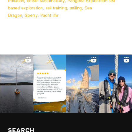
Pollution
,
ocean sustainability
,
Pangaea Exploration sea
based exploration
,
sail training
,
sailing
,
Sea
Dragon
,
Sperry
,
Yacht life
SEARCH