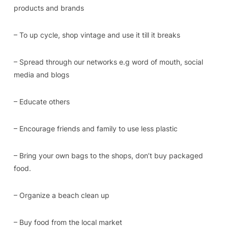
products and brands
– To up cycle, shop vintage and use it till it breaks
– Spread through our networks e.g word of mouth, social
media and blogs
– Educate others
– Encourage friends and family to use less plastic
– Bring your own bags to the shops, don’t buy packaged
food.
– Organize a beach clean up
– Buy food from the local market