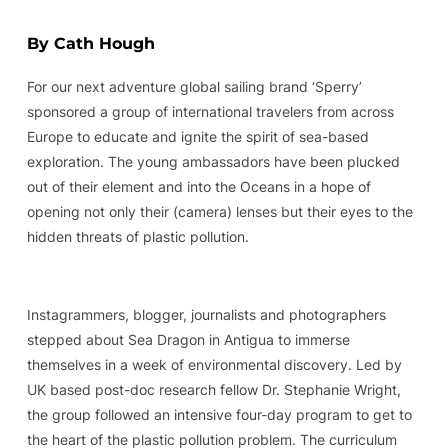
By Cath Hough
For our next adventure global sailing brand ‘Sperry’
sponsored a group of international travelers from across
Europe to educate and ignite the spirit of sea-based
exploration. The young ambassadors have been plucked
out of their element and into the Oceans in a hope of
opening not only their (camera) lenses but their eyes to the
hidden threats of plastic pollution.
Instagrammers, blogger, journalists and photographers
stepped about Sea Dragon in Antigua to immerse
themselves in a week of environmental discovery. Led by
UK based post-doc research fellow Dr. Stephanie Wright,
the group followed an intensive four-day program to get to
the heart of the plastic pollution problem. The curriculum