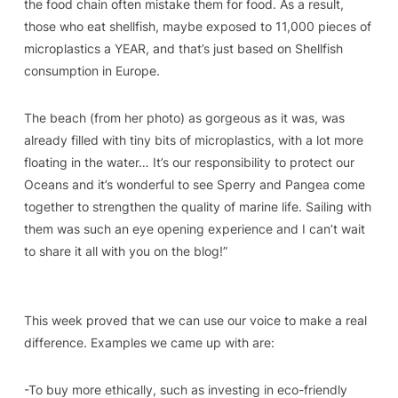
the food chain often mistake them for food. As a result,
those who eat shellfish, maybe exposed to 11,000 pieces of
microplastics a YEAR, and that’s just based on Shellfish
consumption in Europe.
The beach (from her photo) as gorgeous as it was, was
already filled with tiny bits of microplastics, with a lot more
floating in the water… It’s our responsibility to protect our
Oceans and it’s wonderful to see Sperry and Pangea come
together to strengthen the quality of marine life. Sailing with
them was such an eye opening experience and I can’t wait
to share it all with you on the blog!”
This week proved that we can use our voice to make a real
difference. Examples we came up with are:
-To buy more ethically, such as investing in eco-friendly