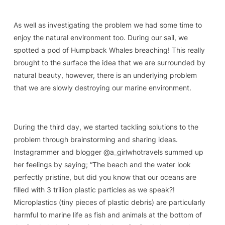
As well as investigating the problem we had some time to
enjoy the natural environment too. During our sail, we
spotted a pod of Humpback Whales breaching! This really
brought to the surface the idea that we are surrounded by
natural beauty, however, there is an underlying problem
that we are slowly destroying our marine environment.
During the third day, we started tackling solutions to the
problem through brainstorming and sharing ideas.
Instagrammer and blogger @a_girlwhotravels summed up
her feelings by saying; “The beach and the water look
perfectly pristine, but did you know that our oceans are
filled with 3 trillion plastic particles as we speak?!
Microplastics (tiny pieces of plastic debris) are particularly
harmful to marine life as fish and animals at the bottom of