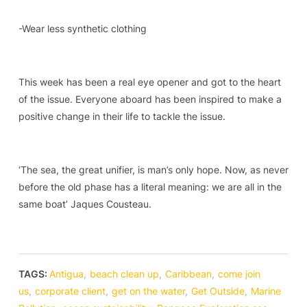
-Wear less synthetic clothing
This week has been a real eye opener and got to the heart
of the issue. Everyone aboard has been inspired to make a
positive change in their life to tackle the issue.
‘The sea, the great unifier, is man’s only hope. Now, as never
before the old phase has a literal meaning: we are all in the
same boat’ Jaques Cousteau.
TAGS:
Antigua
,
beach clean up
,
Caribbean
,
come join
us
,
corporate client
,
get on the water
,
Get Outside
,
Marine