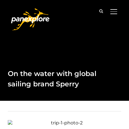
TOGGLE
On the water with global
sailing brand Sperry