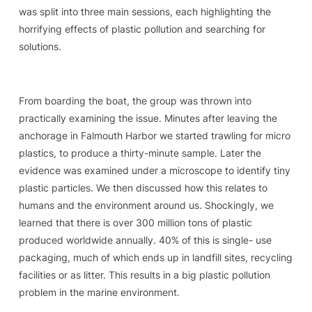
was split into three main sessions, each highlighting the
horrifying effects of plastic pollution and searching for
solutions.
From boarding the boat, the group was thrown into
practically examining the issue. Minutes after leaving the
anchorage in Falmouth Harbor we started trawling for micro
plastics, to produce a thirty-minute sample. Later the
evidence was examined under a microscope to identify tiny
plastic particles. We then discussed how this relates to
humans and the environment around us. Shockingly, we
learned that there is over 300 million tons of plastic
produced worldwide annually. 40% of this is single- use
packaging, much of which ends up in landfill sites, recycling
facilities or as litter. This results in a big plastic pollution
problem in the marine environment.