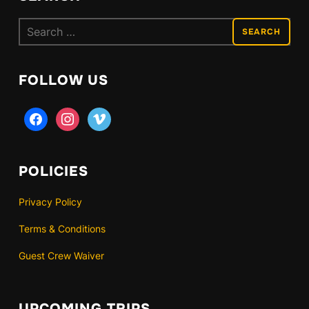
Search
for:
FOLLOW US
facebook
instagram
vimeo
POLICIES
Privacy Policy
Terms & Conditions
Guest Crew Waiver
UPCOMING TRIPS