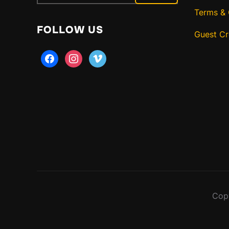
for:
Terms & 
FOLLOW US
Guest C
facebook
instagram
vimeo
Copy