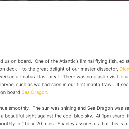
 us on board. One of the Atlantic’s liminal flying fish, exis
on deck – to the great delight of our master dissector,
Dia
ed an all-natural last meal. There was no plastic visible 
larvae, such as we had seen in our first manta trawl. It see
fe on board
Sea Dragon
.
nue smoothly. The sun was shining and Sea Dragon was sa
 beautiful sight against the cool blue sky. At 1pm sharp, 
othly in 1 hour 20 mins. Shanley assures us that this is a