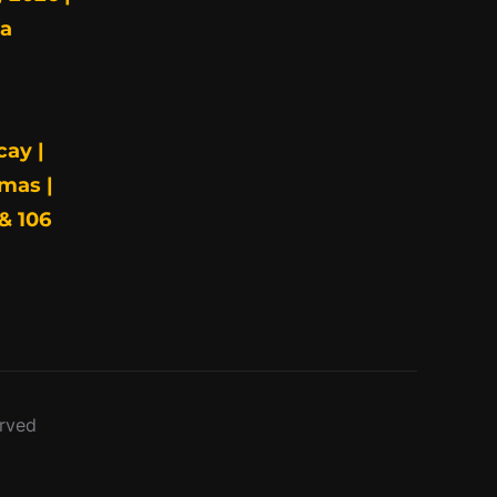
ia
cay |
mas |
& 106
erved