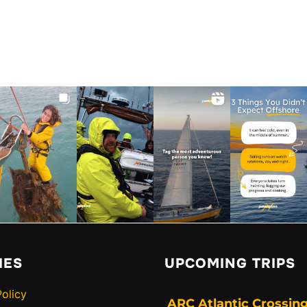
IES
UPCOMING TRIPS
Policy
ARC Atlantic Crossing