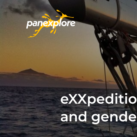
eXXpedition
and gende