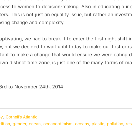
cess to women to decision-making. Also in educating our c
rs. This is not just an equality issue, but rather an investm
reasing change and complexity.
tivating, we had to break it to enter the first night shift
, but we decided to wait until today to make our first cro
tant to make a change that would ensure we were eating di
own distinct time zone, is just one of the many forms of ma
rd to November 24th, 2014
ey
,
Cornell's Atlantic
ition
,
gender
,
ocean
,
oceanoptimism
,
oceans
,
plastic
,
pollution
,
res