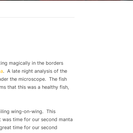
ting magically in the borders
na
. A late night analysis of the
under the microscope. The fish
ms that this was a healthy fish,
iling wing-on-wing. This
it was time for our second manta
 great time for our second