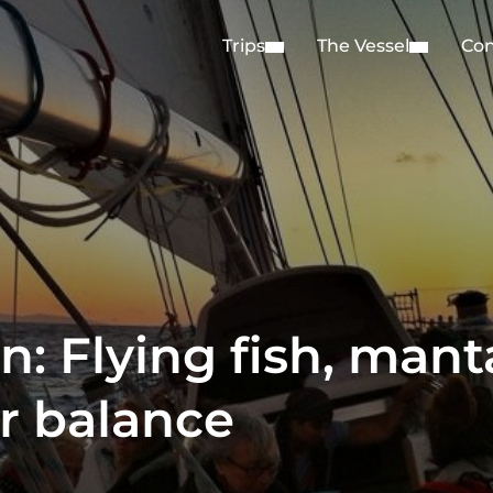
Trips
The Vessel
Con
: Flying fish, mant
r balance