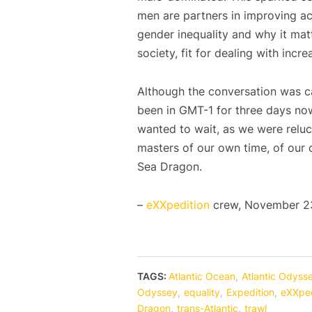
men are partners in improving ac
gender inequality and why it matte
society, fit for dealing with inc
Although the conversation was cap
been in GMT-1 for three days now
wanted to wait, as we were reluc
masters of our own time, of our 
Sea Dragon.
–
eXXpedition
crew, November 23
TAGS:
Atlantic Ocean
,
Atlantic Odyss
Odyssey
,
equality
,
Expedition
,
eXXped
Dragon
,
trans-Atlantic
,
trawl