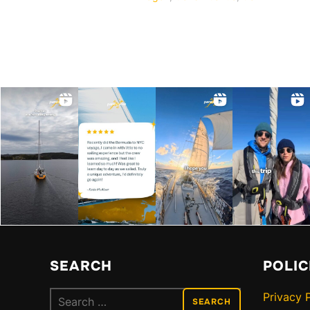
SEARCH
POLIC
Search
Privacy 