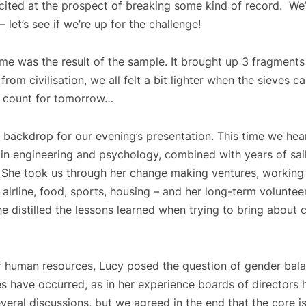
xcited at the prospect of breaking some kind of record. We
let’s see if we’re up for the challenge!
e was the result of the sample. It brought up 3 fragments of
 from civilisation, we all felt a bit lighter when the sieves
he count for tomorrow…
e backdrop for our evening’s presentation. This time we h
in engineering and psychology, combined with years of sail
s. She took us through her change making ventures, working
 airline, food, sports, housing – and her long-term voluntee
she distilled the lessons learned when trying to bring about
 human resources, Lucy posed the question of gender balan
es have occurred, as in her experience boards of directors
ral discussions, but we agreed in the end that the core is 