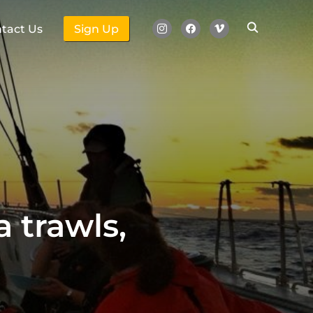
instagram
facebook
vimeo
tact Us
Sign Up
a trawls,