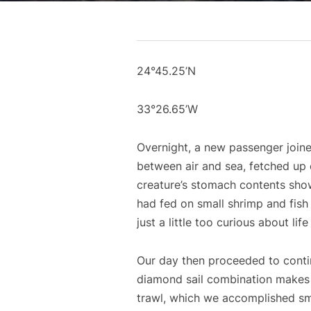
24°45.25’N
33°26.65’W
Overnight, a new passenger joined
between air and sea, fetched up 
creature’s stomach contents show
had fed on small shrimp and fish 
just a little too curious about li
Our day then proceeded to conti
diamond sail combination makes a
trawl, which we accomplished smo