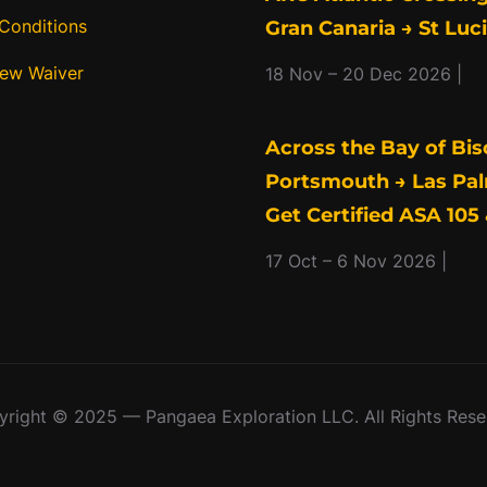
Conditions
Gran Canaria → St Luc
rew Waiver
18 Nov – 20 Dec 2026 |
Across the Bay of Bis
Portsmouth → Las Pal
Get Certified ASA 105 
17 Oct – 6 Nov 2026 |
right © 2025 — Pangaea Exploration LLC. All Rights Res