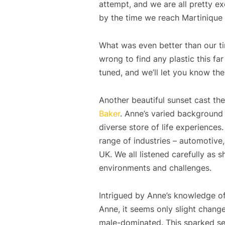
attempt, and we are all pretty e
by the time we reach Martinique – 
What was even better than our tim
wrong to find any plastic this far
tuned, and we’ll let you know t
Another beautiful sunset cast th
Baker
. Anne’s varied background 
diverse store of life experience
range of industries – automotive,
UK. We all listened carefully as 
environments and challenges.
Intrigued by Anne’s knowledge of
Anne, it seems only slight chang
male-dominated. This sparked seve