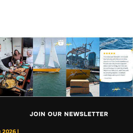
JOIN OUR NEWSLETTER
 2026 |