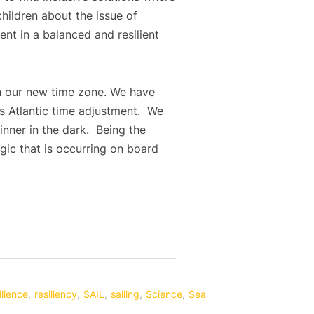
hildren about the issue of
ent in a balanced and resilient
 in our new time zone. We have
ss Atlantic time adjustment. We
nner in the dark. Being the
gic that is occurring on board
ilience
,
resiliency
,
SAIL
,
sailing
,
Science
,
Sea