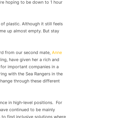
’re hoping to be down to 1 hour
 plastic. Although it still feels
 came up almost empty. But stay
eard from our second mate,
Anne
ing, have given her a rich and
 for important companies in a
ring with the Sea Rangers in the
 change through these different
ce in high-level positions. For
 have continued to be mainly
to find inclusive solutions where