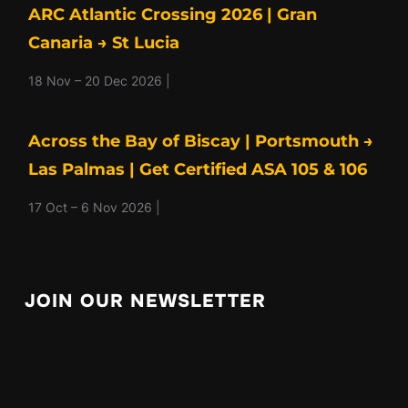
ARC Atlantic Crossing 2026 | Gran
Canaria → St Lucia
18 Nov – 20 Dec 2026 |
Across the Bay of Biscay | Portsmouth →
Las Palmas | Get Certified ASA 105 & 106
17 Oct – 6 Nov 2026 |
JOIN OUR NEWSLETTER