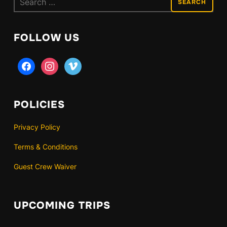
for:
FOLLOW US
facebook
instagram
vimeo
POLICIES
Privacy Policy
Terms & Conditions
Guest Crew Waiver
UPCOMING TRIPS