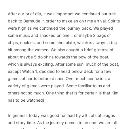
After our brief dip, it was important we continued our trek
back to Bermuda in order to make an on time arrival. Spirits
were high as we continued the journey back. We played
some music and snacked on one… or maybe 2 bags of
chips, cookies, and some chocolate, which is always a big
hit among the women. We also caught a brief glimpse of
about maybe 5 dolphins towards the bow of the boat,
which is always exciting. After some sun, much of the boat,
except Watch 1, decided to head below deck for a few
games of cards before dinner. Over much confusion, a
variety of games were played. Some familiar to us and
others not so much. One thing that is for certain is that Kim
has to be watched!
In general, today was good fun had by all! Lots of laughs
and story time. As the journey comes to an end, we are all