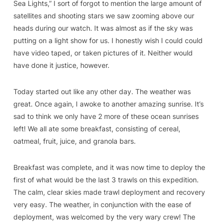
Sea Lights,” I sort of forgot to mention the large amount of
satellites and shooting stars we saw zooming above our
heads during our watch. It was almost as if the sky was
putting on a light show for us. I honestly wish I could could
have video taped, or taken pictures of it. Neither would
have done it justice, however.
Today started out like any other day. The weather was
great. Once again, I awoke to another amazing sunrise. It’s
sad to think we only have 2 more of these ocean sunrises
left! We all ate some breakfast, consisting of cereal,
oatmeal, fruit, juice, and granola bars.
Breakfast was complete, and it was now time to deploy the
first of what would be the last 3 trawls on this expedition.
The calm, clear skies made trawl deployment and recovery
very easy. The weather, in conjunction with the ease of
deployment, was welcomed by the very wary crew! The