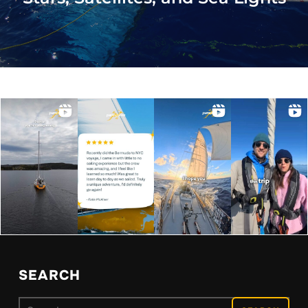
SEARCH
Search