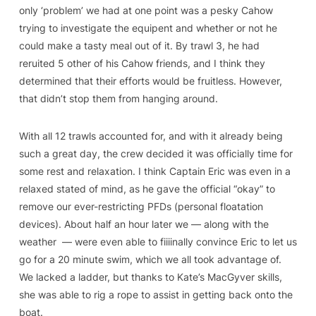
only ‘problem’ we had at one point was a pesky Cahow
trying to investigate the equipent and whether or not he
could make a tasty meal out of it. By trawl 3, he had
reruited 5 other of his Cahow friends, and I think they
determined that their efforts would be fruitless. However,
that didn’t stop them from hanging around.
With all 12 trawls accounted for, and with it already being
such a great day, the crew decided it was officially time for
some rest and relaxation. I think Captain Eric was even in a
relaxed stated of mind, as he gave the official “okay” to
remove our ever-restricting PFDs (personal floatation
devices). About half an hour later we — along with the
weather — were even able to fiiiinally convince Eric to let us
go for a 20 minute swim, which we all took advantage of.
We lacked a ladder, but thanks to Kate’s MacGyver skills,
she was able to rig a rope to assist in getting back onto the
boat.