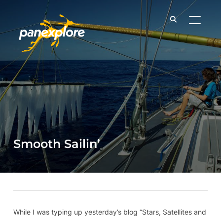
TOGGLE
Smooth Sailin’
While I was typing up yesterday’s blog “Stars, Satellites and