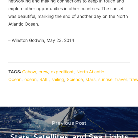
networking and making connections to keep in touch and
explore other opportunities in other countries. The sunset
was beautiful, marking the end of another day on the North
Atlantic Ocean.
– Winston Godwin, May 23, 2014
TAGS:
Cahow
,
crew
,
expeditiont
,
North Atlantic
Ocean
,
ocean
,
SAIL
,
sailing
,
Science
,
stars
,
sunrise
,
travel
,
traw
Previous Post
Stars, Satellites, and Sea Lights