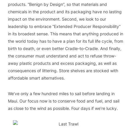
products. “Benign by Design”, so that materials and
chemicals in the product and its packaging have no lasting
impact on the environment. Second, we look to our
leadership to embrace “Extended Producer Responsibility”
in its broadest sense. This means that anything produced in
the world today has to have a plan for its full life cycle, from
birth to death, or even better Cradle-to-Cradle. And finally,
the consumer must understand and act to refuse throw-
away plastic products and excess packaging, as well as
consequences of littering. Store shelves are stocked with
affordable smart alternatives.
We’ve only a few hundred miles to sail before landing in
Maui. Our focus now is to conserve food and fuel, and sail
as close to the wind as possible. Four days if we’re lucky.