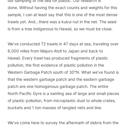
our sampling of the sea for plastic. Our research is
done. Without having the exact counts and weights for this
sample, I can at least say that this is one of the most dense
trawls yet. And…there was a kukui nut in the net. The seed
is from a tree indigenous to Hawaii, so we must be close.
We’ve conducted 72 trawls in 47 days at sea, traveling over
6,000 miles from Majuro Atoll to Japan and back to
Hawaii. Every trawl has produced fragments of plastic
pollution, the first evidence of plastic pollution in the
Western Garbage Patch south of 30°N. What we’ve found is
that the western garbage patch and the eastern garbage
patch are one homogenous garbage patch. The entire
North Pacific Gyre is a swirling sea of large and small pieces
of plastic pollution, from microplastic dust to whole crates,
buckets and 1 ton masses of tangled nets and line.
We’ve come here to survey the aftermath of debris from the