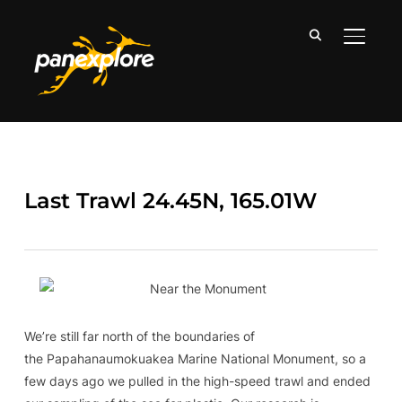
TOGGLE
Last Trawl 24.45N, 165.01W
We’re still far north of the boundaries of
the Papahanaumokuakea Marine National Monument, so a
few days ago we pulled in the high-speed trawl and ended