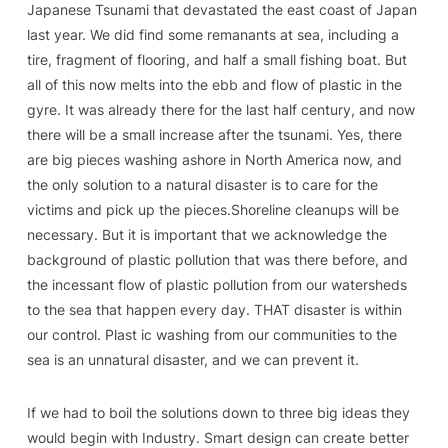
Japanese Tsunami that devastated the east coast of Japan
last year. We did find some remanants at sea, including a
tire, fragment of flooring, and half a small fishing boat. But
all of this now melts into the ebb and flow of plastic in the
gyre. It was already there for the last half century, and now
there will be a small increase after the tsunami. Yes, there
are big pieces washing ashore in North America now, and
the only solution to a natural disaster is to care for the
victims and pick up the pieces.Shoreline cleanups will be
necessary. But it is important that we acknowledge the
background of plastic pollution that was there before, and
the incessant flow of plastic pollution from our watersheds
to the sea that happen every day. THAT disaster is within
our control. Plast ic washing from our communities to the
sea is an unnatural disaster, and we can prevent it.
If we had to boil the solutions down to three big ideas they
would begin with Industry. Smart design can create better