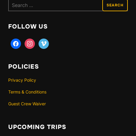
Search
for:
FOLLOW US
facebook
instagram
vimeo
POLICIES
Privacy Policy
Terms & Conditions
Guest Crew Waiver
UPCOMING TRIPS