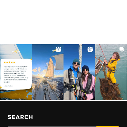
SEARCH