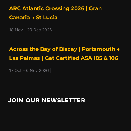
ARC Atlantic Crossing 2026 | Gran
Canaria → St Lucia
18 Nov – 20 Dec 2026 |
Across the Bay of Biscay | Portsmouth →
Las Palmas | Get Certified ASA 105 & 106
17 Oct – 6 Nov 2026 |
JOIN OUR NEWSLETTER