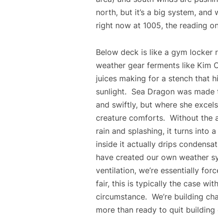
north, but it’s a big system, and w
right now at 1005, the reading o
Below deck is like a gym locker 
weather gear ferments like Kim C
juices making for a stench that hi
sunlight. Sea Dragon was made t
and swiftly, but where she excels
creature comforts. Without the a
rain and splashing, it turns into 
inside it actually drips condensa
have created our own weather s
ventilation, we’re essentially for
fair, this is typically the case wit
circumstance. We’re building cha
more than ready to quit building