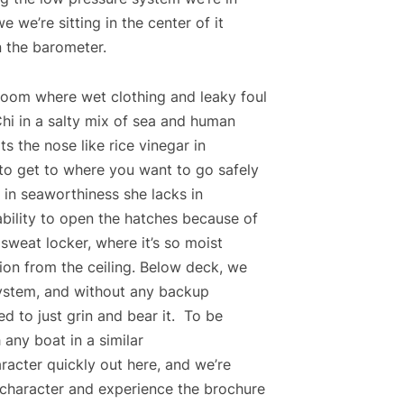
e we’re sitting in the center of it
n the barometer.
room where wet clothing and leaky foul
hi in a salty mix of sea and human
ts the nose like rice vinegar in
o get to where you want to go safely
 in seaworthiness she lacks in
bility to open the hatches because of
a sweat locker, where it’s so moist
tion from the ceiling. Below deck, we
ystem, and without any backup
ced to just grin and bear it. To be
h any boat in a similar
racter quickly out here, and we’re
 character and experience the brochure