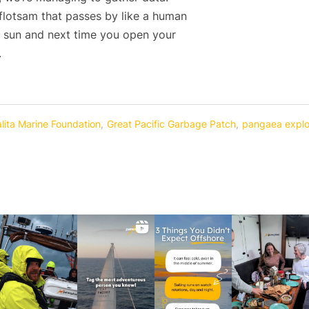
 flotsam that passes by like a human
r sun and next time you open your
.
alita Marine Foundation
,
Great Pacific Garbage Patch
,
pangaea explo