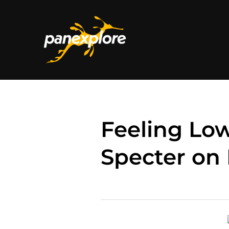
Feeling Low
Specter on