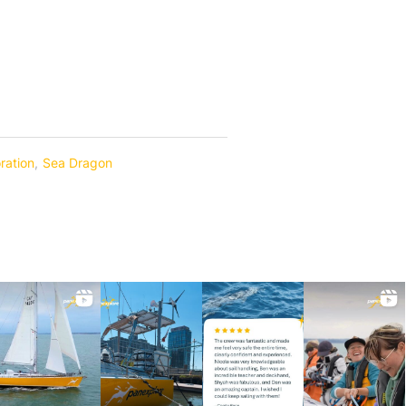
ration
,
Sea Dragon