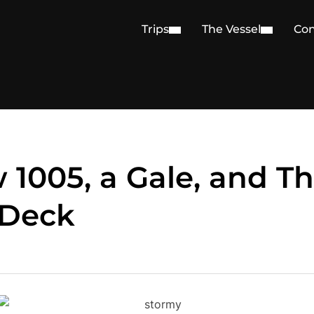
Trips
The Vessel
Con
 1005, a Gale, and T
 Deck