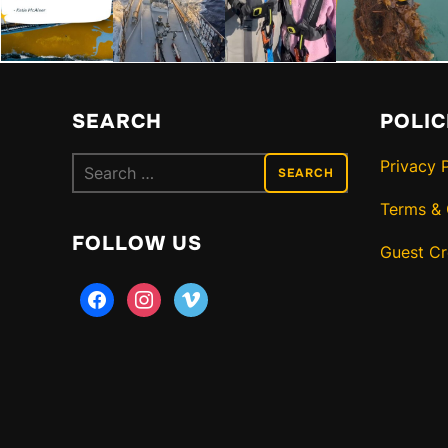
SEARCH
POLIC
Search
Privacy 
for:
Terms & 
FOLLOW US
Guest C
facebook
instagram
vimeo