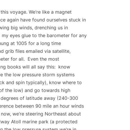
n this voyage. We’re like a magnet
ce again have found ourselves stuck in
wing big winds, drenching us in
 my eyes glue to the barometer for any
hung at 1005 for a long time
rib files emailed via satellite,
ter for all. Even the most
ng books will all say this: know
e the low pressure storm systems
ck and spin typically), know where to
 of the low) and go towards high
e degrees of latitude away (240-300
ference between 90 mile an hour winds
 now, we’re steering Northeast about
dway Atoll marine park (a protected
g the low pressure system we’re in