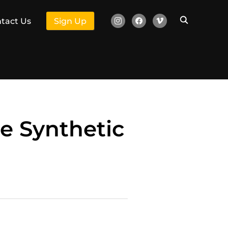
instagram
facebook
vimeo
tact Us
Sign Up
he Synthetic