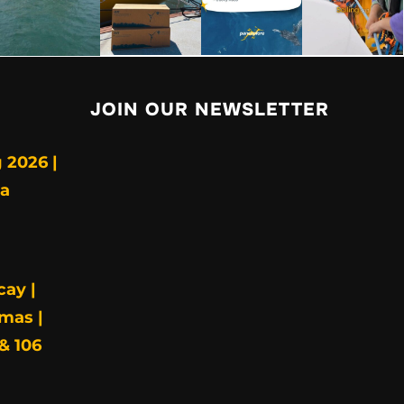
JOIN OUR NEWSLETTER
 2026 |
ia
cay |
mas |
& 106