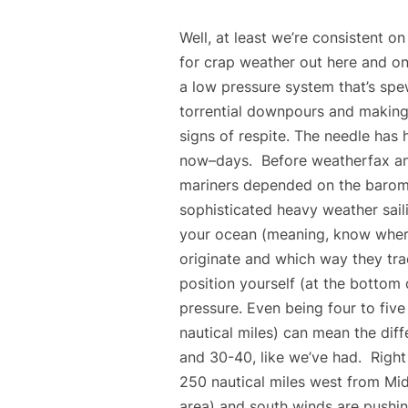
Well, at least we’re consistent o
for crap weather out here and on
a low pressure system that’s spe
torrential downpours and making
signs of respite. The needle has 
now–days. Before weatherfax and g
mariners depended on the barome
sophisticated heavy weather saili
your ocean (meaning, know wher
originate and which way they tra
position yourself (at the bottom
pressure. Even being four to fiv
nautical miles) can mean the dif
and 30-40, like we’ve had. Right
250 nautical miles west from Mi
area) and south winds are pushin