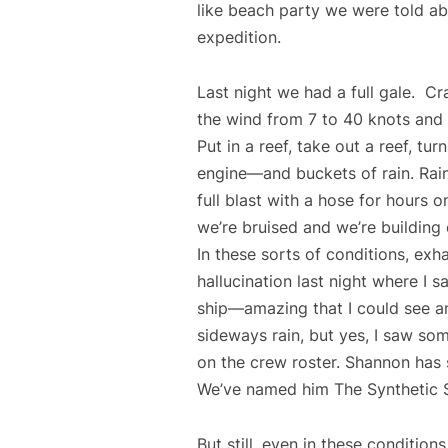
like beach party we were told abo
expedition.
Last night we had a full gale. C
the wind from 7 to 40 knots and
Put in a reef, take out a reef, tur
engine—and buckets of rain. Rain
full blast with a hose for hours
we’re bruised and we’re buildi
In these sorts of conditions, exha
hallucination last night where I 
ship—amazing that I could see an
sideways rain, but yes, I saw so
on the crew roster. Shannon has 
We’ve named him The Synthetic 
But still, even in these conditio