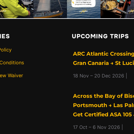
IES
UPCOMING TRIPS
Policy
ARC Atlantic Crossing
Conditions
Gran Canaria → St Luc
rew Waiver
18 Nov – 20 Dec 2026 |
Across the Bay of Bis
Portsmouth → Las Pal
Get Certified ASA 105 
17 Oct – 6 Nov 2026 |