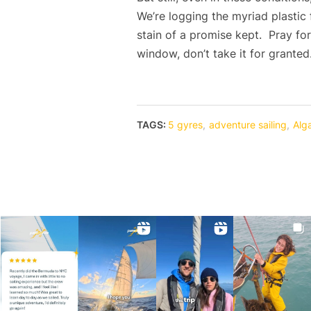
We’re logging the myriad plastic
stain of a promise kept. Pray fo
window, don’t take it for granted
TAGS:
5 gyres
,
adventure sailing
,
Alg