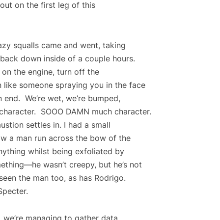
ut on the first leg of this
razy squalls came and went, taking
 back down inside of a couple hours.
n on the engine, turn off the
 like someone spraying you in the face
 on end. We’re wet, we’re bumped,
ng character. SOOO DAMN much character.
ustion settles in. I had a small
saw a man run across the bow of the
ything whilst being exfoliated by
mething—he wasn’t creepy, but he’s not
seen the man too, as has Rodrigo.
Specter.
ns, we’re managing to gather data.