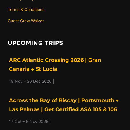
Terms & Conditions
Guest Crew Waiver
UPCOMING TRIPS
ARC Atlantic Crossing 2026 | Gran
Canaria → St Lucia
18 Nov – 20 Dec 2026 |
Across the Bay of Biscay | Portsmouth →
Las Palmas | Get Certified ASA 105 & 106
17 Oct – 6 Nov 2026 |