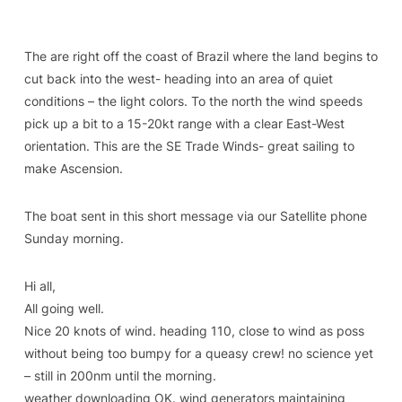
The are right off the coast of Brazil where the land begins to
cut back into the west- heading into an area of quiet
conditions – the light colors. To the north the wind speeds
pick up a bit to a 15-20kt range with a clear East-West
orientation. This are the SE Trade Winds- great sailing to
make Ascension.
The boat sent in this short message via our Satellite phone
Sunday morning.
Hi all,
All going well.
Nice 20 knots of wind. heading 110, close to wind as poss
without being too bumpy for a queasy crew! no science yet
– still in 200nm until the morning.
weather downloading OK. wind generators maintaining