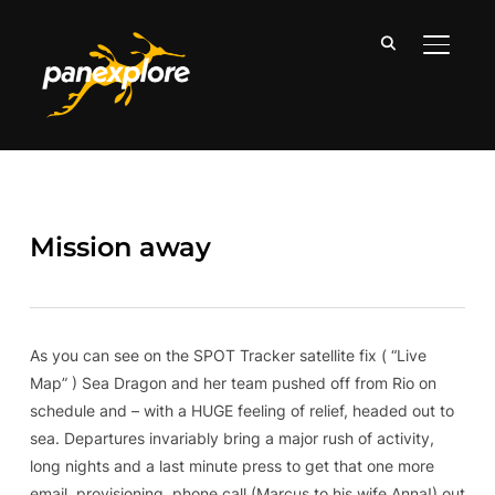
TOGGLE
Mission away
As you can see on the SPOT Tracker satellite fix ( “Live
Map” ) Sea Dragon and her team pushed off from Rio on
schedule and – with a HUGE feeling of relief, headed out to
sea. Departures invariably bring a major rush of activity,
long nights and a last minute press to get that one more
email, provisioning, phone call (Marcus to his wife Anna!) out