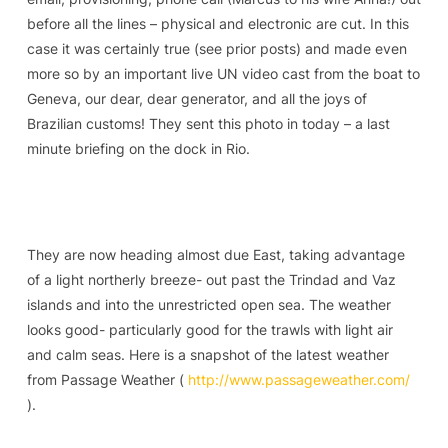
before all the lines – physical and electronic are cut. In this
case it was certainly true (see prior posts) and made even
more so by an important live UN video cast from the boat to
Geneva, our dear, dear generator, and all the joys of
Brazilian customs! They sent this photo in today – a last
minute briefing on the dock in Rio.
They are now heading almost due East, taking advantage
of a light northerly breeze- out past the Trindad and Vaz
islands and into the unrestricted open sea. The weather
looks good- particularly good for the trawls with light air
and calm seas. Here is a snapshot of the latest weather
from Passage Weather (
http://www.passageweather.com/
).