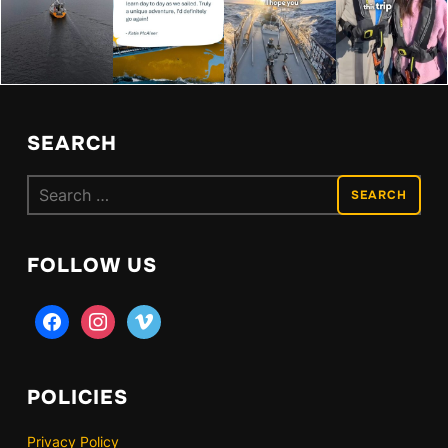
SEARCH
Search
for:
FOLLOW US
facebook
instagram
vimeo
POLICIES
Privacy Policy