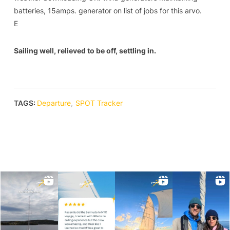
batteries, 15amps. generator on list of jobs for this arvo.
E
Sailing well, relieved to be off, settling in.
TAGS:
Departure
,
SPOT Tracker