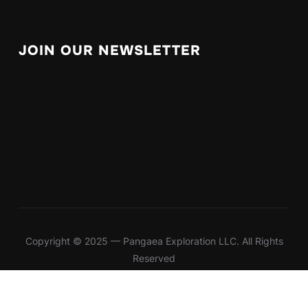
JOIN OUR NEWSLETTER
Copyright © 2025 — Pangaea Exploration LLC. All Rights
Reserved