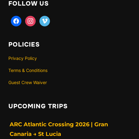
FOLLOW US
facebook
instagram
vimeo
POLICIES
Privacy Policy
Terms & Conditions
Guest Crew Waiver
UPCOMING TRIPS
ARC Atlantic Crossing 2026 | Gran
Canaria → St Lucia