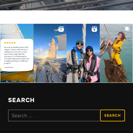
SEARCH
Search
for: