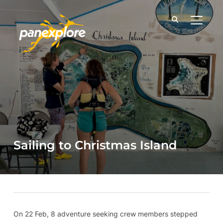
TOGGLE
Sailing to Christmas Island
On 22 Feb, 8 adventure seeking crew members stepped