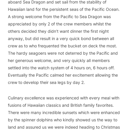
aboard Sea Dragon and set sail from the stability of
Hawaiian land for the persistent seas of the Pacific Ocean.
A strong welcome from the Pacific to Sea Dragon was
appreciated by only 2 of the crew members whilst the
others decided they didn’t want dinner the first night
anyway, but did result in a very quick bond between all
crew as to who frequented the bucket on deck the most.
The hardy seagoers were not deterred by the Pacific and
her generous welcome, and very quickly all members
settled into the watch system of 4 hours on, 6 hours off.
Eventually the Pacific calmed her excitement allowing the
crew to develop their sea legs by day 2.
Culinary excellence was experienced with every meal with
fusions of Hawaiian classics and British family favorites.
There were many incredible sunsets which were enhanced
by the spinner dolphins who kindly showed us the way to
land and assured us we were indeed heading to Christmas