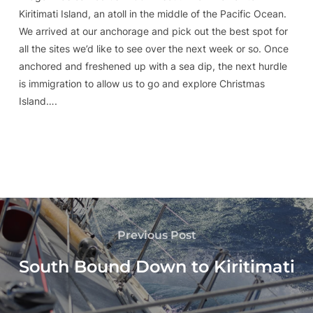
Kiritimati Island, an atoll in the middle of the Pacific Ocean.
We arrived at our anchorage and pick out the best spot for
all the sites we’d like to see over the next week or so. Once
anchored and freshened up with a sea dip, the next hurdle
is immigration to allow us to go and explore Christmas
Island….
Previous Post
South Bound Down to Kiritimati