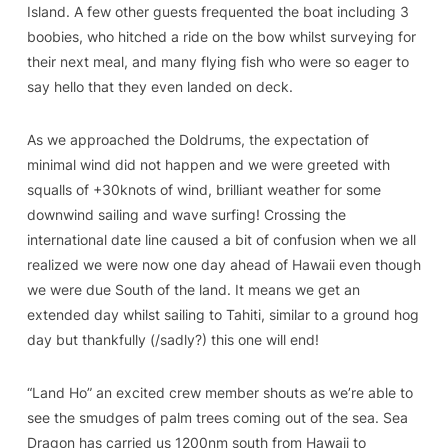
Island. A few other guests frequented the boat including 3
boobies, who hitched a ride on the bow whilst surveying for
their next meal, and many flying fish who were so eager to
say hello that they even landed on deck.
As we approached the Doldrums, the expectation of
minimal wind did not happen and we were greeted with
squalls of +30knots of wind, brilliant weather for some
downwind sailing and wave surfing! Crossing the
international date line caused a bit of confusion when we all
realized we were now one day ahead of Hawaii even though
we were due South of the land. It means we get an
extended day whilst sailing to Tahiti, similar to a ground hog
day but thankfully (/sadly?) this one will end!
“Land Ho” an excited crew member shouts as we’re able to
see the smudges of palm trees coming out of the sea. Sea
Dragon has carried us 1200nm south from Hawaii to