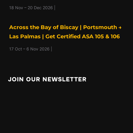
18 Nov – 20 Dec 2026 |
Across the Bay of Biscay | Portsmouth →
Las Palmas | Get Certified ASA 105 & 106
17 Oct – 6 Nov 2026 |
JOIN OUR NEWSLETTER