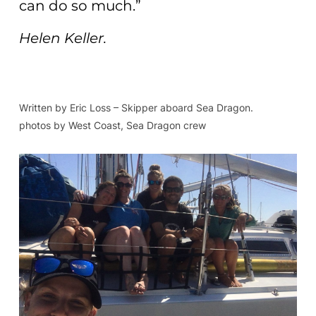
can do so much.”
Helen Keller.
Written by Eric Loss – Skipper aboard Sea Dragon.
photos by West Coast, Sea Dragon crew