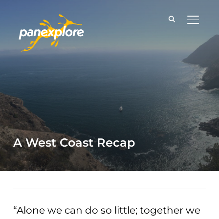
TOGGLE
A West Coast Recap
“Alone we can do so little; together we