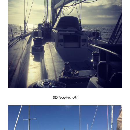
SD leaving UK