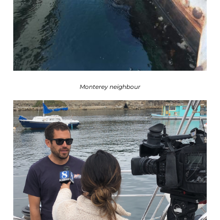
Monterey neighbour