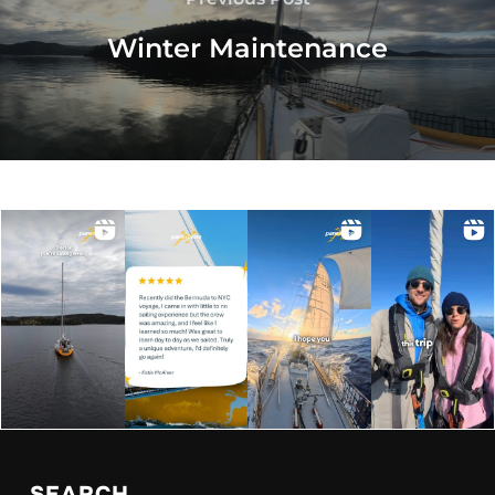
Winter Maintenance
SEARCH