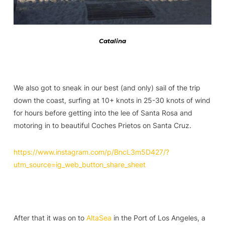
Catalina
We also got to sneak in our best (and only) sail of the trip
down the coast, surfing at 10+ knots in 25-30 knots of wind
for hours before getting into the lee of Santa Rosa and
motoring in to beautiful Coches Prietos on Santa Cruz.
https://www.instagram.com/p/BncL3m5D427/?
utm_source=ig_web_button_share_sheet
After that it was on to
AltaSea
in the Port of Los Angeles, a