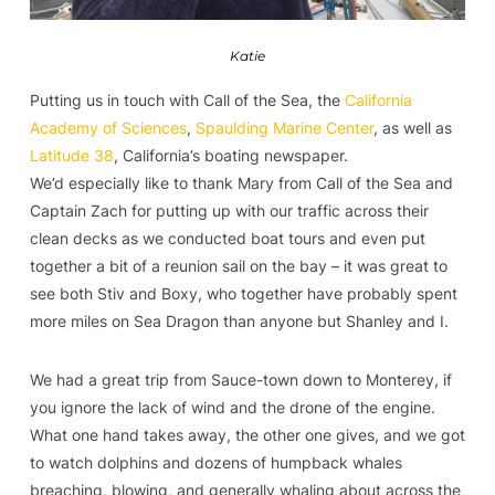
Katie
Putting us in touch with Call of the Sea, the
California
Academy of Sciences
,
Spaulding Marine Center
, as well as
Latitude 38
, California’s boating newspaper.
We’d especially like to thank Mary from Call of the Sea and
Captain Zach for putting up with our traffic across their
clean decks as we conducted boat tours and even put
together a bit of a reunion sail on the bay – it was great to
see both Stiv and Boxy, who together have probably spent
more miles on Sea Dragon than anyone but Shanley and I.
We had a great trip from Sauce-town down to Monterey, if
you ignore the lack of wind and the drone of the engine.
What one hand takes away, the other one gives, and we got
to watch dolphins and dozens of humpback whales
breaching, blowing, and generally whaling about across the