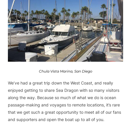
Chula Vista Marina, San Diego
We’ve had a great trip down the West Coast, and really
enjoyed getting to share Sea Dragon with so many visitors
along the way. Because so much of what we do is ocean
passage-making and voyages to remote locations, it’s rare
that we get such a great opportunity to meet all of our fans
and supporters and open the boat up to all of you.