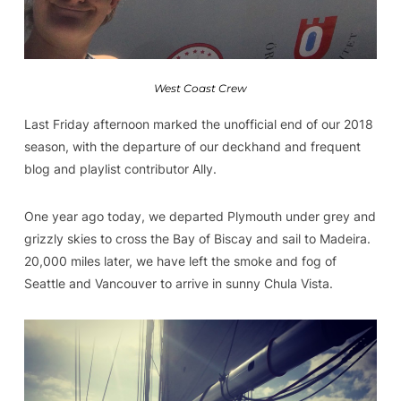
West Coast Crew
Last Friday afternoon marked the unofficial end of our 2018
season, with the departure of our deckhand and frequent
blog and playlist contributor Ally.
One year ago today, we departed Plymouth under grey and
grizzly skies to cross the Bay of Biscay and sail to Madeira.
20,000 miles later, we have left the smoke and fog of
Seattle and Vancouver to arrive in sunny Chula Vista.