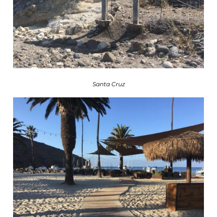
Santa Cruz