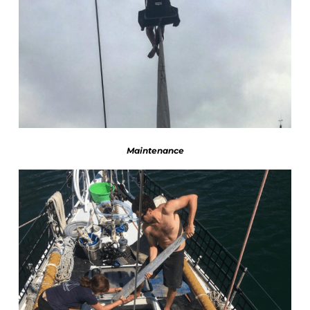
Maintenance