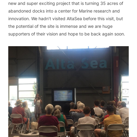
new and super exciting project that is turning 35 acres of
abandoned docks into a center for Marine research and
innovation. We hadn’t visited AltaSea before this visit, but
the potential of the site is immense and we are huge
supporters of their vision and hope to be back again soon.