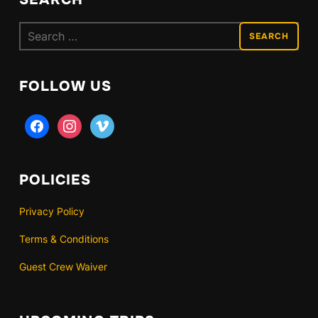
Search
for:
FOLLOW US
facebook
instagram
vimeo
POLICIES
Privacy Policy
Terms & Conditions
Guest Crew Waiver