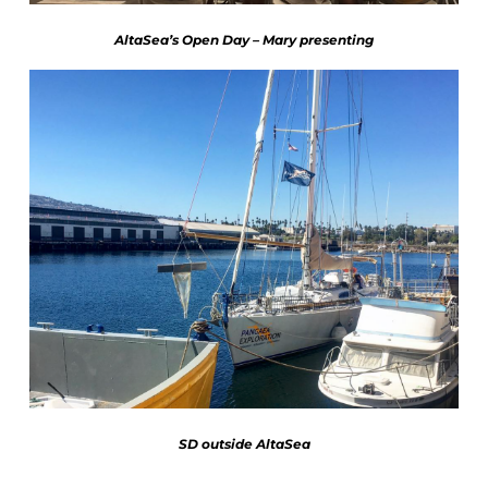
AltaSea’s Open Day – Mary presenting
SD outside AltaSea