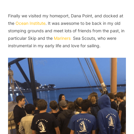
Finally we visited my homeport, Dana Point, and docked at
the
Ocean Institute
. It was awesome to be back in my old
stomping grounds and meet lots of friends from the past, in
particular Skip and the
Mariners
Sea Scouts, who were
instrumental in my early life and love for sailing.