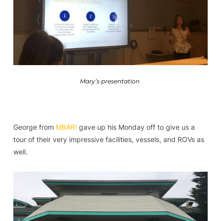
Mary’s presentation
George from
MBARI
gave up his Monday off to give us a
tour of their very impressive facilities, vessels, and ROVs as
well.