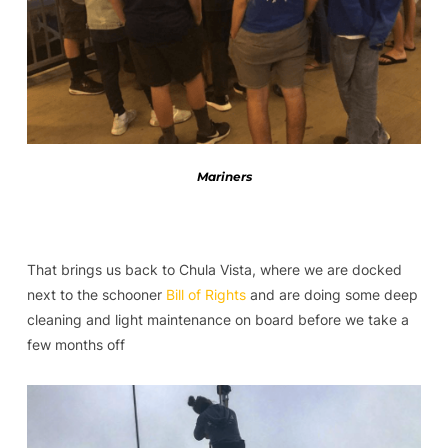
Mariners
That brings us back to Chula Vista, where we are docked
next to the schooner
Bill of Rights
and are doing some deep
cleaning and light maintenance on board before we take a
few months off