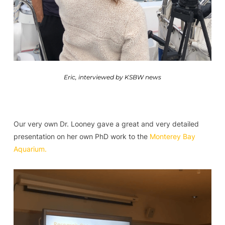
Eric, interviewed by KSBW news
Our very own Dr. Looney gave a great and very detailed
presentation on her own PhD work to the
Monterey Bay
Aquarium.