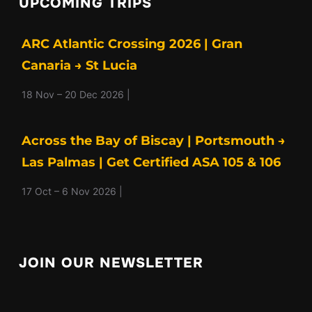
UPCOMING TRIPS
ARC Atlantic Crossing 2026 | Gran
Canaria → St Lucia
18 Nov – 20 Dec 2026 |
Across the Bay of Biscay | Portsmouth →
Las Palmas | Get Certified ASA 105 & 106
17 Oct – 6 Nov 2026 |
JOIN OUR NEWSLETTER