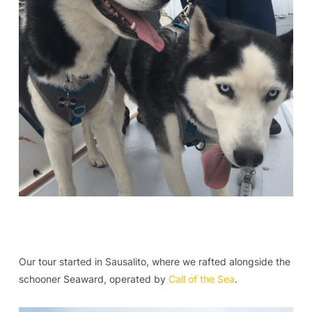
Our tour started in Sausalito, where we rafted alongside the
schooner Seaward, operated by
Call of the Sea
.