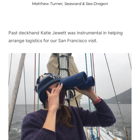
Matthew Turner, Seaward & Sea Dragon
Past deckhand Katie Jewett was instrumental in helping
arrange logistics for our San Francisco visit.