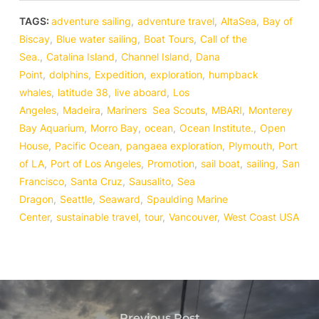
TAGS:
adventure sailing
,
adventure travel
,
AltaSea
,
Bay of
Biscay
,
Blue water sailing
,
Boat Tours
,
Call of the
Sea.
,
Catalina Island
,
Channel Island
,
Dana
Point
,
dolphins
,
Expedition
,
exploration
,
humpback
whales
,
latitude 38
,
live aboard
,
Los
Angeles
,
Madeira
,
Mariners Sea Scouts
,
MBARI
,
Monterey
Bay Aquarium
,
Morro Bay
,
ocean
,
Ocean Institute.
,
Open
House
,
Pacific Ocean
,
pangaea exploration
,
Plymouth
,
Port
of LA
,
Port of Los Angeles
,
Promotion
,
sail boat
,
sailing
,
San
Francisco
,
Santa Cruz
,
Sausalito
,
Sea
Dragon
,
Seattle
,
Seaward
,
Spaulding Marine
Center
,
sustainable travel
,
tour
,
Vancouver
,
West Coast USA
Previous Post