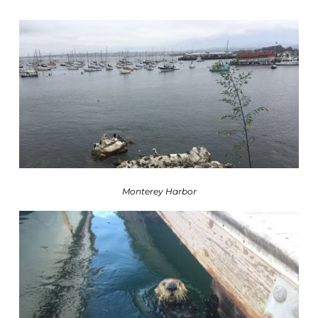
Monterey Harbor