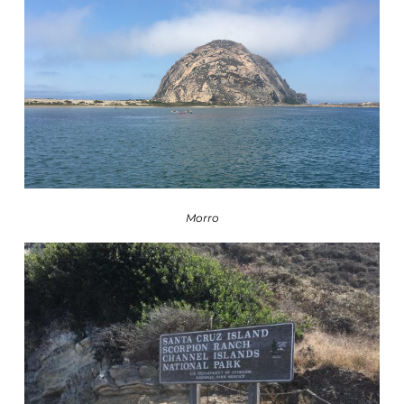
Morro