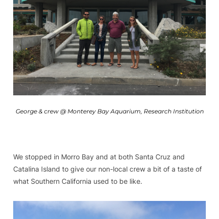
George & crew @ Monterey Bay Aquarium, Research Institution
We stopped in Morro Bay and at both Santa Cruz and
Catalina Island to give our non-local crew a bit of a taste of
what Southern California used to be like.