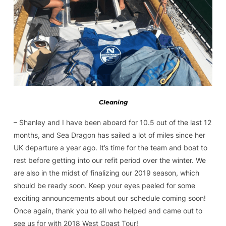
Cleaning
– Shanley and I have been aboard for 10.5 out of the last 12
months, and Sea Dragon has sailed a lot of miles since her
UK departure a year ago. It’s time for the team and boat to
rest before getting into our refit period over the winter. We
are also in the midst of finalizing our 2019 season, which
should be ready soon. Keep your eyes peeled for some
exciting announcements about our schedule coming soon!
Once again, thank you to all who helped and came out to
see us for with 2018 West Coast Tour!