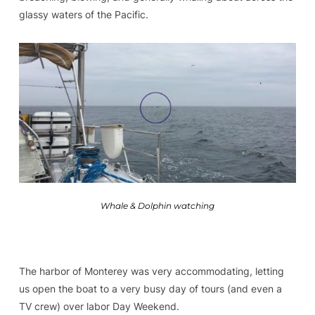
glassy waters of the Pacific.
Whale & Dolphin watching
The harbor of Monterey was very accommodating, letting
us open the boat to a very busy day of tours (and even a
TV crew) over labor Day Weekend.