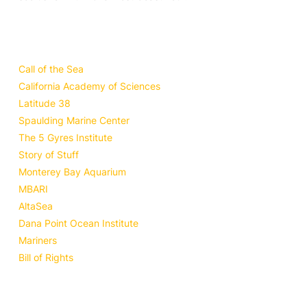
Call of the Sea
California Academy of Sciences
Latitude 38
Spaulding Marine Center
The 5 Gyres Institute
Story of Stuff
Monterey Bay Aquarium
MBARI
AltaSea
Dana Point Ocean Institute
Mariners
Bill of Rights