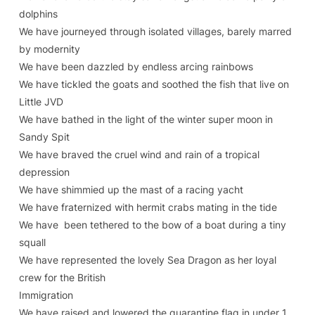
dolphins
We have journeyed through isolated villages, barely marred
by modernity
We have been dazzled by endless arcing rainbows
We have tickled the goats and soothed the fish that live on
Little JVD
We have bathed in the light of the winter super moon in
Sandy Spit
We have braved the cruel wind and rain of a tropical
depression
We have shimmied up the mast of a racing yacht
We have fraternized with hermit crabs mating in the tide
We have been tethered to the bow of a boat during a tiny
squall
We have represented the lovely Sea Dragon as her loyal
crew for the British
Immigration
We have raised and lowered the quarantine flag in under 1