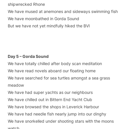
shipwrecked Rhone
We have mused at anemones and sideways swimming fish
We have moonbathed in Gorda Sound
But we have not yet mindfully hiked the BVI
Day 5 – Gorda Sound
We have totally chilled after body scan meditation
We have read novels aboard our floating home
We have searched for sea turtles amongst a sea grass
meadow
We have had super yachts as our neighbours
We have chilled out in Bittern End Yacht Club
We have browsed the shops in Leverick Harbour
We have had needle fish nearly jump into our dinghy
We have snorkelled under shooting stars with the moons
watch