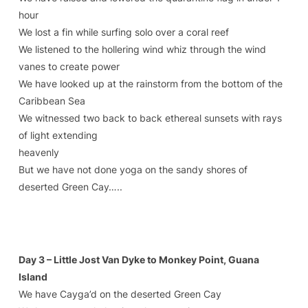
hour
We lost a fin while surfing solo over a coral reef
We listened to the hollering wind whiz through the wind
vanes to create power
We have looked up at the rainstorm from the bottom of the
Caribbean Sea
We witnessed two back to back ethereal sunsets with rays
of light extending
heavenly
But we have not done yoga on the sandy shores of
deserted Green Cay…..
Day 3 – Little Jost Van Dyke to Monkey Point, Guana
Island
We have Cayga’d on the deserted Green Cay