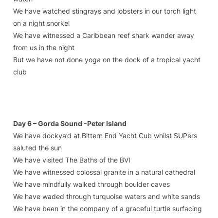
We have watched stingrays and lobsters in our torch light
on a night snorkel
We have witnessed a Caribbean reef shark wander away
from us in the night
But we have not done yoga on the dock of a tropical yacht
club
Day 6 – Gorda Sound -Peter Island
We have dockya’d at Bittern End Yacht Cub whilst SUPers
saluted the sun
We have visited The Baths of the BVI
We have witnessed colossal granite in a natural cathedral
We have mindfully walked through boulder caves
We have waded through turquoise waters and white sands
We have been in the company of a graceful turtle surfacing