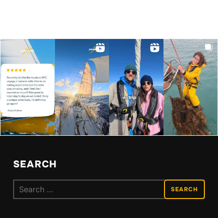
SEARCH
Search
for: