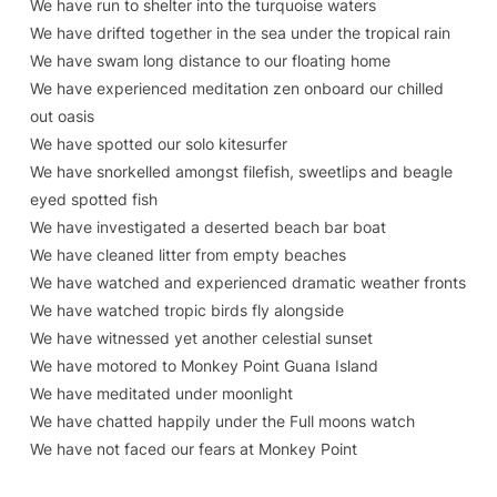
We have run to shelter into the turquoise waters
We have drifted together in the sea under the tropical rain
We have swam long distance to our floating home
We have experienced meditation zen onboard our chilled
out oasis
We have spotted our solo kitesurfer
We have snorkelled amongst filefish, sweetlips and beagle
eyed spotted fish
We have investigated a deserted beach bar boat
We have cleaned litter from empty beaches
We have watched and experienced dramatic weather fronts
We have watched tropic birds fly alongside
We have witnessed yet another celestial sunset
We have motored to Monkey Point Guana Island
We have meditated under moonlight
We have chatted happily under the Full moons watch
We have not faced our fears at Monkey Point