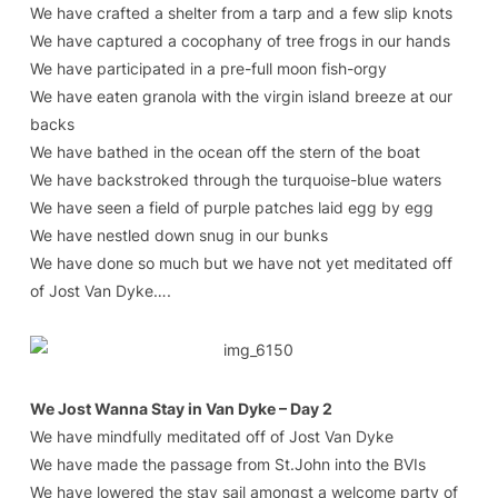
We have crafted a shelter from a tarp and a few slip knots
We have captured a cocophany of tree frogs in our hands
We have participated in a pre-full moon fish-orgy
We have eaten granola with the virgin island breeze at our
backs
We have bathed in the ocean off the stern of the boat
We have backstroked through the turquoise-blue waters
We have seen a field of purple patches laid egg by egg
We have nestled down snug in our bunks
We have done so much but we have not yet meditated off
of Jost Van Dyke….
We Jost Wanna Stay in Van Dyke – Day 2
We have mindfully meditated off of Jost Van Dyke
We have made the passage from St.John into the BVIs
We have lowered the stay sail amongst a welcome party of