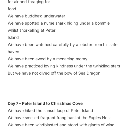
for air and foraging for
food
We have buddha’d underwater
We have spotted a nurse shark hiding under a bommie
whilst snorkelling at Peter
Island
We have been watched carefully by a lobster from his safe
haven
We have been awed by a menacing moray
We have practiced loving kindness under the twinkling stars
But we have not dived off the bow of Sea Dragon
Day 7 – Peter Island to Christmas Cove
We have hiked the sunset loop of Peter Island
We have smelled fragrant frangipani at the Eagles Nest
We have been windblasted and stood with giants of wind