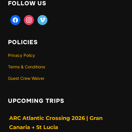
FOLLOW US
facebook
instagram
vimeo
POLICIES
Privacy Policy
Terms & Conditions
Guest Crew Waiver
UPCOMING TRIPS
ARC Atlantic Crossing 2026 | Gran
Canaria → St Lucia