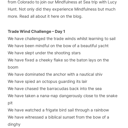
from Colorado to join our Mindfulness at Sea trip with Lucy
Hunt. Not only did they experience Mindfulness but much
more. Read all about it here on the blog.
Trade Wind Challenge – Day 1
We have challenged the trade winds whilst learning to sail
We have been mindful on the bow of a beautiful yacht
We have slept under the shooting stars
We have fixed a cheeky flake so the baton lays on the
boom
We have dominated the anchor with a nautical shiv
We have spied an octopus guarding its lair
We have chased the barracudas back into the sea
We have taken a nana-nap dangerously close to the snake
pit
We have watched a frigate bird sail through a rainbow
We have witnessed a biblical sunset from the bow of a
dinghy