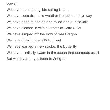
power
We have raced alongside sailing boats
We have seen dramatic weather fronts come our way
We have been rained on and rolled about in squalls
We have cleared in with customs at Cruz USVI
We have jumped off the bow of Sea Dragon
We have dived under a12 ton keel
We have learned a new stroke, the butterfly
We have mindfully swam in the ocean that connects us all
But we have not yet been to Antigua!