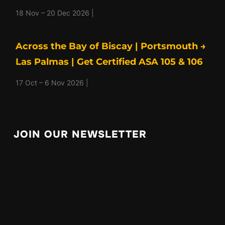
18 Nov – 20 Dec 2026 |
Across the Bay of Biscay | Portsmouth →
Las Palmas | Get Certified ASA 105 & 106
17 Oct – 6 Nov 2026 |
JOIN OUR NEWSLETTER