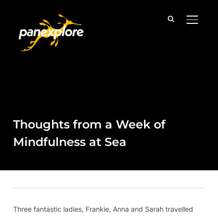
TOGGLE
Thoughts from a Week of
Mindfulness at Sea
Three fantastic ladies, Frankie, Anna and Sarah travelled