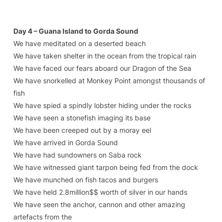
Day 4 – Guana Island to Gorda Sound
We have meditated on a deserted beach
We have taken shelter in the ocean from the tropical rain
We have faced our fears aboard our Dragon of the Sea
We have snorkelled at Monkey Point amongst thousands of
fish
We have spied a spindly lobster hiding under the rocks
We have seen a stonefish imaging its base
We have been creeped out by a moray eel
We have arrived in Gorda Sound
We have had sundowners on Saba rock
We have witnessed giant tarpon being fed from the dock
We have munched on fish tacos and burgers
We have held 2.8million$$ worth of silver in our hands
We have seen the anchor, cannon and other amazing
artefacts from the